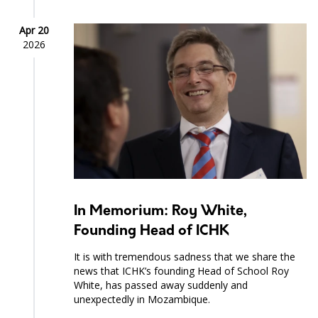
Apr 20
2026
In Memorium: Roy White,
Founding Head of ICHK
It is with tremendous sadness that we share the
news that ICHK’s founding Head of School Roy
White, has passed away suddenly and
unexpectedly in Mozambique.