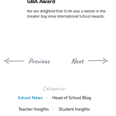
GBA Award
We are delighted that ICHK was a winner in the
Greater Bay Area International School Awards.
Previous
Next
Categories:
·
·
School News
Head of School Blog
·
·
Teacher Insights
Student Insights