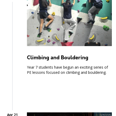
Climbing and Bouldering
Year 7 students have begun an exciting series of
PE lessons focused on climbing and bouldering.
Apr 21