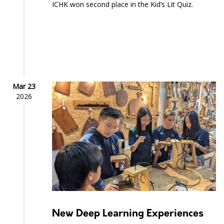
ICHK won second place in the Kid’s Lit Quiz.
Mar 23
2026
New Deep Learning Experiences