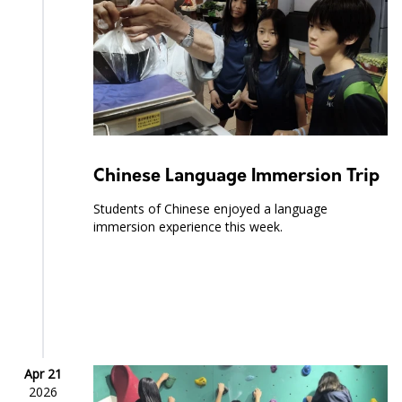
Chinese Language Immersion Trip
Students of Chinese enjoyed a language
immersion experience this week.
Apr 21
2026