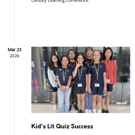
Century Learning Conference.
Mar 23
2026
Kid's Lit Quiz Success