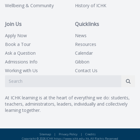
Wellbeing & Community
History of ICHK
Join Us
Quicklinks
Apply Now
News
Book a Tour
Resources
Ask a Question
Calendar
Admissions Info
Gibbon
Working with Us
Contact Us
At ICHK learning is at the heart of everything we do: students,
teachers, administrators, leaders, individually and collectively
learning together.
Sitemap
|
Privacy Policy
|
Credits
Copyright © 2026 ICHK https://www.ichk.edu.hk, All Rights Reserved