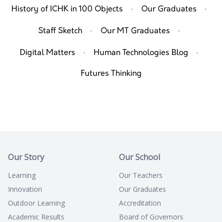
·
·
History of ICHK in 100 Objects
Our Graduates
·
·
Staff Sketch
Our MT Graduates
·
·
Digital Matters
Human Technologies Blog
Futures Thinking
Our Story
Our School
Learning
Our Teachers
Innovation
Our Graduates
Outdoor Learning
Accreditation
Academic Results
Board of Governors