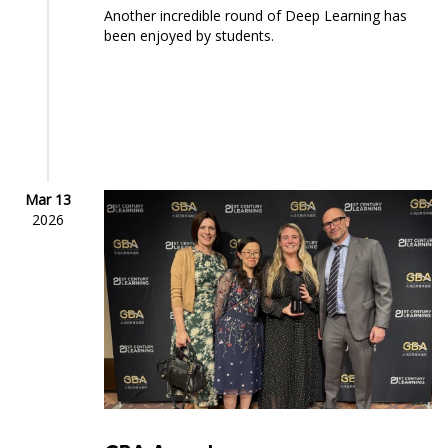
Another incredible round of Deep Learning has
been enjoyed by students.
Mar 13
2026