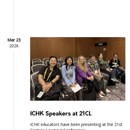
Mar 23
2026
ICHK Speakers at 21CL
ICHK educators have been presenting at the 21st