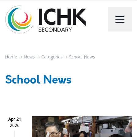
Home
→
News
→
Categories
→
School News
School News
Apr 21
2026