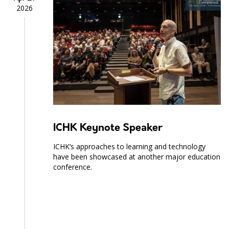
2026
ICHK Keynote Speaker
ICHK’s approaches to learning and technology
have been showcased at another major education
conference.