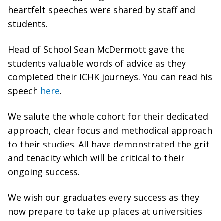
heartfelt speeches were shared by staff and
students.
Head of School Sean McDermott gave the
students valuable words of advice as they
completed their ICHK journeys. You can read his
speech
here
.
We salute the whole cohort for their dedicated
approach, clear focus and methodical approach
to their studies. All have demonstrated the grit
and tenacity which will be critical to their
ongoing success.
We wish our graduates every success as they
now prepare to take up places at universities