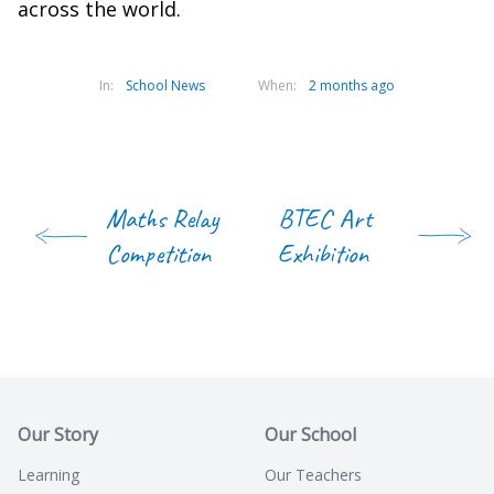
across the world.
In:
School News
When:
2 months ago
Maths Relay
BTEC Art
Competition
Exhibition
Our Story
Our School
Learning
Our Teachers