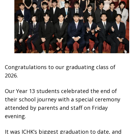
Congratulations to our graduating class of
2026.
Our Year 13 students celebrated the end of
their school journey with a special ceremony
attended by parents and staff on Friday
evening.
It was ICHK’s biggest graduation to date, and