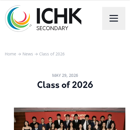
Home
→
News
→
Class of 2026
MAY 29, 2026
Class of 2026