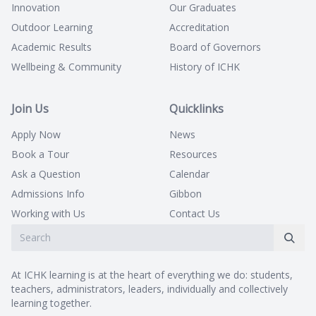
Innovation
Our Graduates
Outdoor Learning
Accreditation
Academic Results
Board of Governors
Wellbeing & Community
History of ICHK
Join Us
Quicklinks
Apply Now
News
Book a Tour
Resources
Ask a Question
Calendar
Admissions Info
Gibbon
Working with Us
Contact Us
At ICHK learning is at the heart of everything we do: students,
teachers, administrators, leaders, individually and collectively
learning together.