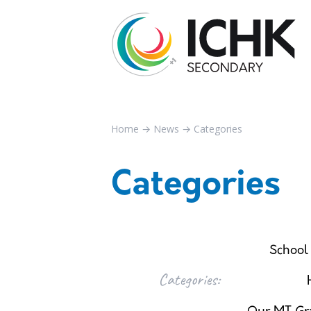
Home
→
News
→
Categories
Categories
School
Categories: