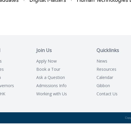
·
·
aduates
Digital Matters
Human Technologies 
l
Join Us
Quicklinks
s
Apply Now
News
es
Book a Tour
Resources
n
Ask a Question
Calendar
vernors
Admissions Info
Gibbon
CHK
Working with Us
Contact Us
Copy