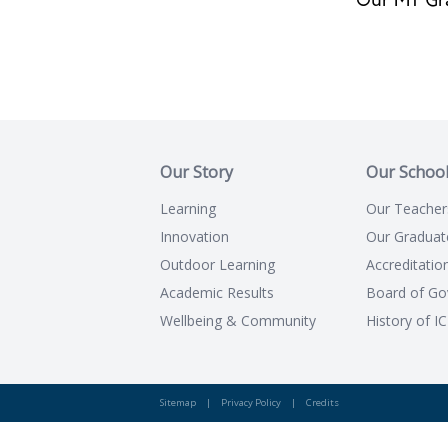
Our MT Gr
Our Story
Our Schoo
Learning
Our Teacher
Innovation
Our Graduat
Outdoor Learning
Accreditatio
Academic Results
Board of Go
Wellbeing & Community
History of I
Sitemap
|
Privacy Policy
|
Credits