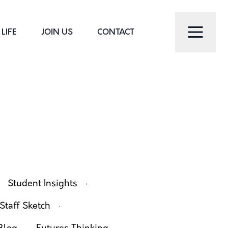
LIFE
JOIN US
CONTACT
·
Student Insights
·
Staff Sketch