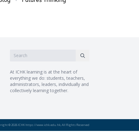
·
Blog
Futures Thinking
At ICHK learning is at the heart of
everything we do: students, teachers,
administrators, leaders, individually and
collectively learning together.
right © 2026 ICHK https://www.ichk.edu.hk, All Rights Reserved