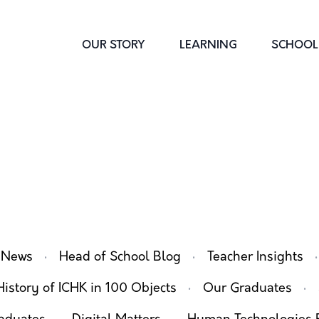
OUR STORY
LEARNING
SCHOOL 
·
·
·
 News
Head of School Blog
Teacher Insights
·
·
History of ICHK in 100 Objects
Our Graduates