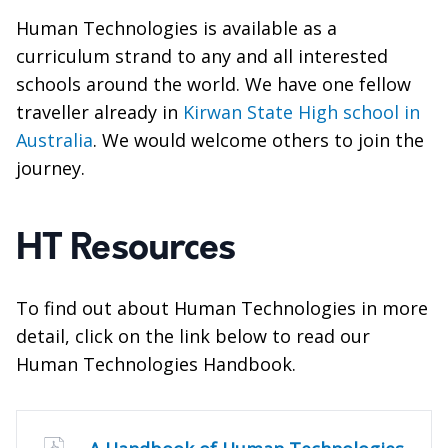
Human Technologies is available as a
curriculum strand to any and all interested
schools around the world. We have one fellow
traveller already in
Kirwan State High school in
Australia
. We would welcome others to join the
journey.
HT Resources
To find out about Human Technologies in more
detail, click on the link below to read our
Human Technologies Handbook.