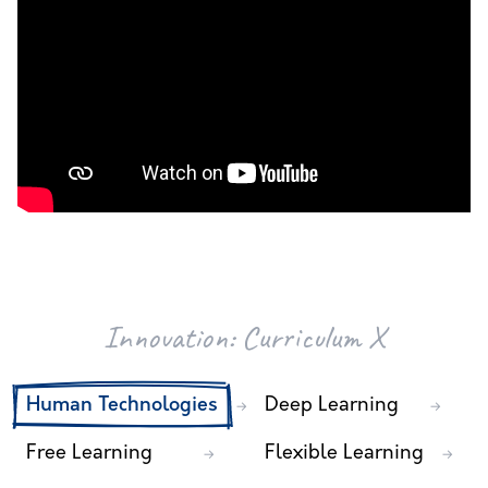
Innovation:
Curriculum X
Human Technologies
Deep Learning
→
→
Free Learning
Flexible Learning
→
→