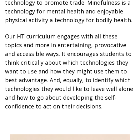
technology to promote trade. Mindfulness is a
technology for mental health and enjoyable
physical activity a technology for bodily health.
Our HT curriculum engages with all these
topics and more in entertaining, provocative
and accessible ways. It encourages students to
think critically about which technologies they
want to use and how they might use them to
best advantage. And, equally, to identify which
technologies they would like to leave well alone
and how to go about developing the self-
confidence to act on their decisions.