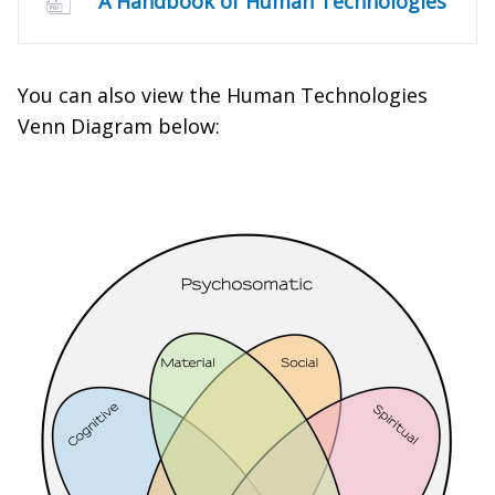
A Handbook of Human Technologies
You can also view the Human Technologies
Venn Diagram below: