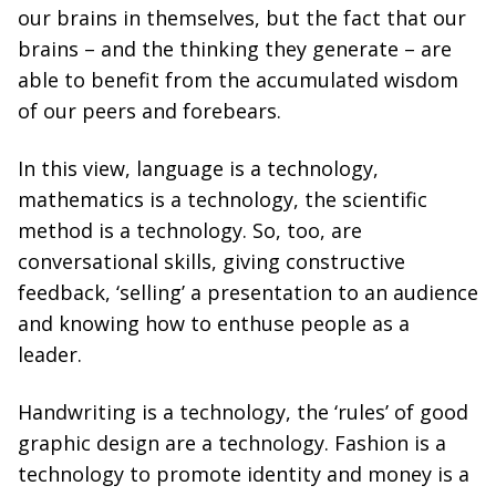
our brains in themselves, but the fact that our
brains – and the thinking they generate – are
able to benefit from the accumulated wisdom
of our peers and forebears.
In this view, language is a technology,
mathematics is a technology, the scientific
method is a technology. So, too, are
conversational skills, giving constructive
feedback, ‘selling’ a presentation to an audience
and knowing how to enthuse people as a
leader.
Handwriting is a technology, the ‘rules’ of good
graphic design are a technology. Fashion is a
technology to promote identity and money is a