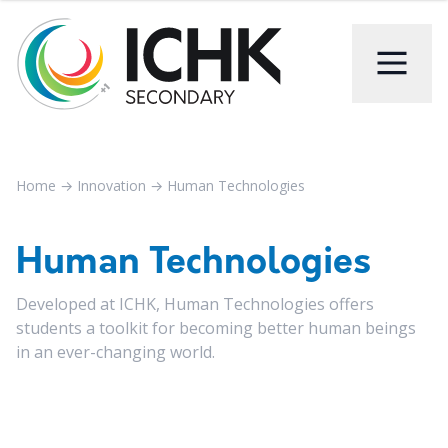
Home
→
Innovation
→
Human Technologies
Human Technologies
Developed at ICHK, Human Technologies offers
students a toolkit for becoming better human beings
in an ever-changing world.