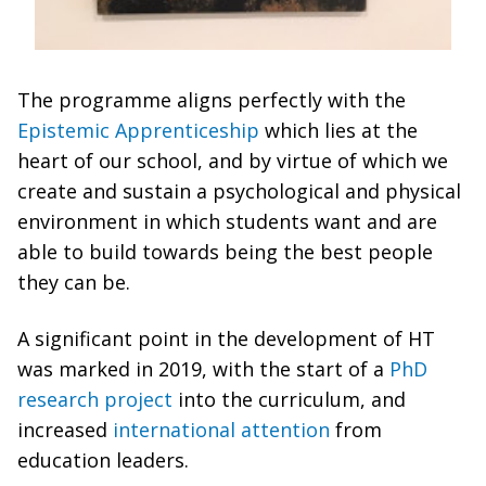
The programme aligns perfectly with the
Epistemic Apprenticeship
which lies at the
heart of our school, and by virtue of which we
create and sustain a psychological and physical
environment in which students want and are
able to build towards being the best people
they can be.
A significant point in the development of HT
was marked in 2019, with the start of a
PhD
research project
into the curriculum, and
increased
international attention
from
education leaders.