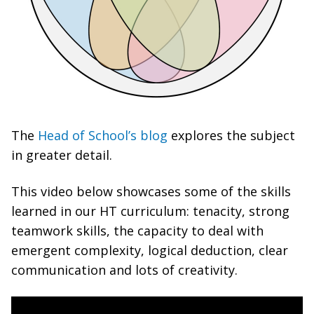
The
Head of School’s blog
explores the subject
in greater detail.
This video below showcases some of the skills
learned in our HT curriculum: tenacity, strong
teamwork skills, the capacity to deal with
emergent complexity, logical deduction, clear
communication and lots of creativity.