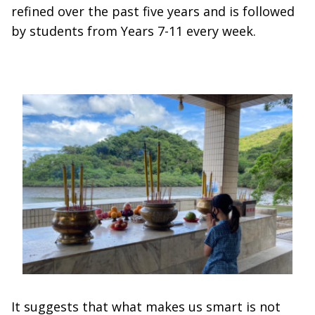
refined over the past five years and is followed
by students from Years 7-11 every week.
It suggests that what makes us smart is not