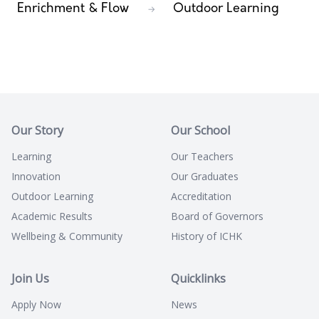
Enrichment & Flow
Outdoor Learning
→
Our Story
Our School
Learning
Our Teachers
Innovation
Our Graduates
Outdoor Learning
Accreditation
Academic Results
Board of Governors
Wellbeing & Community
History of ICHK
Join Us
Quicklinks
Apply Now
News