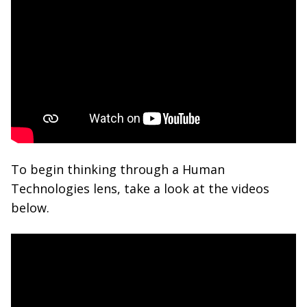
To begin thinking through a Human
Technologies lens, take a look at the videos
below.