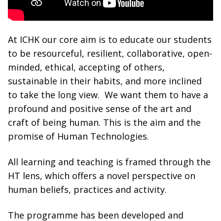
At ICHK our core aim is to educate our students
to be resourceful, resilient, collaborative, open-
minded, ethical, accepting of others,
sustainable in their habits, and more inclined
to take the long view. We want them to have a
profound and positive sense of the art and
craft of being human. This is the aim and the
promise of Human Technologies.
All learning and teaching is framed through the
HT lens, which offers a novel perspective on
human beliefs, practices and activity.
The programme has been developed and