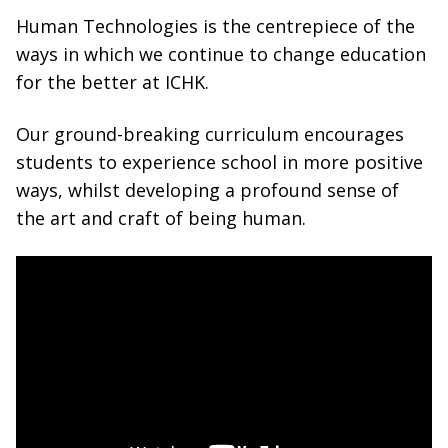
Human Technologies is the centrepiece of the
ways in which we continue to change education
for the better at ICHK.
Our ground-breaking curriculum encourages
students to experience school in more positive
ways, whilst developing a profound sense of
the art and craft of being human.