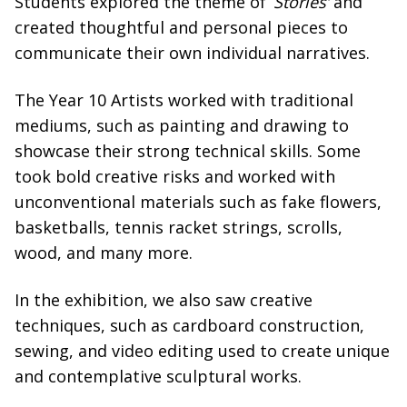
Students explored the theme of ‘
Stories’
and
created thoughtful and personal pieces to
communicate their own individual narratives.
The Year 10 Artists worked with traditional
mediums, such as painting and drawing to
showcase their strong technical skills. Some
took bold creative risks and worked with
unconventional materials such as fake flowers,
basketballs, tennis racket strings, scrolls,
wood, and many more.
In the exhibition, we also saw creative
techniques, such as cardboard construction,
sewing, and video editing used to create unique
and contemplative sculptural works.