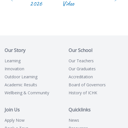
2026
Video
Our Story
Our School
Learning
Our Teachers
Innovation
Our Graduates
Outdoor Learning
Accreditation
Academic Results
Board of Governors
Wellbeing & Community
History of ICHK
Join Us
Quicklinks
Apply Now
News