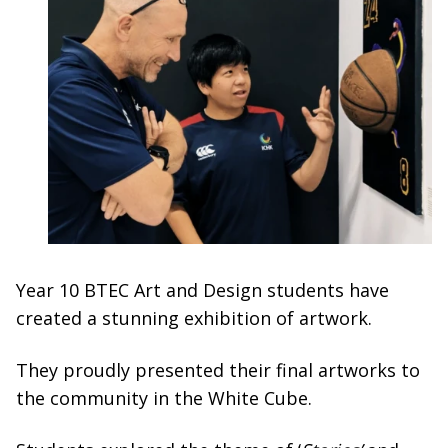
Year 10 BTEC Art and Design students have
created a stunning exhibition of artwork.
They proudly presented their final artworks to
the community in the White Cube.