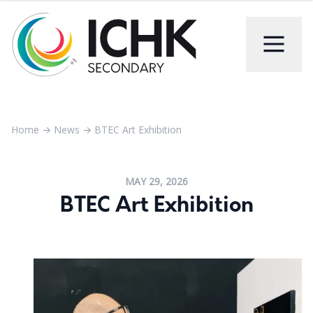
Home
→
News
→
BTEC Art Exhibition
MAY 29, 2026
BTEC Art Exhibition