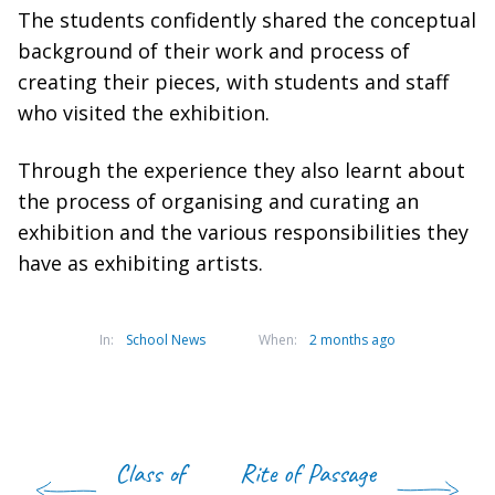
The students confidently shared the conceptual
background of their work and process of
creating their pieces, with students and staff
who visited the exhibition.
Through the experience they also learnt about
the process of organising and curating an
exhibition and the various responsibilities they
have as exhibiting artists.
In:
School News
When:
2 months ago
Class of
Rite of Passage