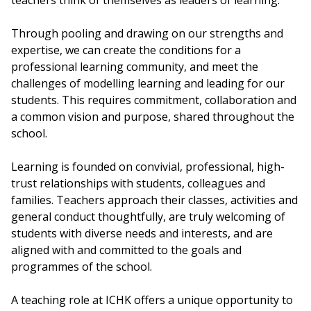
teachers think of themselves as leaders of learning.
Through pooling and drawing on our strengths and
expertise, we can create the conditions for a
professional learning community, and meet the
challenges of modelling learning and leading for our
students. This requires commitment, collaboration and
a common vision and purpose, shared throughout the
school.
Learning is founded on convivial, professional, high-
trust relationships with students, colleagues and
families. Teachers approach their classes, activities and
general conduct thoughtfully, are truly welcoming of
students with diverse needs and interests, and are
aligned with and committed to the goals and
programmes of the school.
A teaching role at ICHK offers a unique opportunity to