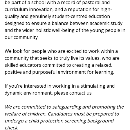
be part of a school with a record of pastoral and
curriculum innovation, and a reputation for high-
quality and genuinely student-centred education
designed to ensure a balance between academic study
and the wider holistic well-being of the young people in
our community.
We look for people who are excited to work within a
community that seeks to truly live its values, who are
skilled educators committed to creating a relaxed,
positive and purposeful environment for learning.
If you’re interested in working in a stimulating and
dynamic environment, please contact us.
We are committed to safeguarding and promoting the
welfare of children. Candidates must be prepared to
undergo a child protection screening background
check.