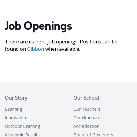
Job Openings
There are current job openings. Positions can be
found on
Gibbon
when available.
Our Story
Our School
Learning
Our Teachers
Innovation
Our Graduates
Outdoor Learning
Accreditation
Academic Results
Board of Governors