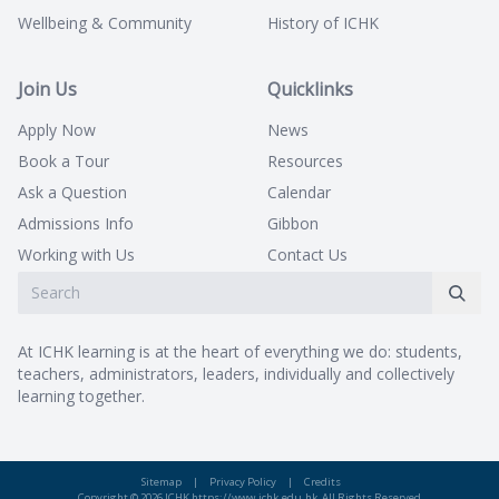
Wellbeing & Community
History of ICHK
Join Us
Quicklinks
Apply Now
News
Book a Tour
Resources
Ask a Question
Calendar
Admissions Info
Gibbon
Working with Us
Contact Us
At ICHK learning is at the heart of everything we do: students,
teachers, administrators, leaders, individually and collectively
learning together.
Sitemap
|
Privacy Policy
|
Credits
Copyright © 2026 ICHK https://www.ichk.edu.hk, All Rights Reserved