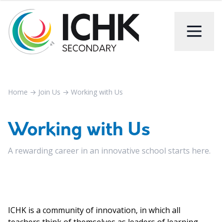
Home
→
Join Us
→
Working with Us
Working with Us
A rewarding career in an innovative school starts here.
ICHK is a community of innovation, in which all