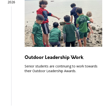
2026
Outdoor Leadership Work
Senior students are continuing to work towards
their Outdoor Leadership Awards.