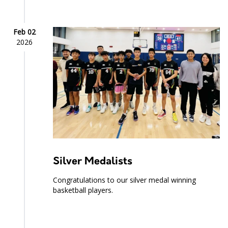
Feb 02
2026
Silver Medalists
Congratulations to our silver medal winning
basketball players.