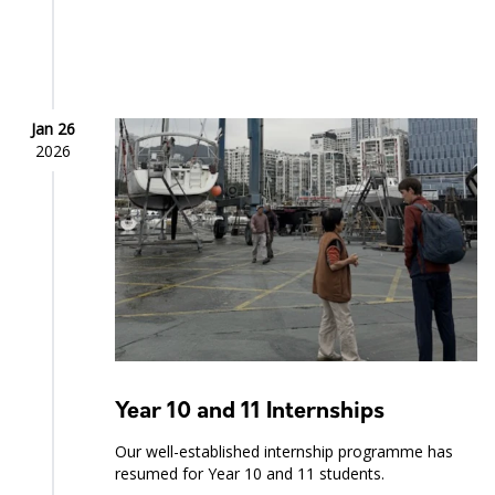
Jan 26
2026
Year 10 and 11 Internships
Our well-established internship programme has
resumed for Year 10 and 11 students.