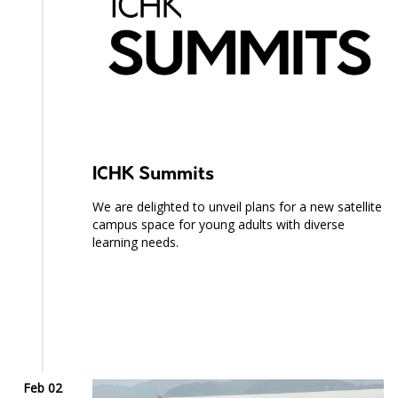
ICHK Summits
We are delighted to unveil plans for a new satellite
campus space for young adults with diverse
learning needs.
Feb 02