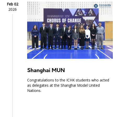
Feb 02
2026
Shanghai MUN
Congratulations to the ICHK students who acted
as delegates at the Shanghai Model United
Nations.