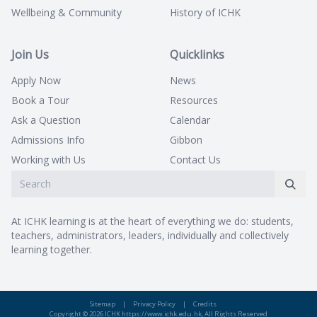
Wellbeing & Community
History of ICHK
Join Us
Quicklinks
Apply Now
News
Book a Tour
Resources
Ask a Question
Calendar
Admissions Info
Gibbon
Working with Us
Contact Us
At ICHK learning is at the heart of everything we do: students,
teachers, administrators, leaders, individually and collectively
learning together.
Sitemap
|
Privacy Policy
|
Credits
Copyright © 2026 ICHK https://www.ichk.edu.hk, All Rights Reserved