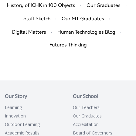
·
·
History of ICHK in 100 Objects
Our Graduates
·
·
Staff Sketch
Our MT Graduates
·
·
Digital Matters
Human Technologies Blog
Futures Thinking
Our Story
Our School
Learning
Our Teachers
Innovation
Our Graduates
Outdoor Learning
Accreditation
Academic Results
Board of Governors