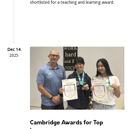
shortlisted for a teaching and learning award.
Dec 14
2025
Cambridge Awards for Top