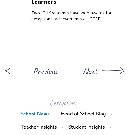
Learners
Two ICHK students have won awards for
exceptional achievements at IGCSE.
Previous
Next
Categories:
·
·
School News
Head of School Blog
·
·
Teacher Insights
Student Insights