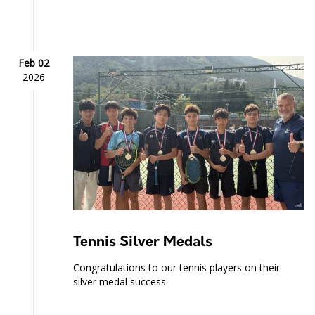
Feb 02
2026
Tennis Silver Medals
Congratulations to our tennis players on their
silver medal success.