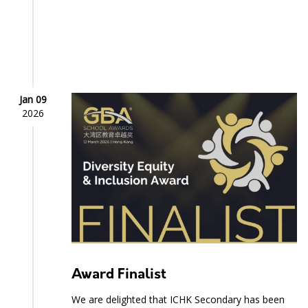
Jan 09
2026
Award Finalist
We are delighted that ICHK Secondary has been