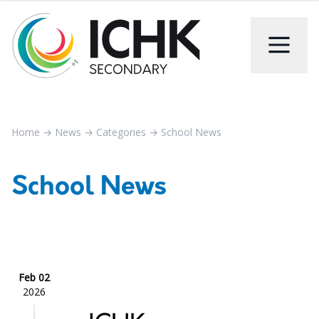
Home
→
News
→
Categories
→
School News
School News
Feb 02
2026