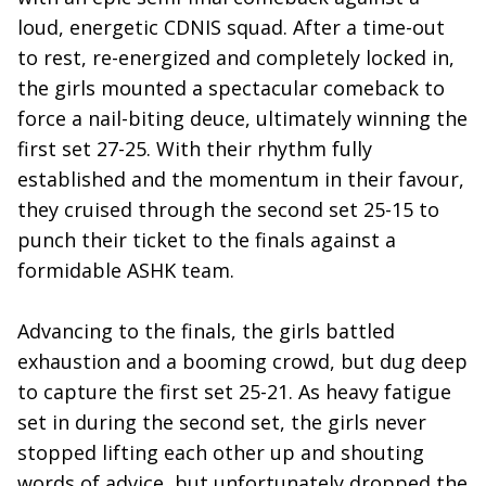
loud, energetic CDNIS squad. After a time-out
to rest, re-energized and completely locked in,
the girls mounted a spectacular comeback to
force a nail-biting deuce, ultimately winning the
first set 27-25. With their rhythm fully
established and the momentum in their favour,
they cruised through the second set 25-15 to
punch their ticket to the finals against a
formidable ASHK team.
Advancing to the finals, the girls battled
exhaustion and a booming crowd, but dug deep
to capture the first set 25-21. As heavy fatigue
set in during the second set, the girls never
stopped lifting each other up and shouting
words of advice, but unfortunately dropped the