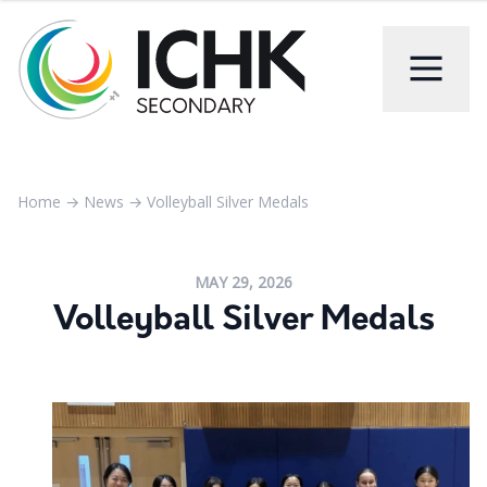
Home
→
News
→
Volleyball Silver Medals
MAY 29, 2026
Volleyball Silver Medals