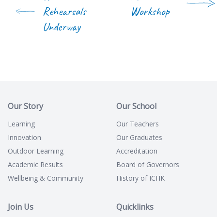
Rehearsals
Workshop
Underway
Our Story
Our School
Learning
Our Teachers
Innovation
Our Graduates
Outdoor Learning
Accreditation
Academic Results
Board of Governors
Wellbeing & Community
History of ICHK
Join Us
Quicklinks