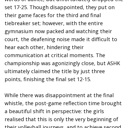
set 17-25. Though disappointed, they put on
their game faces for the third and final
tiebreaker set; however, with the entire
gymnasium now packed and watching their
court, the deafening noise made it difficult to
hear each other, hindering their
communication at critical moments. The
championship was agonizingly close, but ASHK
ultimately claimed the title by just three
points, finishing the final set 12-15.
While there was disappointment at the final
whistle, the post-game reflection time brought
a beautiful shift in perspective: the girls
realised that this is only the very beginning of
their volleyball journeys, and to achieve second