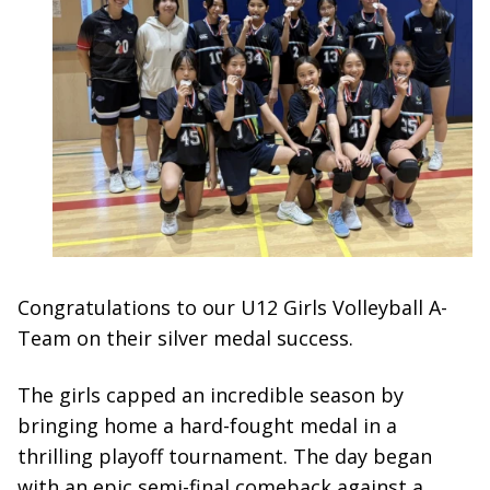
Congratulations to our U12 Girls Volleyball A-
Team on their silver medal success.
The girls capped an incredible season by
bringing home a hard-fought medal in a
thrilling playoff tournament. The day began
with an epic semi-final comeback against a