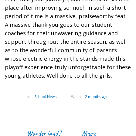
place after improving so much in such a short
period of time is a massive, praiseworthy feat.
A massive thank you goes to our student
coaches for their unwavering guidance and
support throughout the entire season, as well
as to the wonderful community of parents
whose electric energy in the stands made this
playoff experience truly unforgettable for these
young athletes. Well done to all the girls.
In:
School News
When:
2 months ago
Wonder.land?
Music