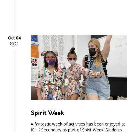
Oct 04
2021
Spirit Week
A fantastic week of activities has been enjoyed at
ICHK Secondary as part of Spirit Week. Students