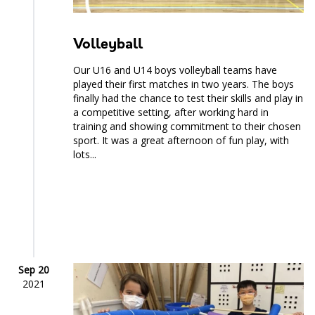
Volleyball
Our U16 and U14 boys volleyball teams have
played their first matches in two years. The boys
finally had the chance to test their skills and play in
a competitive setting, after working hard in
training and showing commitment to their chosen
sport. It was a great afternoon of fun play, with
lots...
Sep 20
2021