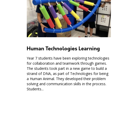
Human Technologies Learning
Year 7 students have been exploring technologies
for collaboration and teamwork through games.
The students took part in a new game to build a
strand of DNA, as part of Technologies for being
a Human Animal. They developed their problem
solving and communication skills in the process.
Students...