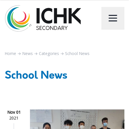
Home
→
News
→
Categories
→
School News
School News
Nov 01
2021