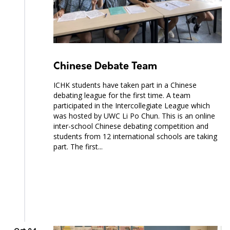
Chinese Debate Team
ICHK students have taken part in a Chinese
debating league for the first time. A team
participated in the Intercollegiate League which
was hosted by UWC Li Po Chun. This is an online
inter-school Chinese debating competition and
students from 12 international schools are taking
part. The first...