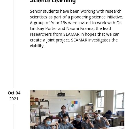
Science Learning
Senior students have been working with research
scientists as part of a pioneering science initiative.
A group of Year 13s were invited to work with Dr.
Lindsay Porter and Naomi Branna, the lead
researchers from SEAMAR in hopes that we can
create a joint project. SEAMAR investigates the
viability...
Oct 04
2021