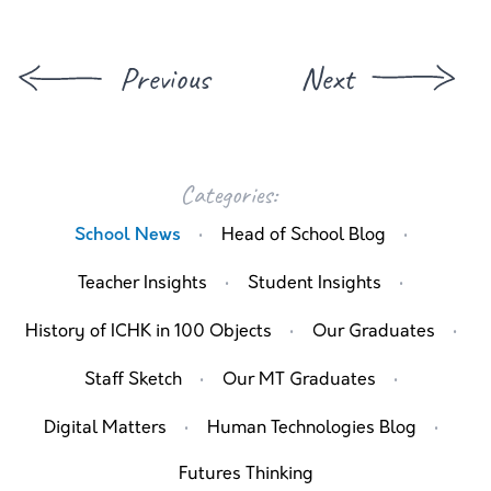
Previous
Next
Categories:
·
·
School News
Head of School Blog
·
·
Teacher Insights
Student Insights
·
·
History of ICHK in 100 Objects
Our Graduates
·
·
Staff Sketch
Our MT Graduates
·
·
Digital Matters
Human Technologies Blog
Futures Thinking