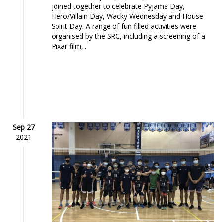
joined together to celebrate Pyjama Day,
Hero/Villain Day, Wacky Wednesday and House
Spirit Day. A range of fun filled activities were
organised by the SRC, including a screening of a
Pixar film,...
Sep 27
2021