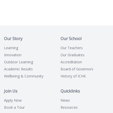
Our Story
Our School
Learning
Our Teachers
Innovation
Our Graduates
Outdoor Learning
Accreditation
Academic Results
Board of Governors
Wellbeing & Community
History of ICHK
Join Us
Quicklinks
Apply Now
News
Book a Tour
Resources