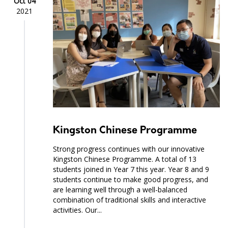
Oct 04
2021
Kingston Chinese Programme
Strong progress continues with our innovative
Kingston Chinese Programme. A total of 13
students joined in Year 7 this year. Year 8 and 9
students continue to make good progress, and
are learning well through a well-balanced
combination of traditional skills and interactive
activities. Our...