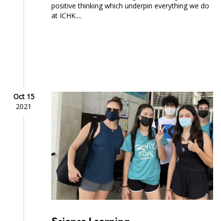
positive thinking which underpin everything we do
at ICHK....
Oct 15
2021