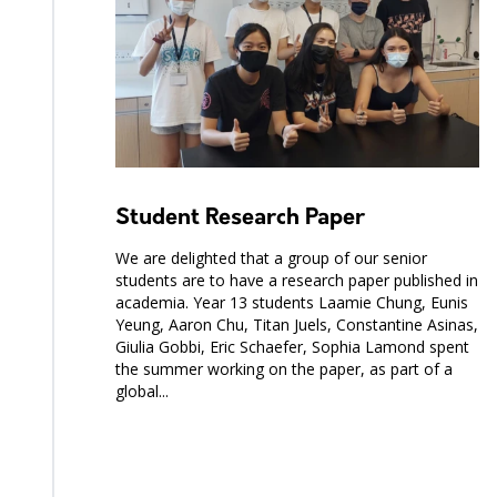
Student Research Paper
We are delighted that a group of our senior
students are to have a research paper published in
academia. Year 13 students Laamie Chung, Eunis
Yeung, Aaron Chu, Titan Juels, Constantine Asinas,
Giulia Gobbi, Eric Schaefer, Sophia Lamond spent
the summer working on the paper, as part of a
global...