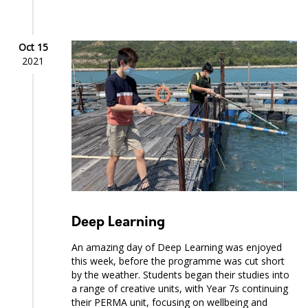
Oct 15
2021
Deep Learning
An amazing day of Deep Learning was enjoyed
this week, before the programme was cut short
by the weather. Students began their studies into
a range of creative units, with Year 7s continuing
their PERMA unit, focusing on wellbeing and