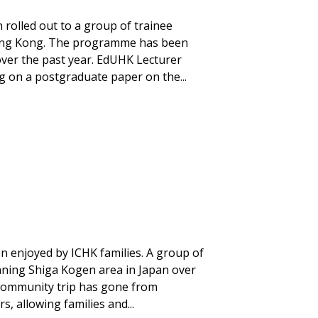
rolled out to a group of trainee
 Hong Kong. The programme has been
 over the past year. EdUHK Lecturer
 on a postgraduate paper on the...
 enjoyed by ICHK families. A group of
unning Shiga Kogen area in Japan over
community trip has gone from
s, allowing families and...