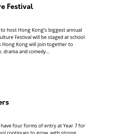
e Festival
s to host Hong Kong’s biggest annual
lture Festival will be staged at school
 Hong Kong will join together to
y, drama and comedy....
ers
have four forms of entry at Year 7 for
chool continues to grow, with strong