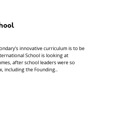
hool
ndary’s innovative curriculum is to be
ernational School is looking at
es, after school leaders were so
, including the Founding...