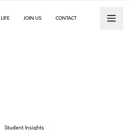
LIFE
JOIN US
CONTACT
·
Student Insights