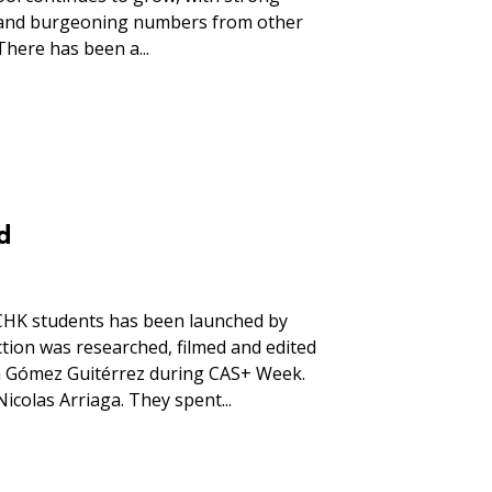
 and burgeoning numbers from other
There has been a...
d
CHK students has been launched by
tion was researched, filmed and edited
a Gómez Guitérrez during CAS+ Week.
colas Arriaga. They spent...