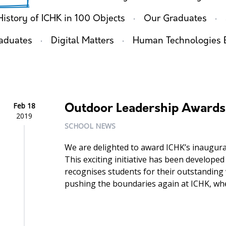
·
·
History of ICHK in 100 Objects
Our Graduates
·
·
aduates
Digital Matters
Human Technologies 
Feb 18
Outdoor Leadership Awards
2019
SCHOOL NEWS
We are delighted to award ICHK’s inaugura
This exciting initiative has been developed
recognises students for their outstanding
pushing the boundaries again at ICHK, whe