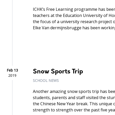
ICHK’s Free Learning programme has been 
teachers at the Education University of
the focus of a university research project
Elke Van dermijnsbrugge has been working
Feb 13
Snow Sports Trip
2019
SCHOOL NEWS
Another amazing snow sports trip has been
students, parents and staff visited the st
the Chinese New Year break. This unique 
strength to strength over the past five year