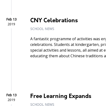
Feb 13
CNY Celebrations
2019
SCHOOL NEWS
A fantastic programme of activities was e
celebrations. Students at kindergarten, pr
special activities and lessons, all aimed a
educating them about Chinese traditions at t
Feb 13
Free Learning Expands
2019
SCHOOL NEWS