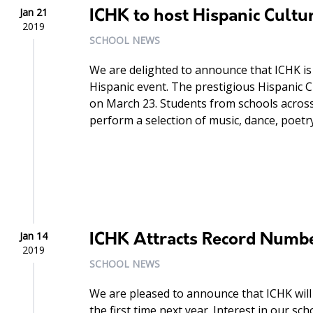
Jan 21
ICHK to host Hispanic Cultur
2019
SCHOOL NEWS
We are delighted to announce that ICHK i
Hispanic event. The prestigious Hispanic Cu
on March 23. Students from schools across
perform a selection of music, dance, poetr
Jan 14
ICHK Attracts Record Numb
2019
SCHOOL NEWS
We are pleased to announce that ICHK will 
the first time next year. Interest in our s