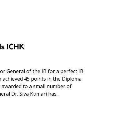
ds ICHK
r General of the IB for a perfect IB
m achieved 45 points in the Diploma
 awarded to a small number of
ral Dr. Siva Kumari has...