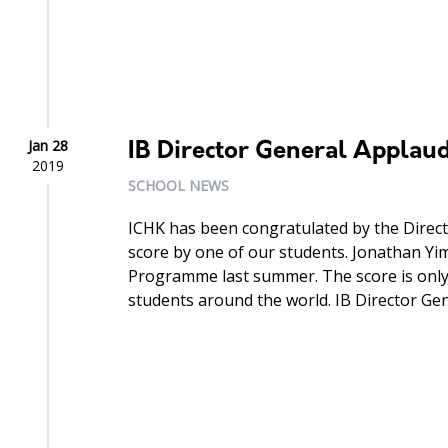
Jan 28
IB Director General Applau
2019
SCHOOL NEWS
ICHK has been congratulated by the Directo
score by one of our students. Jonathan Yi
Programme last summer. The score is only
students around the world. IB Director Gene