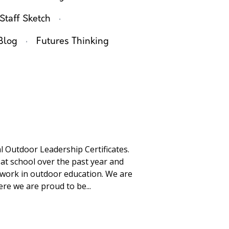
·
Staff Sketch
·
Blog
Futures Thinking
l Outdoor Leadership Certificates.
 at school over the past year and
 work in outdoor education. We are
re we are proud to be...