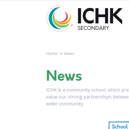
Home
→
News
News
ICHK is a community school, which pride
value our strong partnerships between
wider community.
School