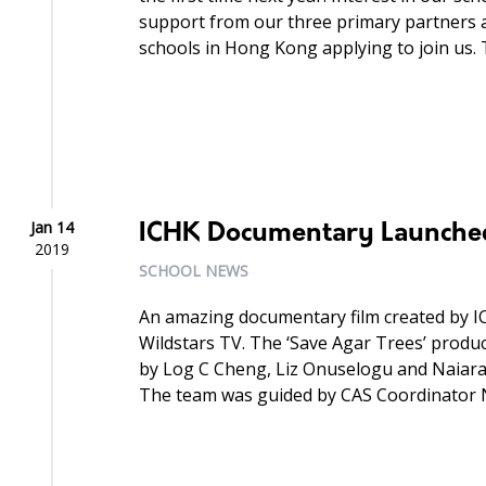
support from our three primary partners
schools in Hong Kong applying to join us. 
Jan 14
ICHK Documentary Launche
2019
SCHOOL NEWS
An amazing documentary film created by I
Wildstars TV. The ‘Save Agar Trees’ produc
by Log C Cheng, Liz Onuselogu and Naiar
The team was guided by CAS Coordinator Ni