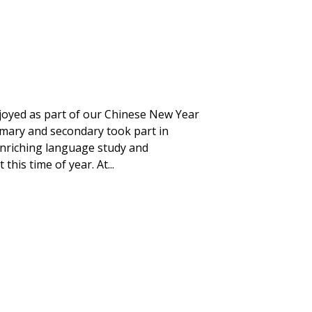
njoyed as part of our Chinese New Year
imary and secondary took part in
t enriching language study and
his time of year. At...