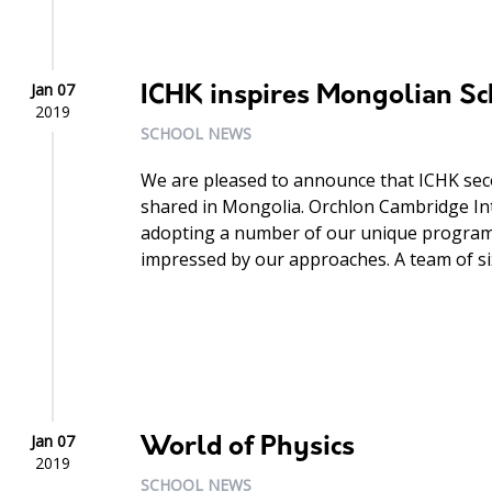
Jan 07
ICHK inspires Mongolian Sc
2019
SCHOOL NEWS
We are pleased to announce that ICHK seco
shared in Mongolia. Orchlon Cambridge Int
adopting a number of our unique programm
impressed by our approaches. A team of six
Jan 07
World of Physics
2019
SCHOOL NEWS