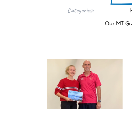
Categories:
Our MT Gr