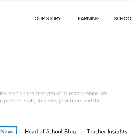
OUR STORY
LEARNING
SCHOOL 
s itself on the strength of its relationships. We
 parents, staff, students, governors and the
·
·
·
 News
Head of School Blog
Teacher Insights