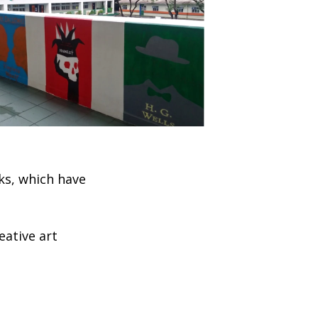
ks, which have
eative art