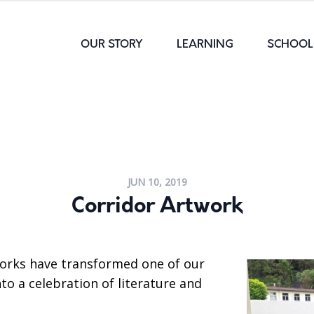
OUR STORY
LEARNING
SCHOOL 
JUN 10, 2019
Corridor Artwork
orks have transformed one of our
nto a celebration of literature and