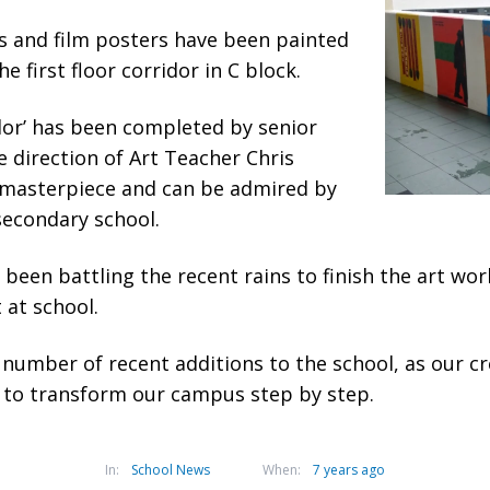
s and film posters have been painted
he first floor corridor in C block.
dor’ has been completed by senior
 direction of Art Teacher Chris
al masterpiece and can be admired by
 secondary school.
been battling the recent rains to finish the art wor
 at school.
 a number of recent additions to the school, as our cr
 to transform our campus step by step.
In:
School News
When:
7 years ago