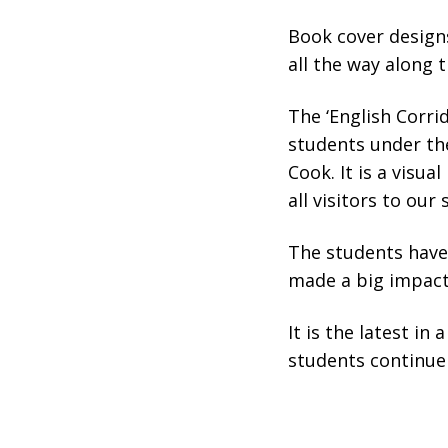
Book cover design
all the way along t
The ‘English Corri
students under the
Cook. It is a visu
all visitors to our
The students have 
made a big impact
It is the latest in
students continue