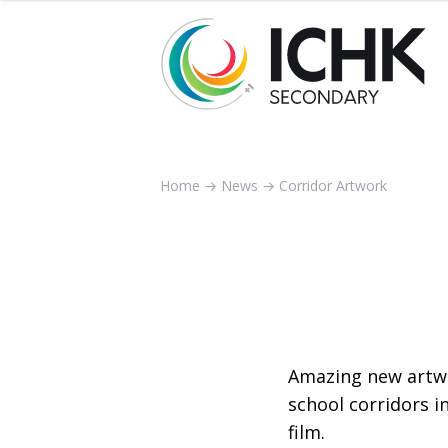
Home
→
News
→
Corridor Artwork
Amazing new artw
school corridors i
film.