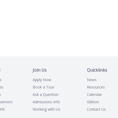
l
Join Us
Quicklinks
s
Apply Now
News
es
Book a Tour
Resources
n
Ask a Question
Calendar
vernors
Admissions Info
Gibbon
CHK
Working with Us
Contact Us