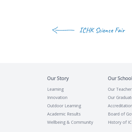
ICHK Science Fair
Our Story
Our Schoo
Learning
Our Teacher
Innovation
Our Graduat
Outdoor Learning
Accreditatio
Academic Results
Board of Go
Wellbeing & Community
History of I