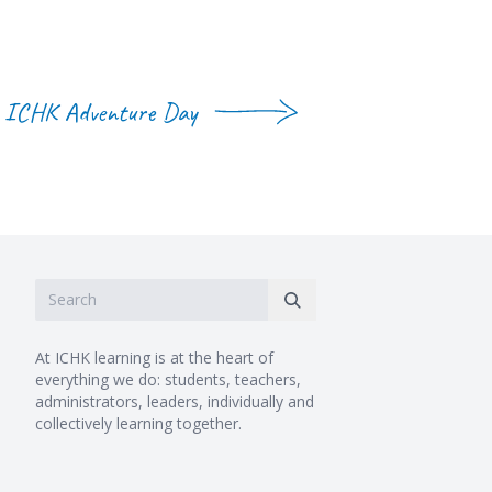
ICHK Adventure Day
At ICHK learning is at the heart of
everything we do: students, teachers,
administrators, leaders, individually and
collectively learning together.