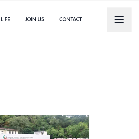
LIFE
JOIN US
CONTACT