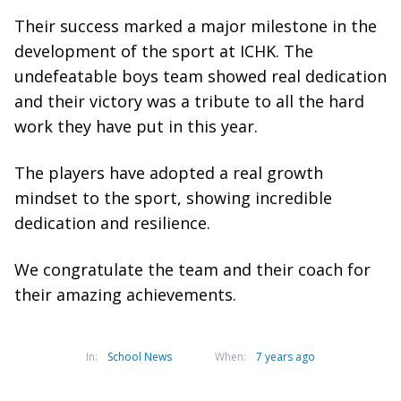
Their success marked a major milestone in the
development of the sport at ICHK. The
undefeatable boys team showed real dedication
and their victory was a tribute to all the hard
work they have put in this year.
The players have adopted a real growth
mindset to the sport, showing incredible
dedication and resilience.
We congratulate the team and their coach for
their amazing achievements.
In:
School News
When:
7 years ago