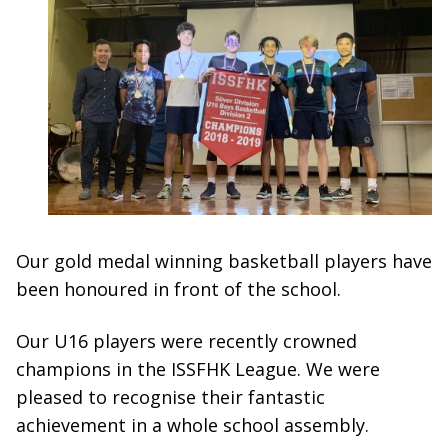
Our gold medal winning basketball players have
been honoured in front of the school.
Our U16 players were recently crowned
champions in the ISSFHK League. We were
pleased to recognise their fantastic
achievement in a whole school assembly.