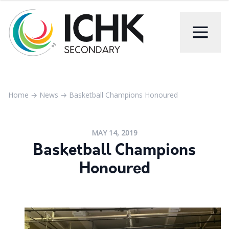
Home
→
News
→
Basketball Champions Honoured
MAY 14, 2019
Basketball Champions
Honoured