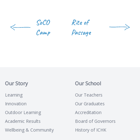
SoCO
Rite of
Camp
Passage
Our Story
Our School
Learning
Our Teachers
Innovation
Our Graduates
Outdoor Learning
Accreditation
Academic Results
Board of Governors
Wellbeing & Community
History of ICHK