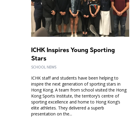
ICHK Inspires Young Sporting
Stars
SCHOOL NEWS
ICHK staff and students have been helping to
inspire the next generation of sporting stars in
Hong Kong. A team from school visited the Hong
Kong Sports Institute, the territory’s centre of
sporting excellence and home to Hong Kong’s
elite athletes. They delivered a superb
presentation on the...