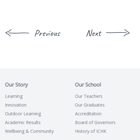
Previous
Next
Our Story
Our School
Learning
Our Teachers
Innovation
Our Graduates
Outdoor Learning
Accreditation
Academic Results
Board of Governors
Wellbeing & Community
History of ICHK