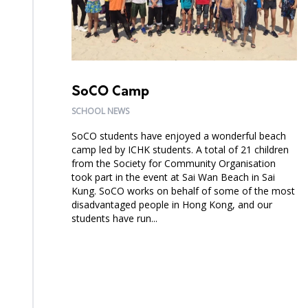
SoCO Camp
SCHOOL NEWS
SoCO students have enjoyed a wonderful beach
camp led by ICHK students. A total of 21 children
from the Society for Community Organisation
took part in the event at Sai Wan Beach in Sai
Kung. SoCO works on behalf of some of the most
disadvantaged people in Hong Kong, and our
students have run...