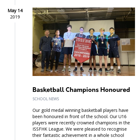
May 14
2019
Basketball Champions Honoured
SCHOOL NEWS
Our gold medal winning basketball players have
been honoured in front of the school. Our U16
players were recently crowned champions in the
ISSFHK League. We were pleased to recognise
their fantastic achievement in a whole school