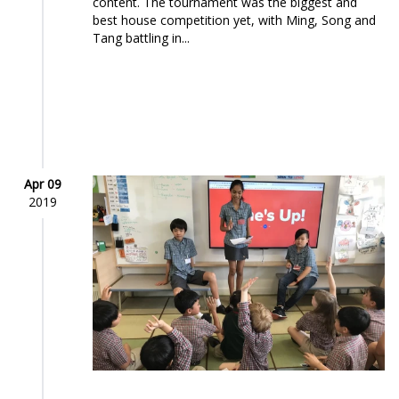
content. The tournament was the biggest and
best house competition yet, with Ming, Song and
Tang battling in...
Apr 09
2019