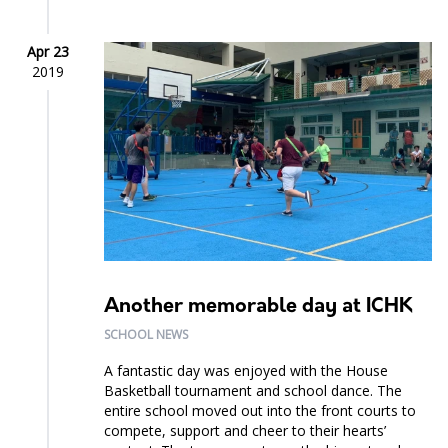
Apr 23
2019
Another memorable day at ICHK
SCHOOL NEWS
A fantastic day was enjoyed with the House
Basketball tournament and school dance. The
entire school moved out into the front courts to
compete, support and cheer to their hearts’