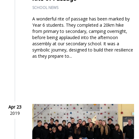
SCHOOL NEWS
A wonderful rite of passage has been marked by
Year 6 students. They completed a 20km hike
from primary to secondary, camping overnight,
before being applauded into the afternoon
assembly at our secondary school. It was a
symbolic journey, designed to build their resilience
as they prepare to...
Apr 23
2019