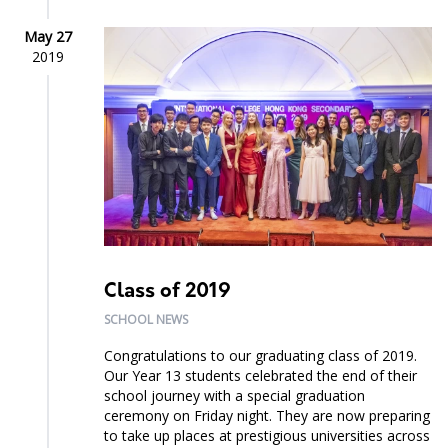
May 27
2019
Class of 2019
SCHOOL NEWS
Congratulations to our graduating class of 2019.
Our Year 13 students celebrated the end of their
school journey with a special graduation
ceremony on Friday night. They are now preparing
to take up places at prestigious universities across