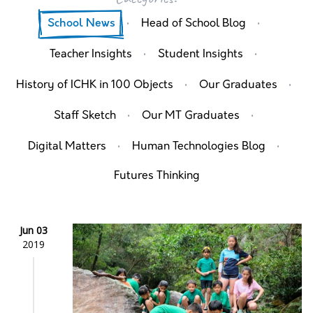
·
·
School News
Head of School Blog
·
·
Teacher Insights
Student Insights
·
·
History of ICHK in 100 Objects
Our Graduates
·
·
Staff Sketch
Our MT Graduates
·
·
Digital Matters
Human Technologies Blog
Futures Thinking
Jun 03
2019