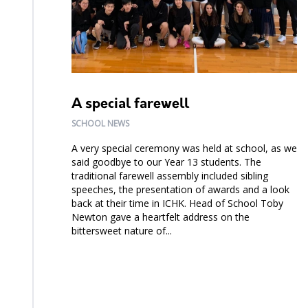
A special farewell
SCHOOL NEWS
A very special ceremony was held at school, as we
said goodbye to our Year 13 students. The
traditional farewell assembly included sibling
speeches, the presentation of awards and a look
back at their time in ICHK. Head of School Toby
Newton gave a heartfelt address on the
bittersweet nature of...