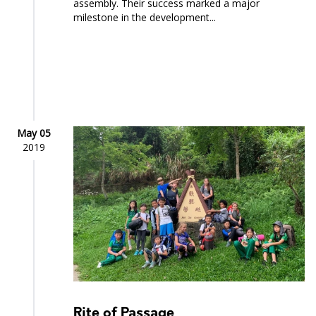
assembly. Their success marked a major
milestone in the development...
May 05
2019
Rite of Passage