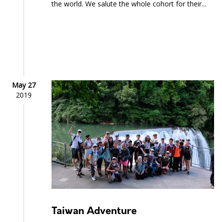
the world. We salute the whole cohort for their...
May 27
2019
Taiwan Adventure