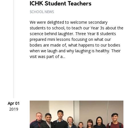
ICHK Student Teachers
SCHOOL NEWS
We were delighted to welcome secondary
students to school, to teach our Year 3s about the
science behind laughter. Three Year 8 students
prepared mini lessons focusing on what our
bodies are made of, what happens to our bodies
when we laugh and why laughing is healthy. Their
visit was part of a...
Apr 01
2019