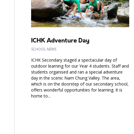
ICHK Adventure Day
SCHOOL NEWS
ICHK Secondary staged a spectacular day of
outdoor learning for our Year 4 students. Staff and
students organised and ran a special adventure
day in the scenic Nam Chung Valley. The area,
which is on the doorstep of our secondary school,
offers wonderful opportunities for learning. It is
home to...