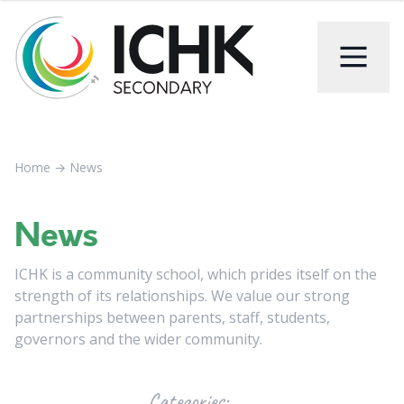
Home
→
News
News
ICHK is a community school, which prides itself on the
strength of its relationships. We value our strong
partnerships between parents, staff, students,
governors and the wider community.
Categories: