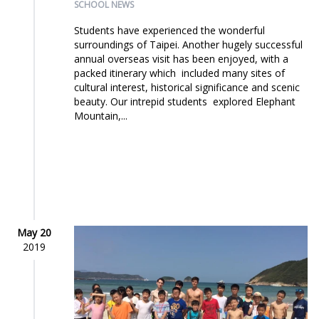
SCHOOL NEWS
Students have experienced the wonderful
surroundings of Taipei. Another hugely successful
annual overseas visit has been enjoyed, with a
packed itinerary which included many sites of
cultural interest, historical significance and scenic
beauty. Our intrepid students explored Elephant
Mountain,...
May 20
2019