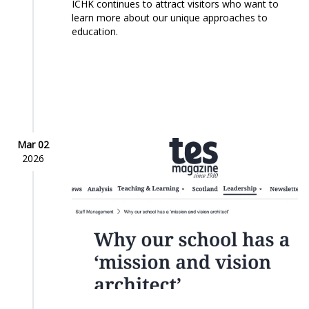
ICHK continues to attract visitors who want to
learn more about our unique approaches to
education.
Mar 02
2026