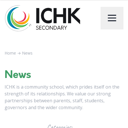
Home
→
News
News
ICHK is a community school, which prides itself on the
strength of its relationships. We value our strong
partnerships between parents, staff, students,
governors and the wider community.
Categories: