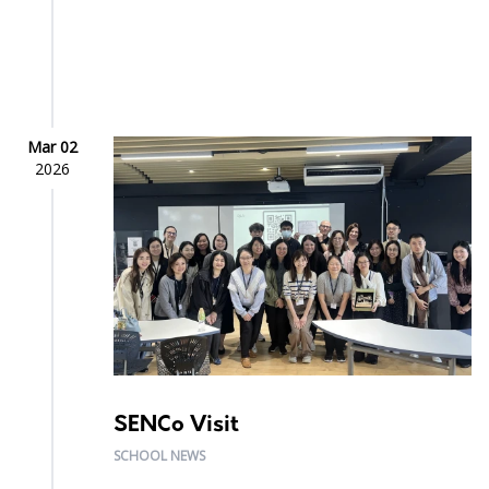
Mar 02
2026
SENCo Visit
SCHOOL NEWS