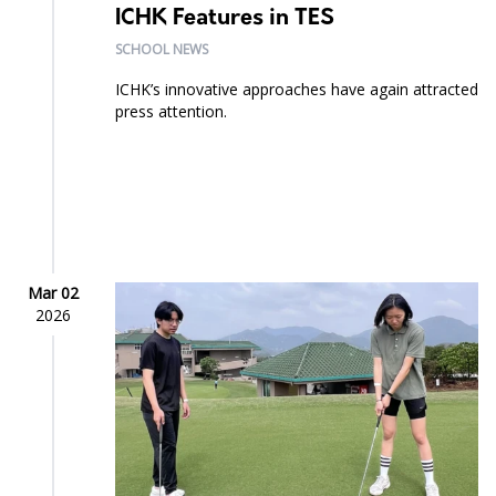
ICHK Features in TES
SCHOOL NEWS
ICHK’s innovative approaches have again attracted
press attention.
Mar 02
2026