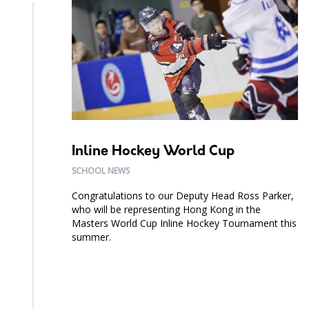
Inline Hockey World Cup
SCHOOL NEWS
Congratulations to our Deputy Head Ross Parker,
who will be representing Hong Kong in the
Masters World Cup Inline Hockey Tournament this
summer.