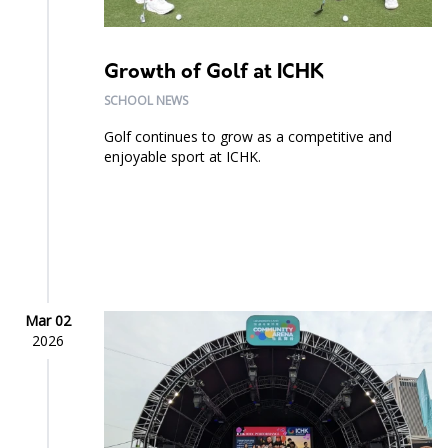
Growth of Golf at ICHK
SCHOOL NEWS
Golf continues to grow as a competitive and
enjoyable sport at ICHK.
Mar 02
2026