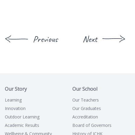
Previous
Next
Our Story
Our School
Learning
Our Teachers
Innovation
Our Graduates
Outdoor Learning
Accreditation
Academic Results
Board of Governors
Wellbeing & Community
History of ICHK