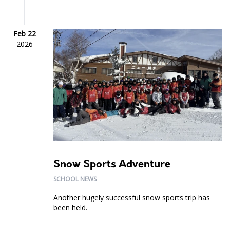
Feb 22
2026
Snow Sports Adventure
SCHOOL NEWS
Another hugely successful snow sports trip has
been held.