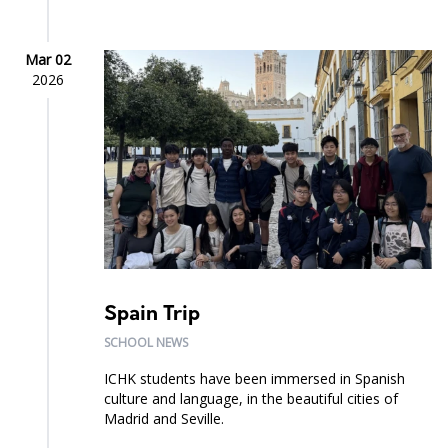
Mar 02
2026
Spain Trip
SCHOOL NEWS
ICHK students have been immersed in Spanish
culture and language, in the beautiful cities of
Madrid and Seville.