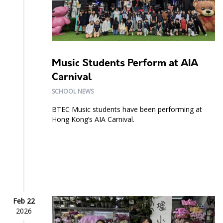
Music Students Perform at AIA
Carnival
SCHOOL NEWS
BTEC Music students have been performing at
Hong Kong’s AIA Carnival.
Feb 22
2026