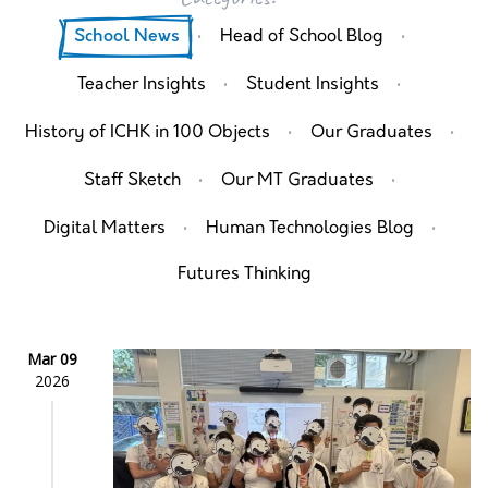
·
·
School News
Head of School Blog
·
·
Teacher Insights
Student Insights
·
·
History of ICHK in 100 Objects
Our Graduates
·
·
Staff Sketch
Our MT Graduates
·
·
Digital Matters
Human Technologies Blog
Futures Thinking
Mar 09
2026