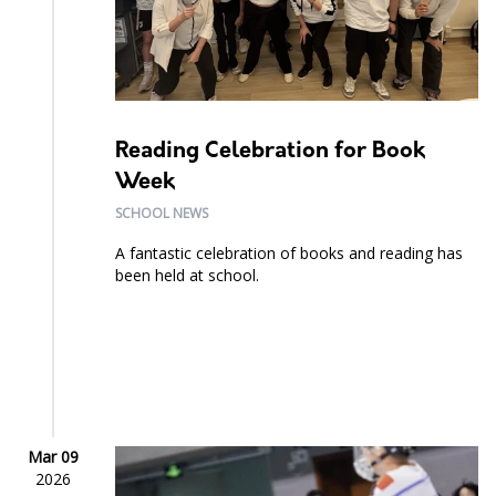
Reading Celebration for Book
Week
SCHOOL NEWS
A fantastic celebration of books and reading has
been held at school.
Mar 09
2026