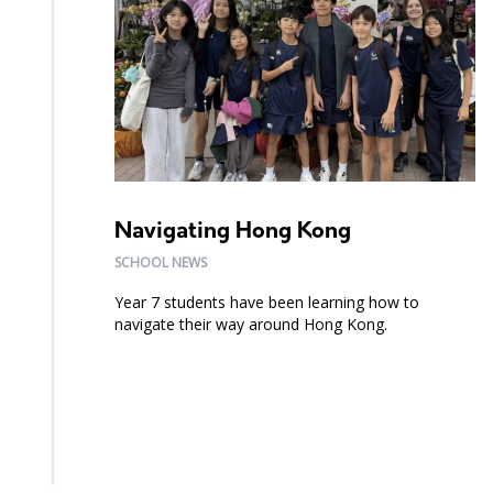
Navigating Hong Kong
SCHOOL NEWS
Year 7 students have been learning how to
navigate their way around Hong Kong.