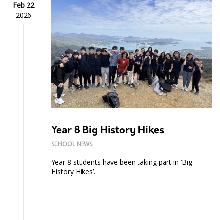
Feb 22
2026
Year 8 Big History Hikes
SCHOOL NEWS
Year 8 students have been taking part in ‘Big
History Hikes’.