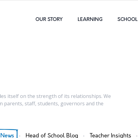
OUR STORY
LEARNING
SCHOOL 
s itself on the strength of its relationships. We
 parents, staff, students, governors and the
·
·
·
 News
Head of School Blog
Teacher Insights