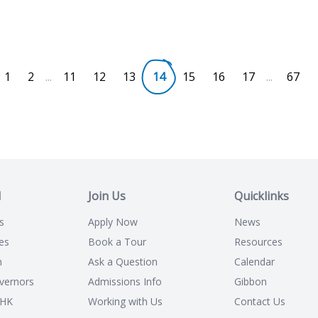
1
2
...
11
12
13
14
15
16
17
...
67
l
Join Us
Quicklinks
s
Apply Now
News
es
Book a Tour
Resources
n
Ask a Question
Calendar
vernors
Admissions Info
Gibbon
CHK
Working with Us
Contact Us