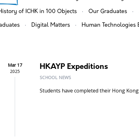
·
·
History of ICHK in 100 Objects
Our Graduates
·
·
aduates
Digital Matters
Human Technologies 
Mar 17
HKAYP Expeditions
2025
SCHOOL NEWS
Students have completed their Hong Kong 