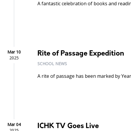
A fantastic celebration of books and readi
Mar 10
Rite of Passage Expedition
2025
SCHOOL NEWS
A rite of passage has been marked by Year
Mar 04
ICHK TV Goes Live
2025