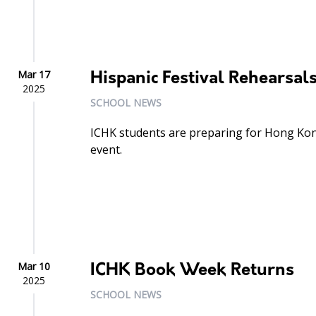
Mar 17
Hispanic Festival Rehearsal
2025
SCHOOL NEWS
ICHK students are preparing for Hong Kon
event.
Mar 10
ICHK Book Week Returns
2025
SCHOOL NEWS