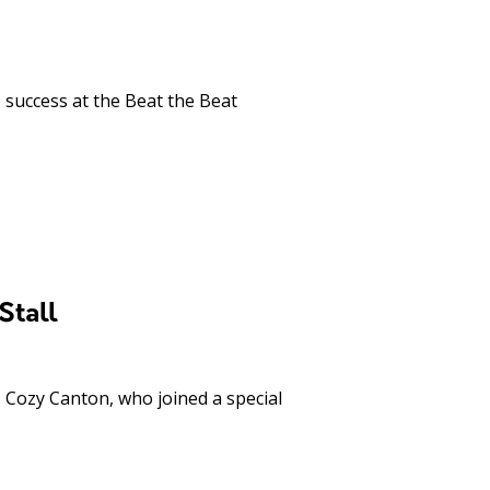
success at the Beat the Beat
Stall
 Cozy Canton, who joined a special