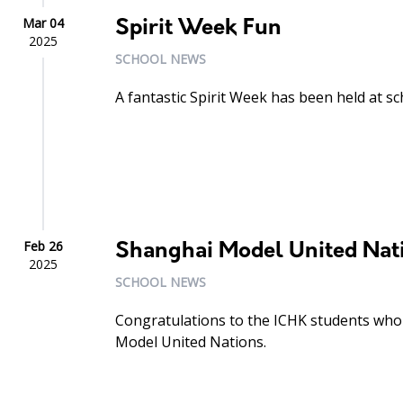
Mar 04
Spirit Week Fun
2025
SCHOOL NEWS
A fantastic Spirit Week has been held at sc
Feb 26
Shanghai Model United Nat
2025
SCHOOL NEWS
Congratulations to the ICHK students who 
Model United Nations.