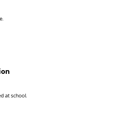
e.
ion
d at school.