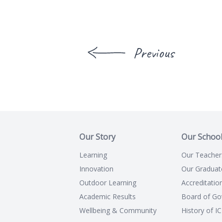
Previous
Our Story
Our Schoo
Learning
Our Teacher
Innovation
Our Graduat
Outdoor Learning
Accreditatio
Academic Results
Board of Go
Wellbeing & Community
History of I