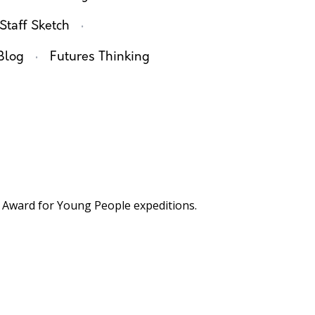
·
Staff Sketch
·
Blog
Futures Thinking
Award for Young People expeditions.