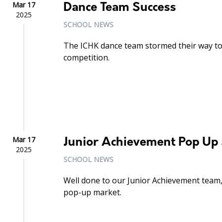
Mar 17
Dance Team Success
2025
SCHOOL NEWS
The ICHK dance team stormed their way to 
competition.
Mar 17
Junior Achievement Pop Up 
2025
SCHOOL NEWS
Well done to our Junior Achievement team,
pop-up market.