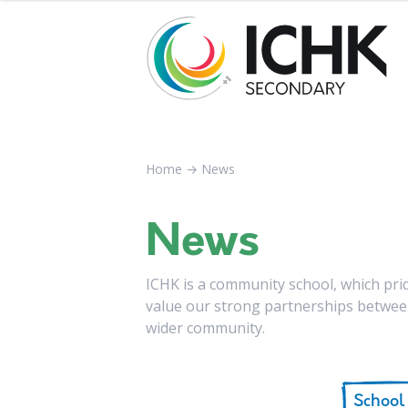
Home
→
News
News
ICHK is a community school, which pride
value our strong partnerships between
wider community.
School