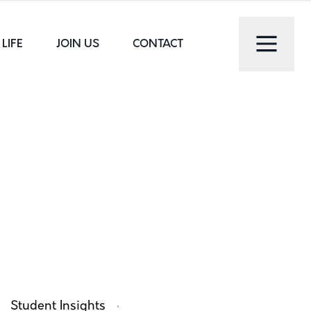
LIFE
JOIN US
CONTACT
·
Student Insights