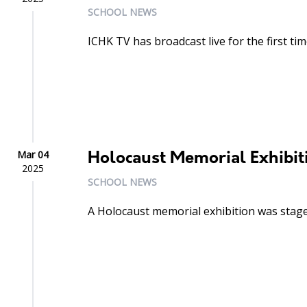
SCHOOL NEWS
ICHK TV has broadcast live for the first tim
Mar 04
Holocaust Memorial Exhibit
2025
SCHOOL NEWS
A Holocaust memorial exhibition was stage