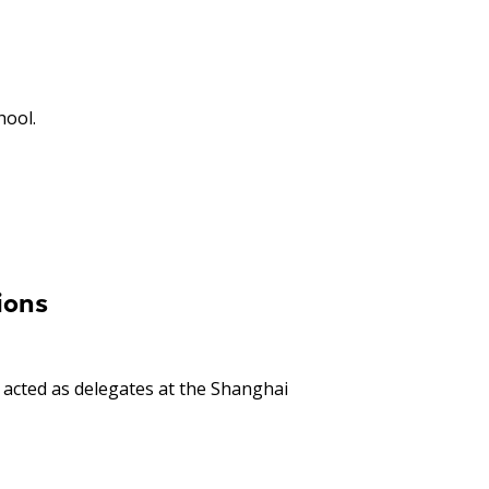
hool.
ions
acted as delegates at the Shanghai