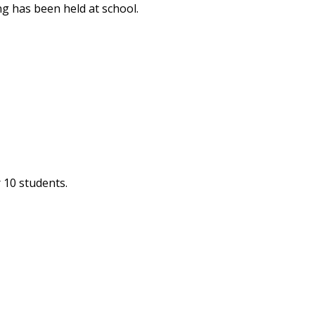
ng has been held at school.
 10 students.