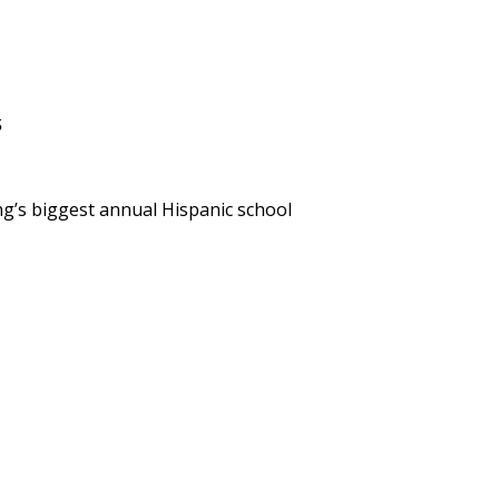
s
g’s biggest annual Hispanic school