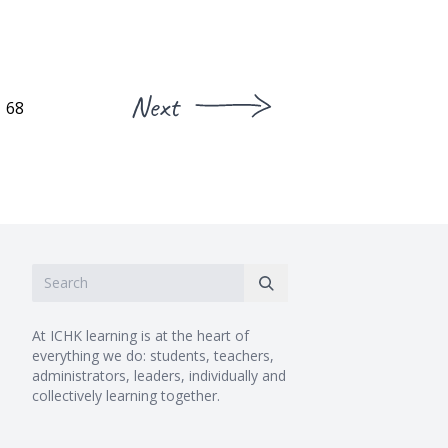
Next
68
At ICHK learning is at the heart of
everything we do: students, teachers,
administrators, leaders, individually and
collectively learning together.