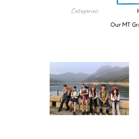
Categories:
Our MT Gr