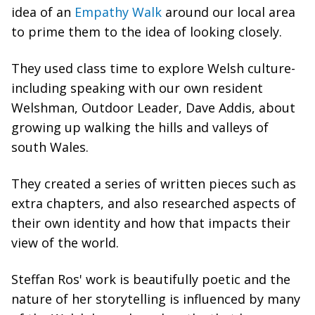
idea of an
Empathy Walk
around our local area
to prime them to the idea of looking closely.
They used class time to explore Welsh culture-
including speaking with our own resident
Welshman, Outdoor Leader, Dave Addis, about
growing up walking the hills and valleys of
south Wales.
They created a series of written pieces such as
extra chapters, and also researched aspects of
their own identity and how that impacts their
view of the world.
Steffan Ros' work is beautifully poetic and the
nature of her storytelling is influenced by many