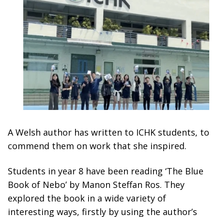
A Welsh author has written to ICHK students, to
commend them on work that she inspired.
Students in year 8 have been reading ‘The Blue
Book of Nebo’ by Manon Steffan Ros. They
explored the book in a wide variety of
interesting ways, firstly by using the author’s