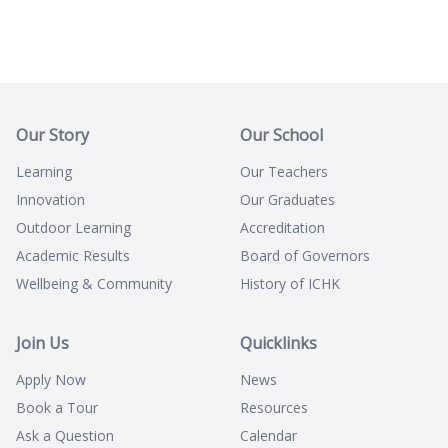
Our Story
Our School
Learning
Our Teachers
Innovation
Our Graduates
Outdoor Learning
Accreditation
Academic Results
Board of Governors
Wellbeing & Community
History of ICHK
Join Us
Quicklinks
Apply Now
News
Book a Tour
Resources
Ask a Question
Calendar