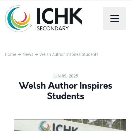
Home
→
News
→
Welsh Author Inspires Students
JUN 09, 2025
Welsh Author Inspires
Students