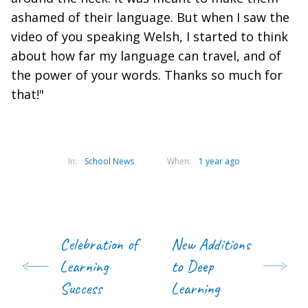
ashamed of their language. But when I saw the
video of you speaking Welsh, I started to think
about how far my language can travel, and of
the power of your words. Thanks so much for
that!"
In:
School News
When:
1 year ago
Celebration of
New Additions
Learning
to Deep
Success
Learning