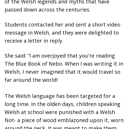
of the Welsh legends and myths that have
passed down across the centuries.
Students contacted her and sent a short video
message in Welsh, and they were delighted to
receive a letter in reply.
She said: “I am overjoyed that you're reading
The Blue Book of Nebo. When I was writing it in
Welsh, I never imagined that it would travel so
far around the world!
The Welsh language has been targeted for a
long time. In the olden days, children speaking
Welsh at school were punished with a Welsh
Not- a piece of wood emblazoned upon it, worn
around the neck. It was meant to make them