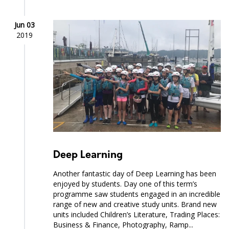
Jun 03
2019
Deep Learning
Another fantastic day of Deep Learning has been
enjoyed by students. Day one of this term’s
programme saw students engaged in an incredible
range of new and creative study units. Brand new
units included Children’s Literature, Trading Places:
Business & Finance, Photography, Ramp...