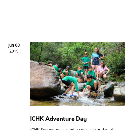
Jun 03
2019
ICHK Adventure Day
ICHK Secondary staged a spectacular day of