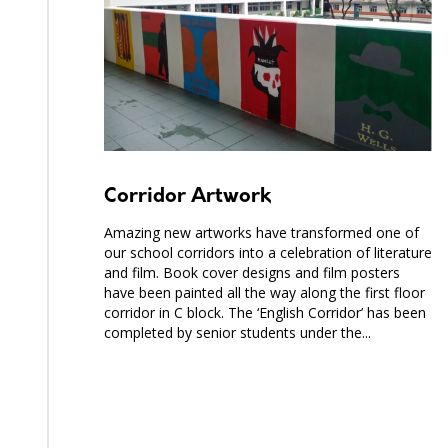
Corridor Artwork
Amazing new artworks have transformed one of
our school corridors into a celebration of literature
and film. Book cover designs and film posters
have been painted all the way along the first floor
corridor in C block. The ‘English Corridor’ has been
completed by senior students under the...