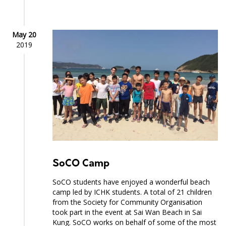
May 20
2019
SoCO Camp
SoCO students have enjoyed a wonderful beach
camp led by ICHK students. A total of 21 children
from the Society for Community Organisation
took part in the event at Sai Wan Beach in Sai
Kung. SoCO works on behalf of some of the most