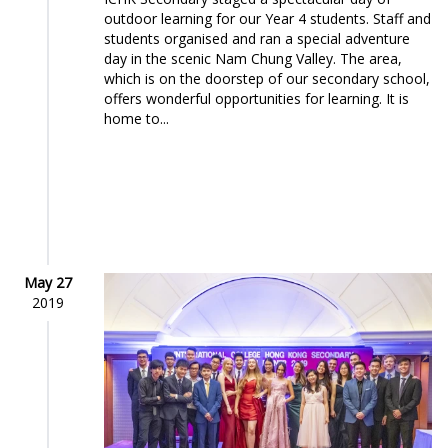
outdoor learning for our Year 4 students. Staff and
students organised and ran a special adventure
day in the scenic Nam Chung Valley. The area,
which is on the doorstep of our secondary school,
offers wonderful opportunities for learning. It is
home to...
May 27
2019