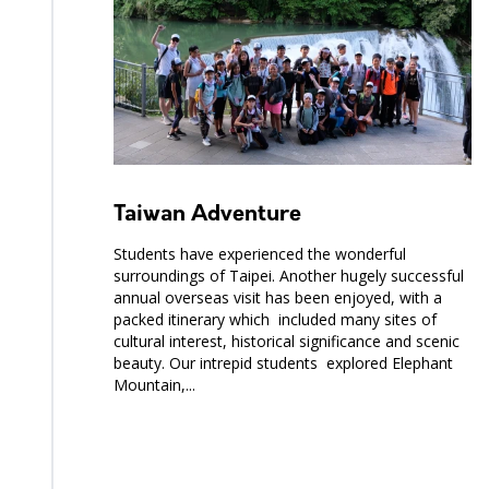
Taiwan Adventure
Students have experienced the wonderful
surroundings of Taipei. Another hugely successful
annual overseas visit has been enjoyed, with a
packed itinerary which included many sites of
cultural interest, historical significance and scenic
beauty. Our intrepid students explored Elephant
Mountain,...