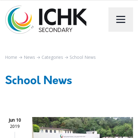
Home
→
News
→
Categories
→
School News
School News
Jun 10
2019