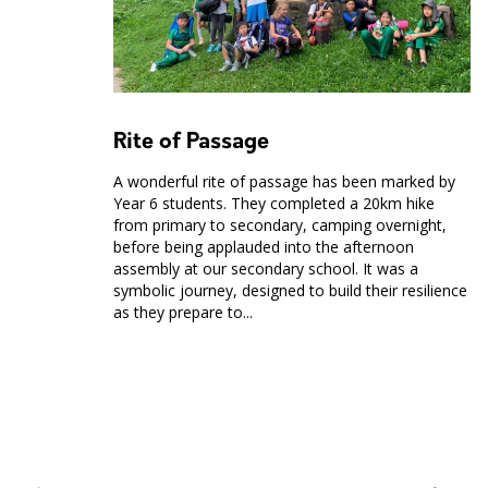
Rite of Passage
A wonderful rite of passage has been marked by
Year 6 students. They completed a 20km hike
from primary to secondary, camping overnight,
before being applauded into the afternoon
assembly at our secondary school. It was a
symbolic journey, designed to build their resilience
as they prepare to...