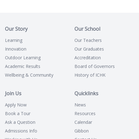
Our Story
Our School
Learning
Our Teachers
Innovation
Our Graduates
Outdoor Learning
Accreditation
Academic Results
Board of Governors
Wellbeing & Community
History of ICHK
Join Us
Quicklinks
Apply Now
News
Book a Tour
Resources
Ask a Question
Calendar
Admissions Info
Gibbon