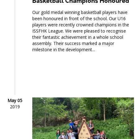
Basketball Champions Honoured
Our gold medal winning basketball players have
been honoured in front of the school. Our U16
players were recently crowned champions in the
ISSFHK League. We were pleased to recognise
their fantastic achievement in a whole school
assembly. Their success marked a major
milestone in the development...
May 05
2019