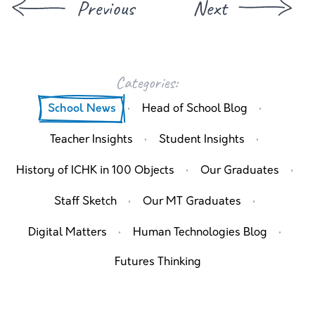
Previous
Next
Categories:
·
·
School News
Head of School Blog
·
·
Teacher Insights
Student Insights
·
·
History of ICHK in 100 Objects
Our Graduates
·
·
Staff Sketch
Our MT Graduates
·
·
Digital Matters
Human Technologies Blog
Futures Thinking