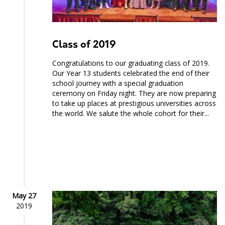
Class of 2019
Congratulations to our graduating class of 2019.
Our Year 13 students celebrated the end of their
school journey with a special graduation
ceremony on Friday night. They are now preparing
to take up places at prestigious universities across
the world. We salute the whole cohort for their...
May 27
2019