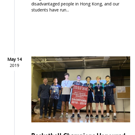
disadvantaged people in Hong Kong, and our
students have run...
May 14
2019