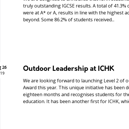
truly outstanding IGCSE results. A total of 41.3%
were at A* or A, results in line with the highest
beyond. Some 86.2% of students received...
 26
Outdoor Leadership at ICHK
19
We are looking forward to launching Level 2 of 
Award this year. This unique initiative has been 
eighteen months and recognises students for th
education. It has been another first for ICHK, which