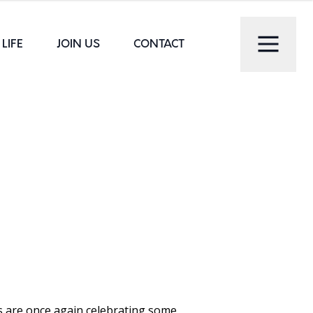
LIFE
JOIN US
CONTACT
s are once again celebrating some