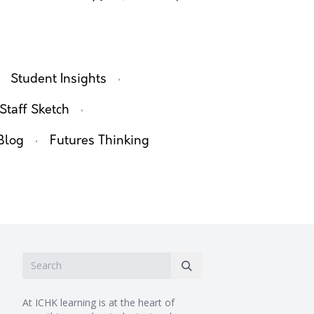
·
Student Insights
·
Staff Sketch
·
Blog
Futures Thinking
At ICHK learning is at the heart of