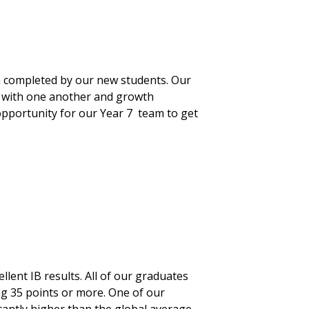
 completed by our new students. Our
nt with one another and growth
pportunity for our Year 7 team to get
lent IB results. All of our graduates
g 35 points or more. One of our