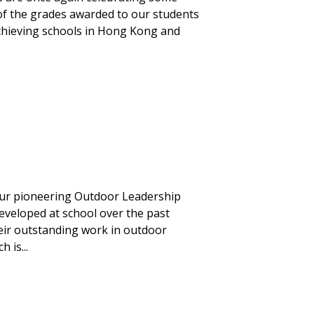
 of the grades awarded to our students
 achieving schools in Hong Kong and
our pioneering Outdoor Leadership
developed at school over the past
eir outstanding work in outdoor
 is...