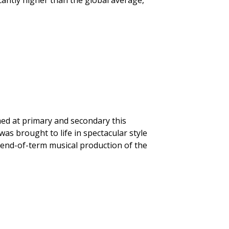
icantly higher than the global average,
ed at primary and secondary this
was brought to life in spectacular style
 end-of-term musical production of the