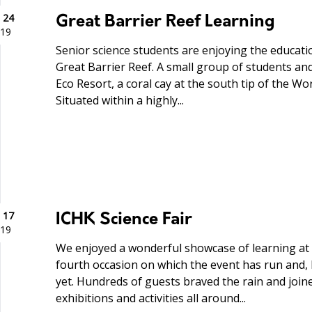
 24
Great Barrier Reef Learning
19
Senior science students are enjoying the educatio
Great Barrier Reef. A small group of students and 
Eco Resort, a coral cay at the south tip of the Wo
Situated within a highly...
 17
ICHK Science Fair
19
We enjoyed a wonderful showcase of learning at 
fourth occasion on which the event has run and, 
yet. Hundreds of guests braved the rain and joine
exhibitions and activities all around...