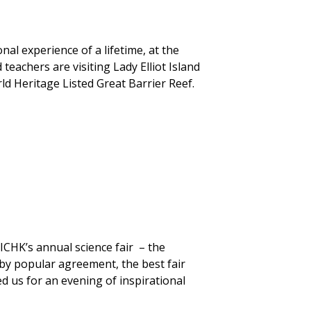
nal experience of a lifetime, at the
teachers are visiting Lady Elliot Island
rld Heritage Listed Great Barrier Reef.
ICHK’s annual science fair – the
by popular agreement, the best fair
d us for an evening of inspirational