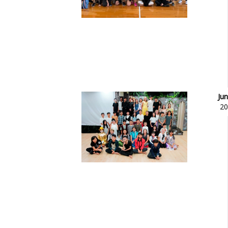
Jun
20