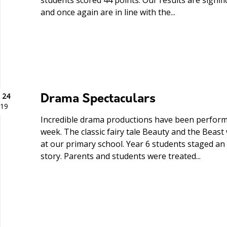
students scored 44 points. Our results are signif
and once again are in line with the...
 24
Drama Spectaculars
19
Incredible drama productions have been perform
week. The classic fairy tale Beauty and the Beast 
at our primary school. Year 6 students staged an
story. Parents and students were treated...