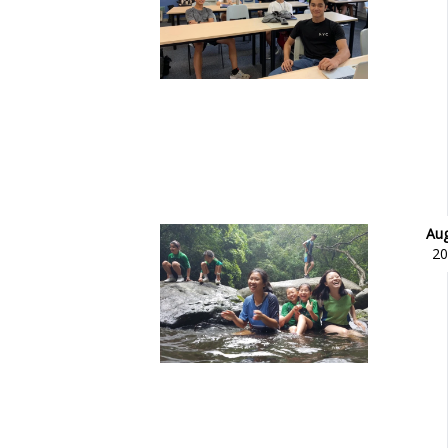
Aug
20