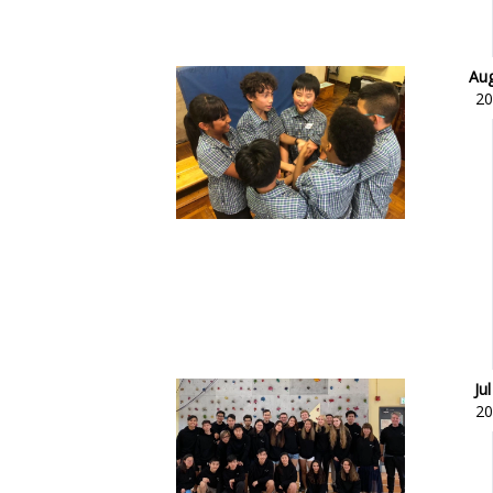
Aug
20
Jul
20