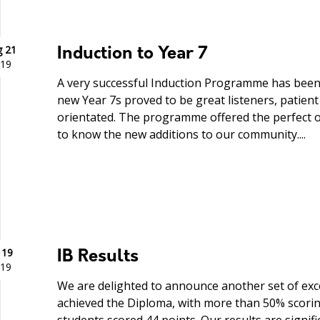
 21
Induction to Year 7
19
A very successful Induction Programme has been
new Year 7s proved to be great listeners, patie
orientated. The programme offered the perfect o
to know the new additions to our community....
 19
IB Results
19
We are delighted to announce another set of excel
achieved the Diploma, with more than 50% scorin