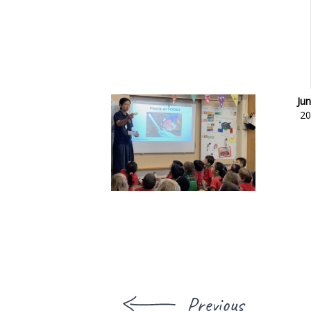
Jun
20
Previous