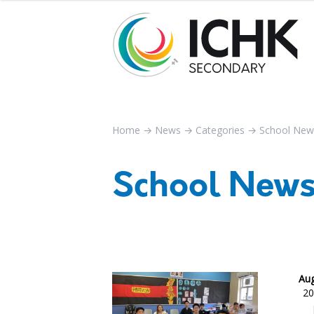
Home
→
News
→
Categories
→
School New
School New
Aug
20