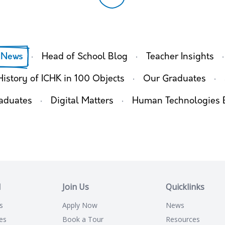
·
·
·
 News
Head of School Blog
Teacher Insights
·
·
History of ICHK in 100 Objects
Our Graduates
·
·
aduates
Digital Matters
Human Technologies 
l
Join Us
Quicklinks
s
Apply Now
News
es
Book a Tour
Resources