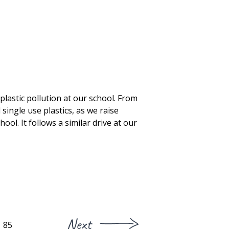
lastic pollution at our school. From
 single use plastics, as we raise
ool. It follows a similar drive at our
Next
85