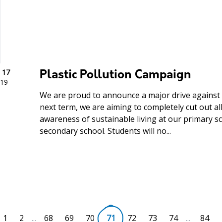
 17
Plastic Pollution Campaign
19
We are proud to announce a major drive against p
next term, we are aiming to completely cut out all
awareness of sustainable living at our primary sch
secondary school. Students will no...
1
2
...
68
69
70
71
72
73
74
...
84