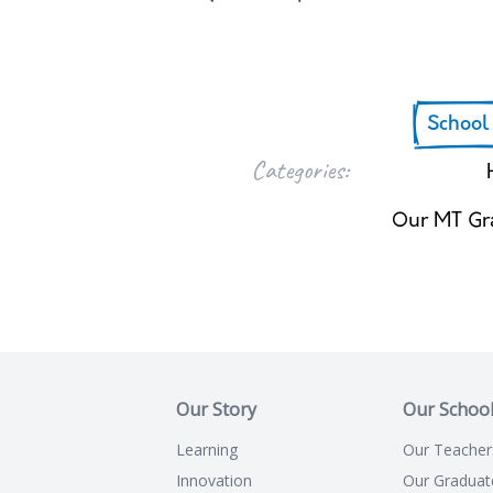
School
Categories:
Our MT Gr
Our Story
Our Schoo
Learning
Our Teacher
Innovation
Our Graduat