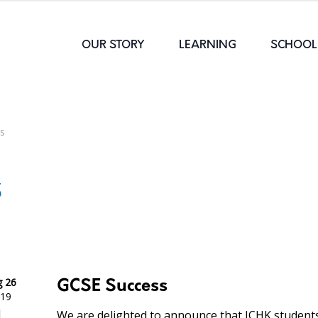
OUR STORY
LEARNING
SCHOOL 
s
s
 26
GCSE Success
19
We are delighted to announce that ICHK student