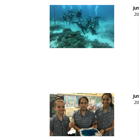
Jun
20
Jun
20