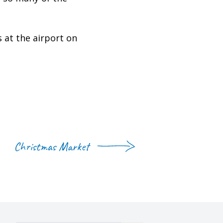
at the airport on
Christmas Market