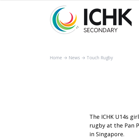
Home
→
News
→
Touch Rugby
The ICHK U14s gir
rugby at the Pan 
in Singapore.