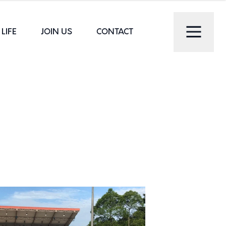
LIFE
JOIN US
CONTACT