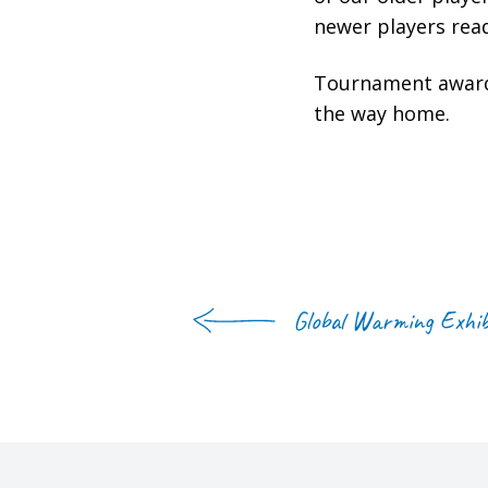
newer players read
Tournament awards
the way home.
Global Warming Exhib