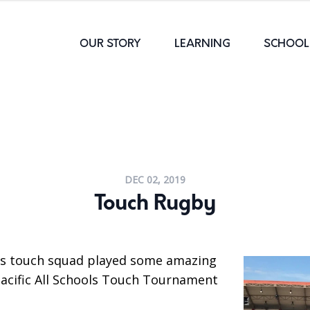
OUR STORY
LEARNING
SCHOOL 
DEC 02, 2019
Touch Rugby
ls touch squad played some amazing
Pacific All Schools Touch Tournament