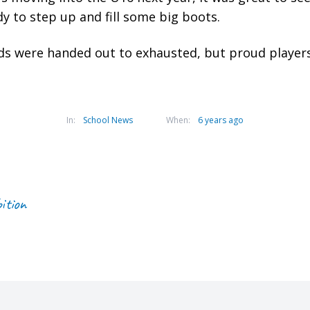
y to step up and fill some big boots.
 were handed out to exhausted, but proud players 
In:
School News
When:
6 years ago
ition