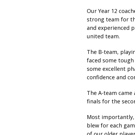
Our Year 12 coache
strong team for t
and experienced pl
united team.
The B-team, playin
faced some tough 
some excellent ph
confidence and co
The A-team came a
finals for the seco
Most importantly,
blew for each game
of our older playe