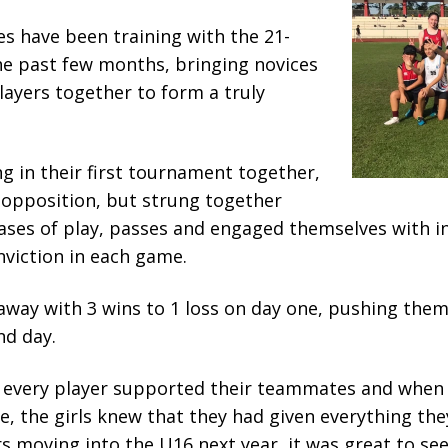
s have been training with the 21-
he past few months, bringing novices
ayers together to form a truly
g in their first tournament together,
opposition, but strung together
ases of play, passes and engaged themselves with i
nviction in each game.
way with 3 wins to 1 loss on day one, pushing them
nd day.
 every player supported their teammates and when t
, the girls knew that they had given everything th
rs moving into the U16 next year, it was great to se