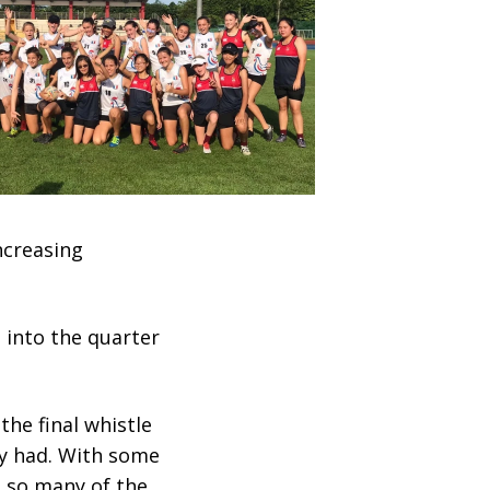
ncreasing
 into the quarter
he final whistle
ey had. With some
e so many of the