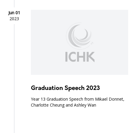
Jun 01
2023
Graduation Speech 2023
Year 13 Graduation Speech from Mikael Donnet,
Charlotte Cheung and Ashley Wan