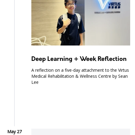
Deep Learning + Week Reflection
A reflection on a five-day attachment to the Virtus
Medical Rehabilitation & Wellness Centre by Sean
Lee
May 27