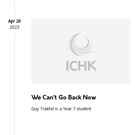
Apr 26
2023
We Can’t Go Back Now
Guy Traittel is a Year 7 student