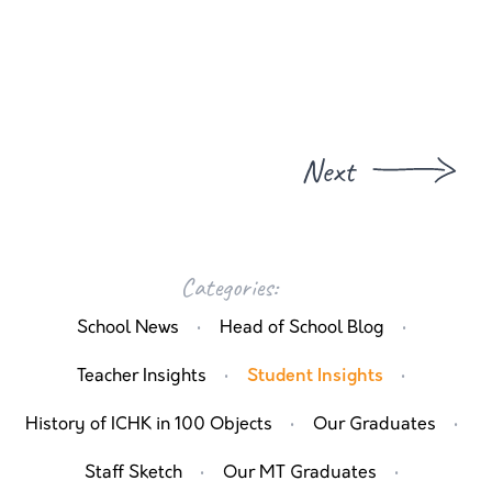
Next
Categories:
·
·
School News
Head of School Blog
·
·
Teacher Insights
Student Insights
·
·
History of ICHK in 100 Objects
Our Graduates
·
·
Staff Sketch
Our MT Graduates