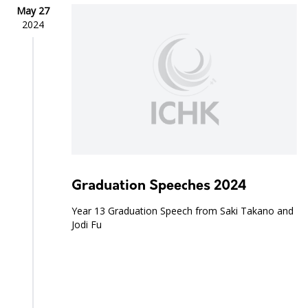
May 27
2024
Graduation Speeches 2024
Year 13 Graduation Speech from Saki Takano and
Jodi Fu