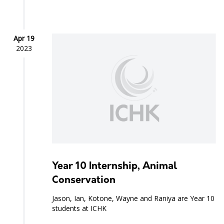
Apr 19
2023
Year 10 Internship, Animal
Conservation
Jason, Ian, Kotone, Wayne and Raniya are Year 10
students at ICHK