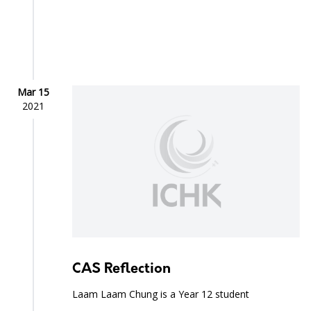
Mar 15
2021
CAS Reflection
Laam Laam Chung is a Year 12 student