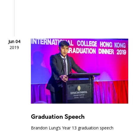
Jun 04
2019
Graduation Speech
Brandon Lung’s Year 13 graduation speech