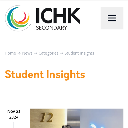
Home
→
News
→
Categories
→
Student Insights
Student Insights
Nov 21
2024