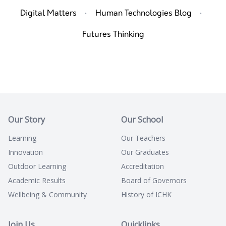
·
·
Digital Matters
Human Technologies Blog
Futures Thinking
Our Story
Our School
Learning
Our Teachers
Innovation
Our Graduates
Outdoor Learning
Accreditation
Academic Results
Board of Governors
Wellbeing & Community
History of ICHK
Join Us
Quicklinks