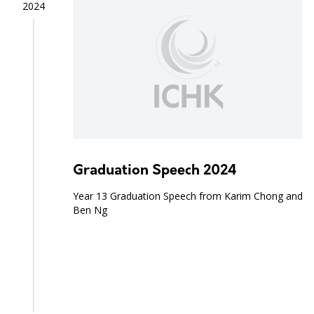
2024
Graduation Speech 2024
Year 13 Graduation Speech from Karim Chong and
Ben Ng