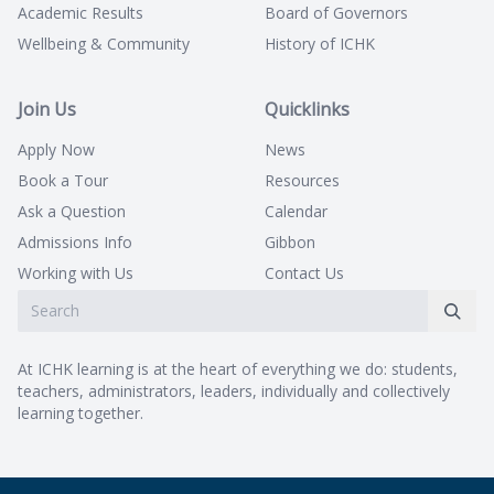
Academic Results
Board of Governors
Wellbeing & Community
History of ICHK
Join Us
Quicklinks
Apply Now
News
Book a Tour
Resources
Ask a Question
Calendar
Admissions Info
Gibbon
Working with Us
Contact Us
At ICHK learning is at the heart of everything we do: students,
teachers, administrators, leaders, individually and collectively
learning together.