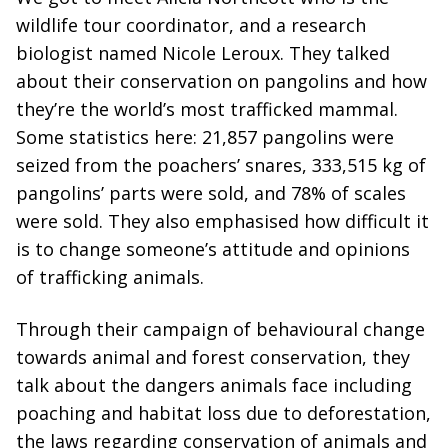
wildlife tour coordinator, and a research
biologist named Nicole Leroux. They talked
about their conservation on pangolins and how
they’re the world’s most trafficked mammal.
Some statistics here: 21,857 pangolins were
seized from the poachers’ snares, 333,515 kg of
pangolins’ parts were sold, and 78% of scales
were sold. They also emphasised how difficult it
is to change someone’s attitude and opinions
of trafficking animals.
Through their campaign of behavioural change
towards animal and forest conservation, they
talk about the dangers animals face including
poaching and habitat loss due to deforestation,
the laws regarding conservation of animals and