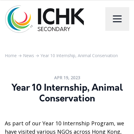
Home
→
News
→
Year 10 Internship, Animal Conservation
APR 19, 2023
Year 10 Internship, Animal
Conservation
As part of our Year 10 Internship Program, we
have visited various NGOs across Hong Kong,