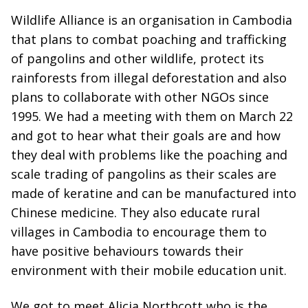
Wildlife Alliance is an organisation in Cambodia
that plans to combat poaching and trafficking
of pangolins and other wildlife, protect its
rainforests from illegal deforestation and also
plans to collaborate with other NGOs since
1995. We had a meeting with them on March 22
and got to hear what their goals are and how
they deal with problems like the poaching and
scale trading of pangolins as their scales are
made of keratine and can be manufactured into
Chinese medicine. They also educate rural
villages in Cambodia to encourage them to
have positive behaviours towards their
environment with their mobile education unit.
We got to meet Alicia Northcott who is the