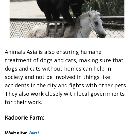
Animals Asia is also ensuring humane
treatment of dogs and cats, making sure that
dogs and cats without homes can help in
society and not be involved in things like
accidents in the city and fights with other pets.
They also work closely with local governments
for their work.
Kadoorie Farm:
Website:
/en/