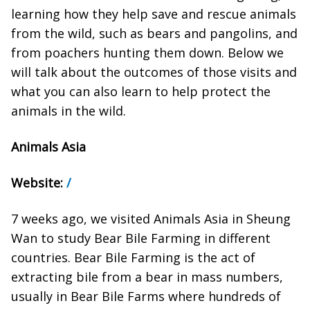
learning how they help save and rescue animals
from the wild, such as bears and pangolins, and
from poachers hunting them down. Below we
will talk about the outcomes of those visits and
what you can also learn to help protect the
animals in the wild.
Animals Asia
Website:
/
7 weeks ago, we visited Animals Asia in Sheung
Wan to study Bear Bile Farming in different
countries. Bear Bile Farming is the act of
extracting bile from a bear in mass numbers,
usually in Bear Bile Farms where hundreds of