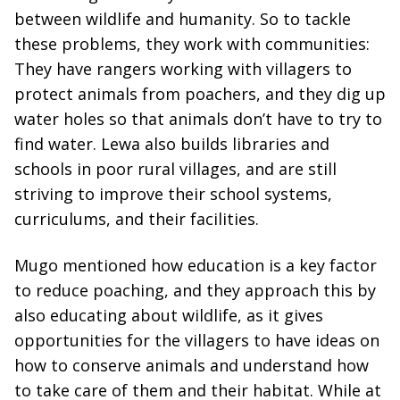
between wildlife and humanity. So to tackle
these problems, they work with communities:
They have rangers working with villagers to
protect animals from poachers, and they dig up
water holes so that animals don’t have to try to
find water. Lewa also builds libraries and
schools in poor rural villages, and are still
striving to improve their school systems,
curriculums, and their facilities.
Mugo mentioned how education is a key factor
to reduce poaching, and they approach this by
also educating about wildlife, as it gives
opportunities for the villagers to have ideas on
how to conserve animals and understand how
to take care of them and their habitat. While at