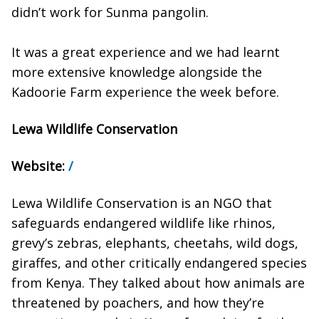
didn’t work for Sunma pangolin.
It was a great experience and we had learnt
more extensive knowledge alongside the
Kadoorie Farm experience the week before.
Lewa Wildlife Conservation
Website:
/
Lewa Wildlife Conservation is an NGO that
safeguards endangered wildlife like rhinos,
grevy’s zebras, elephants, cheetahs, wild dogs,
giraffes, and other critically endangered species
from Kenya. They talked about how animals are
threatened by poachers, and how they’re