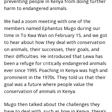
preventing people in Kenya from doing further
harm to endangered animals.
We had a zoom meeting with one of the
members named Ephantus Mugo during our
time in To Kwa Wan on February 15, and we got
to hear about how they deal with conservation
on animals, their successes, their goals, and
their difficulties. He introduced that Lewa has
been a refuge for critically endangered animals
ever since 1995. Poaching in Kenya was high and
prominent in the 1970s. They told us that their
goal was a future where people value the
conservation of animals in Kenya.
Mugo then talked about the challenges they
have to deal with, such as how in Kenya, there’s