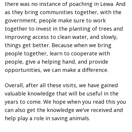
there was no instance of poaching in Lewa. And
as they bring communities together, with the
government, people make sure to work
together to invest in the planting of trees and
improving access to clean water, and slowly,
things get better. Because when we bring
people together, learn to cooperate with
people, give a helping hand, and provide
opportunities, we can make a difference.
Overall, after all these visits, we have gained
valuable knowledge that will be useful in the
years to come. We hope when you read this you
can also get the knowledge we’ve received and
help play a role in saving animals.