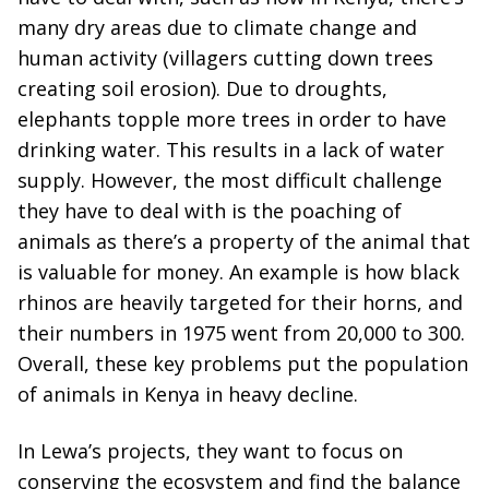
many dry areas due to climate change and
human activity (villagers cutting down trees
creating soil erosion). Due to droughts,
elephants topple more trees in order to have
drinking water. This results in a lack of water
supply. However, the most difficult challenge
they have to deal with is the poaching of
animals as there’s a property of the animal that
is valuable for money. An example is how black
rhinos are heavily targeted for their horns, and
their numbers in 1975 went from 20,000 to 300.
Overall, these key problems put the population
of animals in Kenya in heavy decline.
In Lewa’s projects, they want to focus on
conserving the ecosystem and find the balance