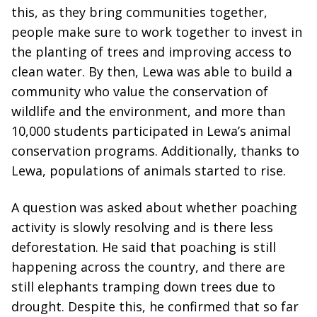
this, as they bring communities together,
people make sure to work together to invest in
the planting of trees and improving access to
clean water. By then, Lewa was able to build a
community who value the conservation of
wildlife and the environment, and more than
10,000 students participated in Lewa’s animal
conservation programs. Additionally, thanks to
Lewa, populations of animals started to rise.
A question was asked about whether poaching
activity is slowly resolving and is there less
deforestation. He said that poaching is still
happening across the country, and there are
still elephants tramping down trees due to
drought. Despite this, he confirmed that so far