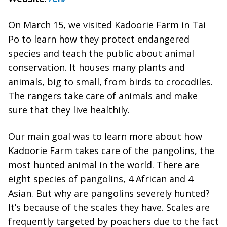
On March 15, we visited Kadoorie Farm in Tai
Po to learn how they protect endangered
species and teach the public about animal
conservation. It houses many plants and
animals, big to small, from birds to crocodiles.
The rangers take care of animals and make
sure that they live healthily.
Our main goal was to learn more about how
Kadoorie Farm takes care of the pangolins, the
most hunted animal in the world. There are
eight species of pangolins, 4 African and 4
Asian. But why are pangolins severely hunted?
It’s because of the scales they have. Scales are
frequently targeted by poachers due to the fact