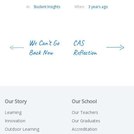
In:
Student Insights
When:
3 years ago
We Can’t Go
CAS
Back Now
Reflection
Our Story
Our School
Learning
Our Teachers
Innovation
Our Graduates
Outdoor Learning
Accreditation