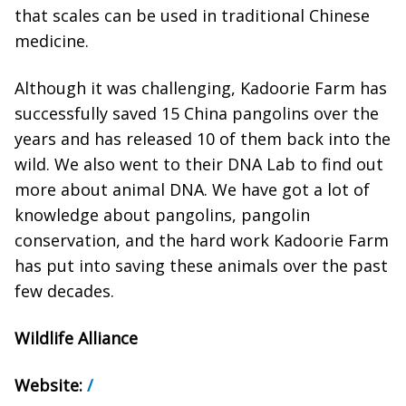
that scales can be used in traditional Chinese
medicine.
Although it was challenging, Kadoorie Farm has
successfully saved 15 China pangolins over the
years and has released 10 of them back into the
wild. We also went to their DNA Lab to find out
more about animal DNA. We have got a lot of
knowledge about pangolins, pangolin
conservation, and the hard work Kadoorie Farm
has put into saving these animals over the past
few decades.
Wildlife Alliance
Website:
/