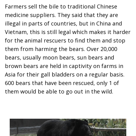
Farmers sell the bile to traditional Chinese
medicine suppliers. They said that they are
illegal in parts of countries, but in China and
Vietnam, this is still legal which makes it harder
for the animal rescuers to find them and stop
them from harming the bears. Over 20,000
bears, usually moon bears, sun bears and
brown bears are held in captivity on farms in
Asia for their gall bladders on a regular basis.
600 bears that have been rescued, only 1 of
them would be able to go out in the wild.