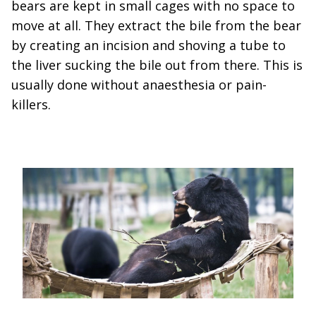
bears are kept in small cages with no space to
move at all. They extract the bile from the bear
by creating an incision and shoving a tube to
the liver sucking the bile out from there. This is
usually done without anaesthesia or pain-
killers.