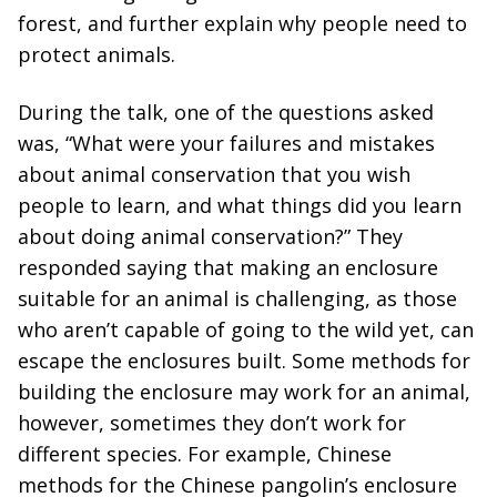
forest, and further explain why people need to
protect animals.
During the talk, one of the questions asked
was, “What were your failures and mistakes
about animal conservation that you wish
people to learn, and what things did you learn
about doing animal conservation?” They
responded saying that making an enclosure
suitable for an animal is challenging, as those
who aren’t capable of going to the wild yet, can
escape the enclosures built. Some methods for
building the enclosure may work for an animal,
however, sometimes they don’t work for
different species. For example, Chinese
methods for the Chinese pangolin’s enclosure