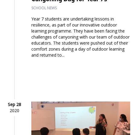
SCHOOL NEWS
Year 7 students are undertaking lessons in
resilience, as part of our innovative outdoor
learning programme. They have been facing the
challenges of canyoning with our team of outdoor
educators. The students were pushed out of their
comfort zones during a day of outdoor learning
and returned to...
Sep 28
2020