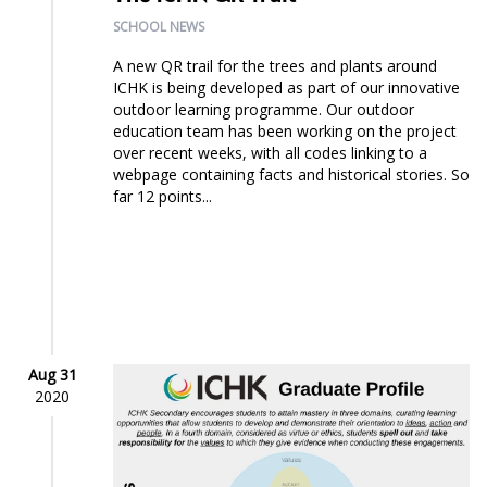
SCHOOL NEWS
A new QR trail for the trees and plants around
ICHK is being developed as part of our innovative
outdoor learning programme. Our outdoor
education team has been working on the project
over recent weeks, with all codes linking to a
webpage containing facts and historical stories. So
far 12 points...
Aug 31
2020