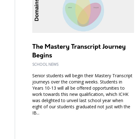
The Mastery Transcript Journey
Begins
SCHOOL NEWS
Senior students will begin their Mastery Transcript
journeys over the coming weeks. Students in
Years 10-13 will all be offered opportunities to
work towards this new qualification, which ICHK
was delighted to unveil last school year when
eight of our students graduated not just with the
IB...