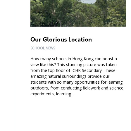
Our Glorious Location
SCHOOL NEWS
How many schools in Hong Kong can boast a
view like this? This stunning picture was taken
from the top floor of ICHK Secondary. These
amazing natural surroundings provide our
students with so many opportunities for learning
outdoors, from conducting fieldwork and science
experiments, learning...