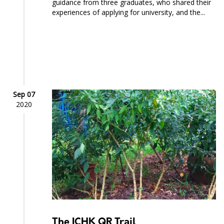
guidance from three graduates, who shared their
experiences of applying for university, and the...
Sep 07
2020
The ICHK QR Trail