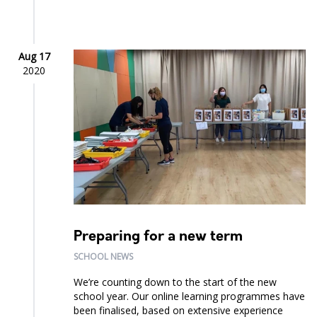
Aug 17
2020
Preparing for a new term
SCHOOL NEWS
We’re counting down to the start of the new
school year. Our online learning programmes have
been finalised, based on extensive experience