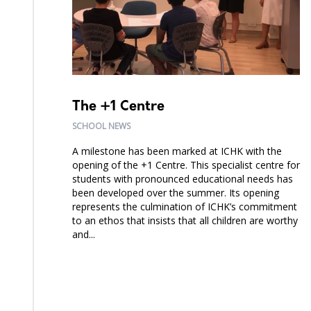
The +1 Centre
SCHOOL NEWS
A milestone has been marked at ICHK with the
opening of the +1 Centre. This specialist centre for
students with pronounced educational needs has
been developed over the summer. Its opening
represents the culmination of ICHK’s commitment
to an ethos that insists that all children are worthy
and...