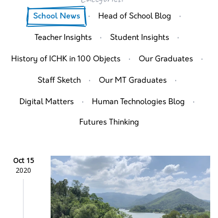
·
·
School News
Head of School Blog
·
·
Teacher Insights
Student Insights
·
·
History of ICHK in 100 Objects
Our Graduates
·
·
Staff Sketch
Our MT Graduates
·
·
Digital Matters
Human Technologies Blog
Futures Thinking
Oct 15
2020