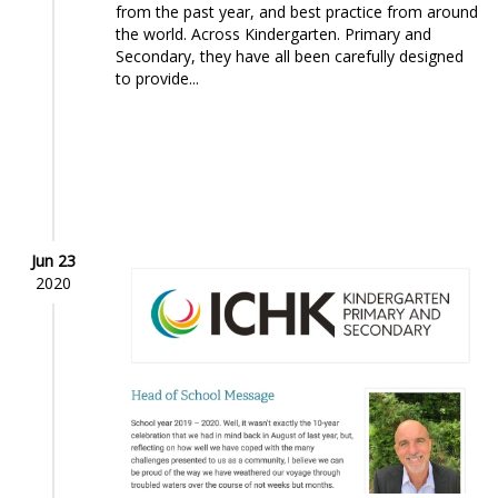
from the past year, and best practice from around
the world. Across Kindergarten. Primary and
Secondary, they have all been carefully designed
to provide...
Jun 23
2020