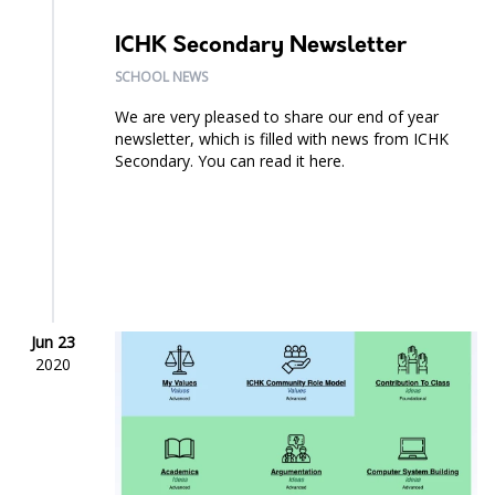
ICHK Secondary Newsletter
SCHOOL NEWS
We are very pleased to share our end of year
newsletter, which is filled with news from ICHK
Secondary. You can read it here.
Jun 23
2020