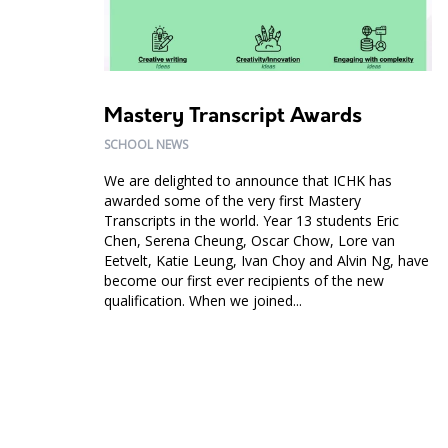
Mastery Transcript Awards
SCHOOL NEWS
We are delighted to announce that ICHK has
awarded some of the very first Mastery
Transcripts in the world. Year 13 students Eric
Chen, Serena Cheung, Oscar Chow, Lore van
Eetvelt, Katie Leung, Ivan Choy and Alvin Ng, have
become our first ever recipients of the new
qualification. When we joined...