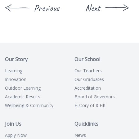
Previous
Next
Our Story
Our School
Learning
Our Teachers
Innovation
Our Graduates
Outdoor Learning
Accreditation
Academic Results
Board of Governors
Wellbeing & Community
History of ICHK
Join Us
Quicklinks
Apply Now
News