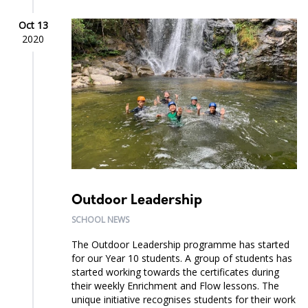
Oct 13
2020
Outdoor Leadership
SCHOOL NEWS
The Outdoor Leadership programme has started
for our Year 10 students. A group of students has
started working towards the certificates during
their weekly Enrichment and Flow lessons. The
unique initiative recognises students for their work