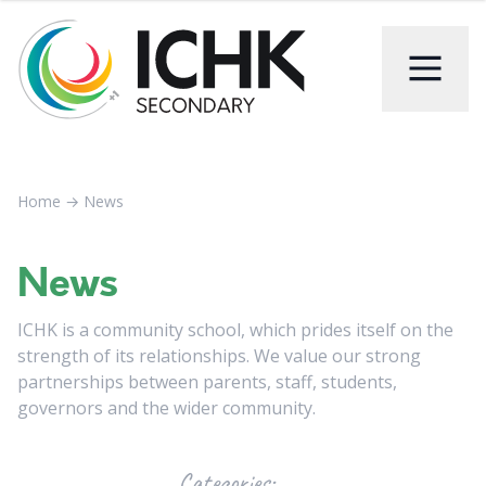
Home
→
News
News
ICHK is a community school, which prides itself on the
strength of its relationships. We value our strong
partnerships between parents, staff, students,
governors and the wider community.
Categories: