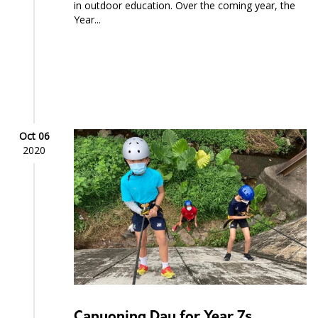
in outdoor education. Over the coming year, the
Year...
Oct 06
2020
Canyoning Day for Year 7s