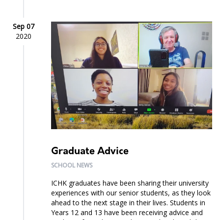
Sep 07
2020
Graduate Advice
SCHOOL NEWS
ICHK graduates have been sharing their university
experiences with our senior students, as they look
ahead to the next stage in their lives. Students in
Years 12 and 13 have been receiving advice and