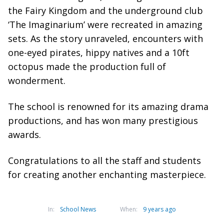
the Fairy Kingdom and the underground club
‘The Imaginarium’ were recreated in amazing
sets. As the story unraveled, encounters with
one-eyed pirates, hippy natives and a 10ft
octopus made the production full of
wonderment.
The school is renowned for its amazing drama
productions, and has won many prestigious
awards.
Congratulations to all the staff and students
for creating another enchanting masterpiece.
In:
School News
When:
9 years ago