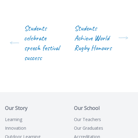
Students
Students
celebrate
Achieve World
speech festival
Rugby Honours
success
Our Story
Our School
Learning
Our Teachers
Innovation
Our Graduates
Outdoor Learning
Accreditation