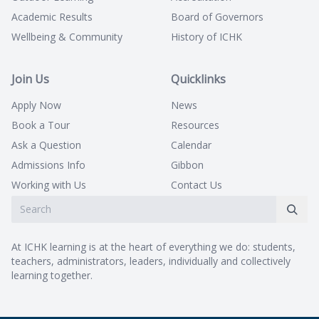
Academic Results
Board of Governors
Wellbeing & Community
History of ICHK
Join Us
Quicklinks
Apply Now
News
Book a Tour
Resources
Ask a Question
Calendar
Admissions Info
Gibbon
Working with Us
Contact Us
At ICHK learning is at the heart of everything we do: students,
teachers, administrators, leaders, individually and collectively
learning together.