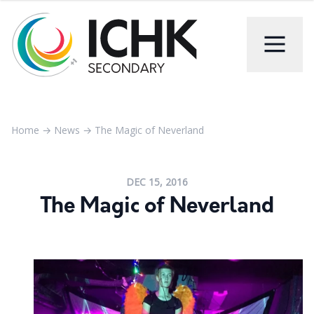
Home
→
News
→
The Magic of Neverland
DEC 15, 2016
The Magic of Neverland