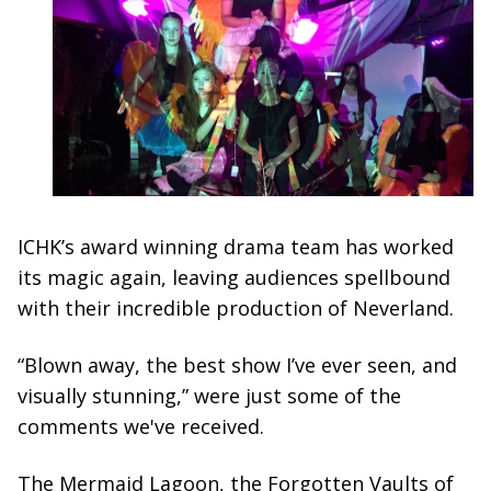
ICHK’s award winning drama team has worked
its magic again, leaving audiences spellbound
with their incredible production of Neverland.
“Blown away, the best show I’ve ever seen, and
visually stunning,” were just some of the
comments we've received.
The Mermaid Lagoon, the Forgotten Vaults of