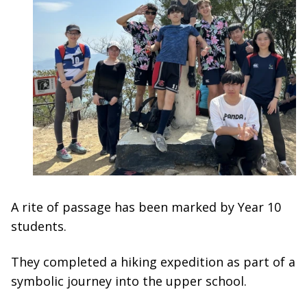
A rite of passage has been marked by Year 10
students.
They completed a hiking expedition as part of a
symbolic journey into the upper school.