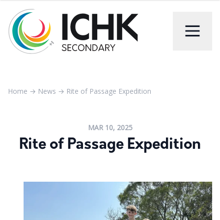
Home
→
News
→
Rite of Passage Expedition
MAR 10, 2025
Rite of Passage Expedition