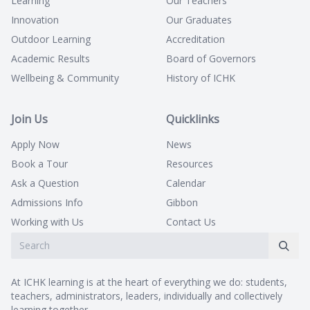
Learning
Our Teachers
Innovation
Our Graduates
Outdoor Learning
Accreditation
Academic Results
Board of Governors
Wellbeing & Community
History of ICHK
Join Us
Quicklinks
Apply Now
News
Book a Tour
Resources
Ask a Question
Calendar
Admissions Info
Gibbon
Working with Us
Contact Us
At ICHK learning is at the heart of everything we do: students,
teachers, administrators, leaders, individually and collectively
learning together.