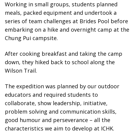
Working in small groups, students planned
meals, packed equipment and undertook a
series of team challenges at Brides Pool before
embarking on a hike and overnight camp at the
Chung Pui campsite.
After cooking breakfast and taking the camp
down, they hiked back to school along the
Wilson Trail.
The expedition was planned by our outdoor
educators and required students to
collaborate, show leadership, initiative,
problem solving and communication skills,
good humour and perseverance – all the
characteristics we aim to develop at ICHK.