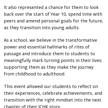
It also represented a chance for them to look
back over the start of Year 10, spend time with
peers and amend personal goals for the future,
as they transition into young adults.
As a school, we believe in the transformative
power and essential hallmarks of rites of
passage and introduce them to students to
meaningfully mark turning points in their lives;
supporting them as they make the journey
from childhood to adulthood.
This event allowed our students to reflect on
their experiences, celebrate achievements, and
transition with the right mindset into the next
chapter of their ICHK story.