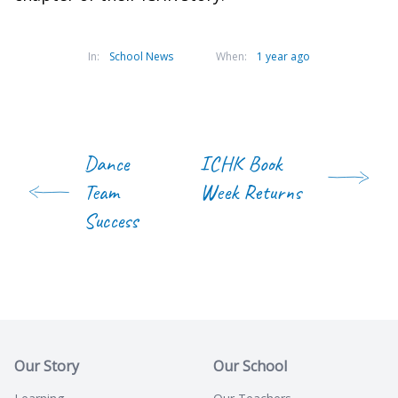
In:
School News
When:
1 year ago
Dance
ICHK Book
Team
Week Returns
Success
Our Story
Our School