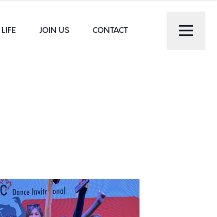
LIFE
JOIN US
CONTACT