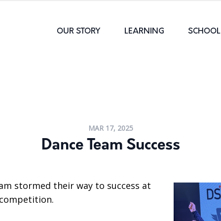
OUR STORY
LEARNING
SCHOOL 
MAR 17, 2025
Dance Team Success
am stormed their way to success at
 competition.