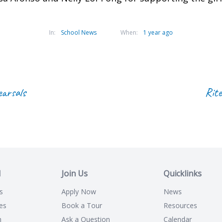
In:
School News
When:
1 year ago
earsals
Rite
l
Join Us
Quicklinks
s
Apply Now
News
es
Book a Tour
Resources
n
Ask a Question
Calendar