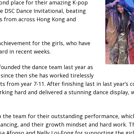
nd place for their amazing K-pop
e DSC Dance Invitational, beating
s from across Hong Kong and
 achievement for the girls, who have
ard in recent weeks.
founded the dance team last year as
 since then she has worked tirelessly
 from year 7-11. After finishing last in last year’s 
king hard and delivered a stunning dance display, 
o the team for their outstanding performance, which
 dancing, and their growth mindset and hard work. T
a Afonso and Nelly Loi-Fong for supporting the gir