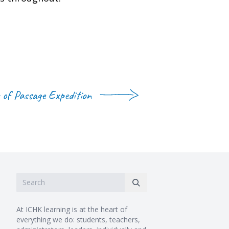
 of Passage Expedition
At ICHK learning is at the heart of
everything we do: students, teachers,