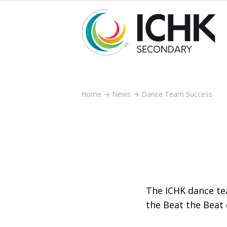
Home
→
News
→
Dance Team Success
The ICHK dance te
the Beat the Beat