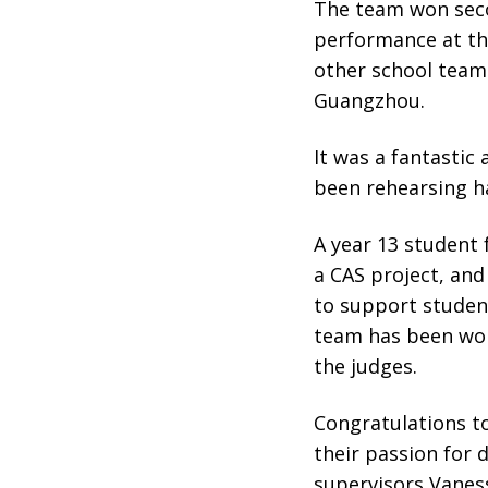
The team won seco
performance at th
other school team
Guangzhou.
It was a fantastic
been rehearsing h
A year 13 student 
a CAS project, and
to support students
team has been wor
the judges.
Congratulations t
their passion for
supervisors Vaness