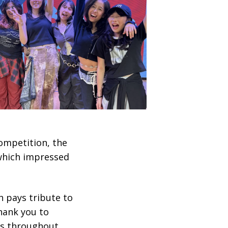
competition, the
which impressed
 pays tribute to
hank you to
ls throughout.