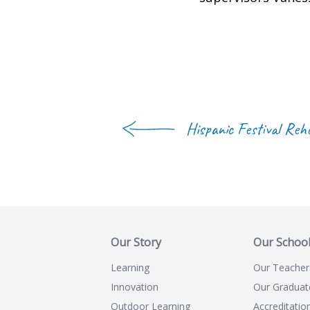
Hispanic Festival Reh
Our Story
Our Schoo
Learning
Our Teacher
Innovation
Our Graduat
Outdoor Learning
Accreditatio