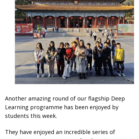
Another amazing round of our flagship Deep
Learning programme has been enjoyed by
students this week.
They have enjoyed an incredible series of