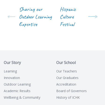
Sharing our
Hispanic
Outdoor Learning
Culture
Expertise
Festival
Our Story
Our School
Learning
Our Teachers
Innovation
Our Graduates
Outdoor Learning
Accreditation
Academic Results
Board of Governors
Wellbeing & Community
History of ICHK