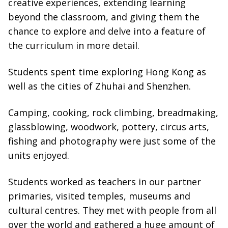
creative experiences, extending learning
beyond the classroom, and giving them the
chance to explore and delve into a feature of
the curriculum in more detail.
Students spent time exploring Hong Kong as
well as the cities of Zhuhai and Shenzhen.
Camping, cooking, rock climbing, breadmaking,
glassblowing, woodwork, pottery, circus arts,
fishing and photography were just some of the
units enjoyed.
Students worked as teachers in our partner
primaries, visited temples, museums and
cultural centres. They met with people from all
over the world and gathered a huge amount of