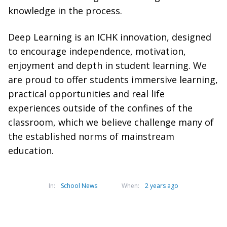
knowledge in the process.
Deep Learning is an ICHK innovation, designed
to encourage independence, motivation,
enjoyment and depth in student learning. We
are proud to offer students immersive learning,
practical opportunities and real life
experiences outside of the confines of the
classroom, which we believe challenge many of
the established norms of mainstream
education.
In:
School News
When:
2 years ago