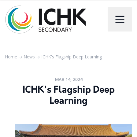
Home
→
News
→
ICHK's Flagship Deep Learning
MAR 14, 2024
ICHK's Flagship Deep
Learning