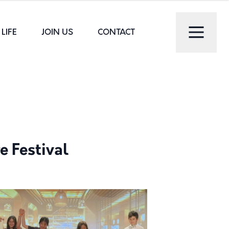
LIFE
JOIN US
CONTACT
e Festival