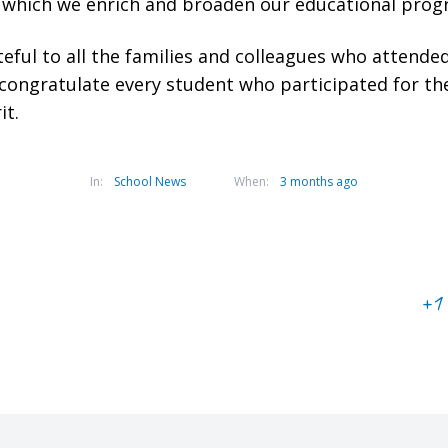
n which we enrich and broaden our educational pro
eful to all the families and colleagues who attend
 congratulate every student who participated for t
it.
In:
School News
When:
3 months ago
+1 