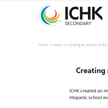
Home
→
News
→
Creating an Impact at the 
Creating 
ICHK created an i
Hispanic school ev