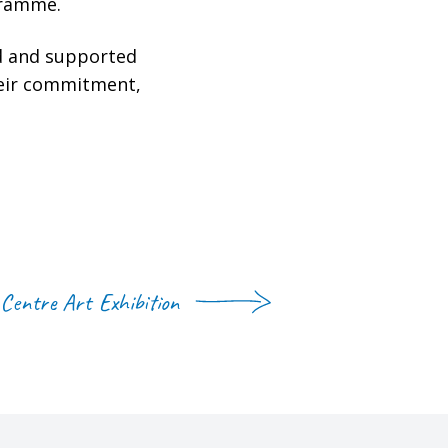
gramme.
ed and supported
heir commitment,
Centre Art Exhibition