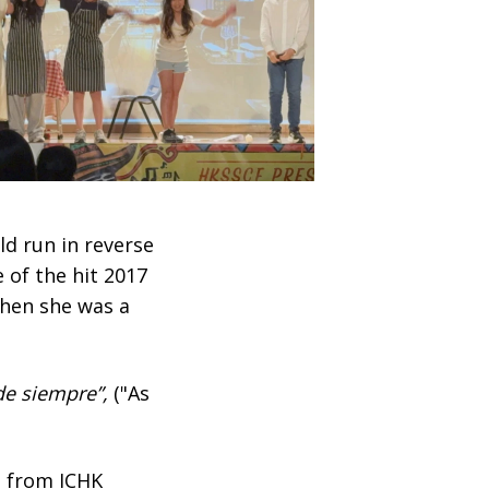
ld run in reverse
 of the hit 2017
when she was a
de siempre”,
("As
n from ICHK