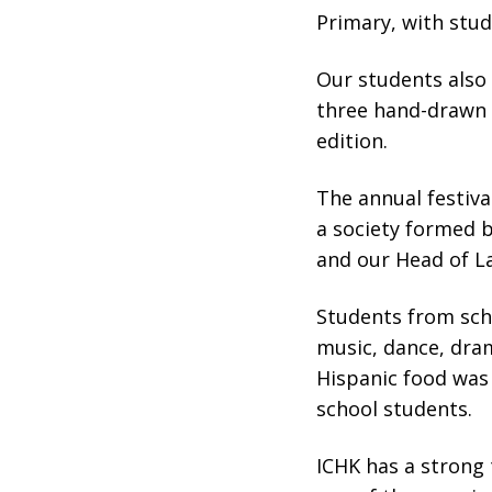
Primary, with stud
Our students also 
three hand-drawn w
edition.
The annual festiva
a society formed b
and our Head of La
Students from sch
music, dance, dram
Hispanic food was 
school students.
ICHK has a strong t