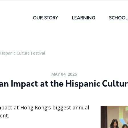
OUR STORY
LEARNING
SCHOOL 
Hispanic Culture Festival
MAY 04, 2026
an Impact at the Hispanic Cultur
mpact at Hong Kong’s biggest annual
ent.