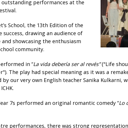
 outstanding performances at the
stival.
t’s School, the 13th Edition of the
e success, drawing an audience of
e and showcasing the enthusiasm
 school community.
performed in “
La vida debería ser al revés”
("Life shou
r"). The play had special meaning as it was a remake
 by our very own English teacher Sanika Kulkarni, 
 ICHK.
Year 7s performed an original romantic comedy “
Lo 
eatre performances, there was strong representatio