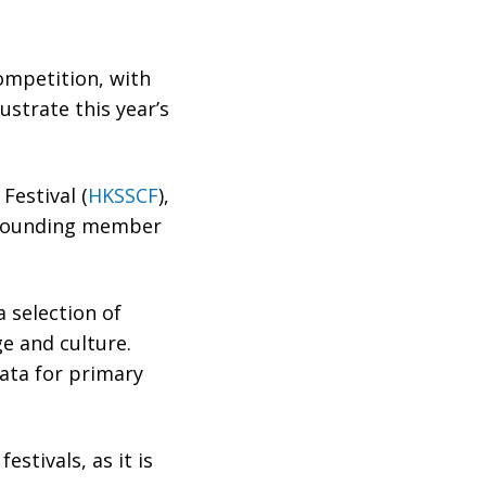
competition, with
ustrate this year’s
Festival (
HKSSCF
),
a founding member
 selection of
e and culture.
ñata for primary
stivals, as it is