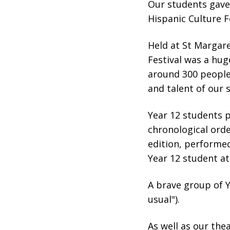
Our students gave
Hispanic Culture Fe
Held at St Margare
Festival was a hug
around 300 peopl
and talent of our
Year 12 students 
chronological orde
edition, performed
Year 12 student at
A brave group of 
usual").
As well as our th