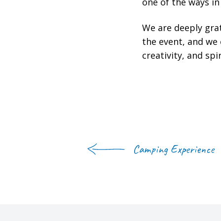
one of the ways i
We are deeply grat
the event, and we
creativity, and spir
Camping Experience