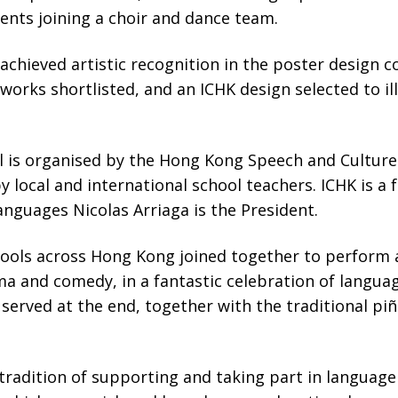
ents joining a choir and dance team.
achieved artistic recognition in the poster design 
orks shortlisted, and an ICHK design selected to ill
l is organised by the Hong Kong Speech and Culture 
y local and international school teachers. ICHK is 
nguages Nicolas Arriaga is the President.
ools across Hong Kong joined together to perform a
a and comedy, in a fantastic celebration of languag
served at the end, together with the traditional pi
radition of supporting and taking part in language fe