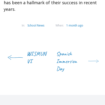
has been a hallmark of their success in recent
years.
In:
School News
When:
1 month ago
WISMUN
Spanish
VI
Immersion
Day