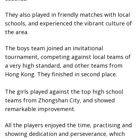
They also played in friendly matches with local
schools, and experienced the vibrant culture of
the area.
The boys team joined an invitational
tournament, competing against local teams of
a very high standard, and other teams from
Hong Kong. They finished in second place.
The girls played against the top high school
teams from Zhongshan City, and showed
remarkable improvement.
All the players enjoyed the time, practising and
showing dedication and perseverance, which