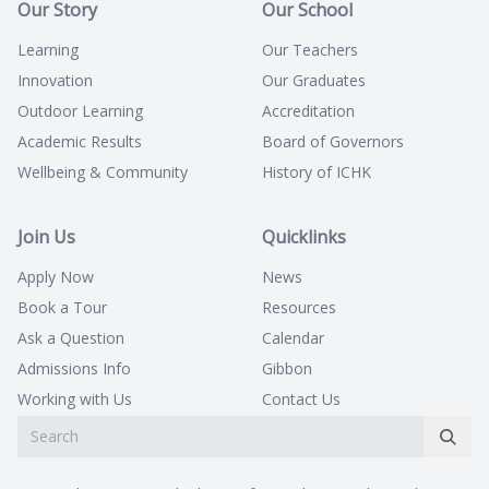
Our Story
Our School
Learning
Our Teachers
Innovation
Our Graduates
Outdoor Learning
Accreditation
Academic Results
Board of Governors
Wellbeing & Community
History of ICHK
Join Us
Quicklinks
Apply Now
News
Book a Tour
Resources
Ask a Question
Calendar
Admissions Info
Gibbon
Working with Us
Contact Us