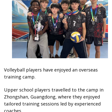
Volleyball players have enjoyed an overseas
training camp.
Upper school players travelled to the camp in
Zhongshan, Guangdong, where they enjoyed
tailored training sessions led by experienced
coaches.