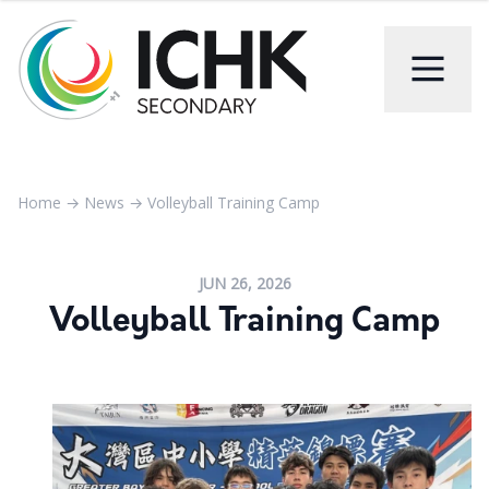
Home
→
News
→
Volleyball Training Camp
JUN 26, 2026
Volleyball Training Camp