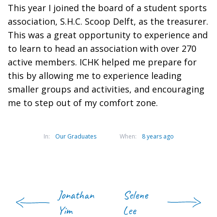
This year I joined the board of a student sports
association, S.H.C. Scoop Delft, as the treasurer.
This was a great opportunity to experience and
to learn to head an association with over 270
active members. ICHK helped me prepare for
this by allowing me to experience leading
smaller groups and activities, and encouraging
me to step out of my comfort zone.
In:
Our Graduates
When:
8 years ago
Jonathan
Selene
Yim
Lee