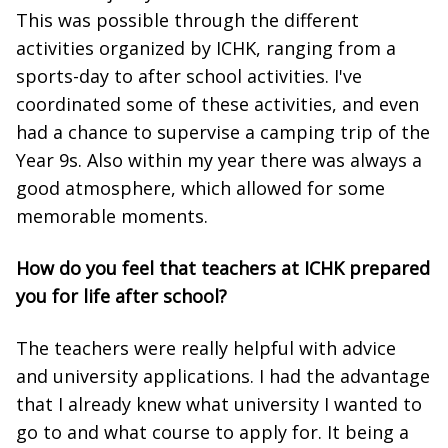
This was possible through the different
activities organized by ICHK, ranging from a
sports-day to after school activities. I've
coordinated some of these activities, and even
had a chance to supervise a camping trip of the
Year 9s. Also within my year there was always a
good atmosphere, which allowed for some
memorable moments.
How do you feel that teachers at ICHK prepared
you for life after school?
The teachers were really helpful with advice
and university applications. I had the advantage
that I already knew what university I wanted to
go to and what course to apply for. It being a