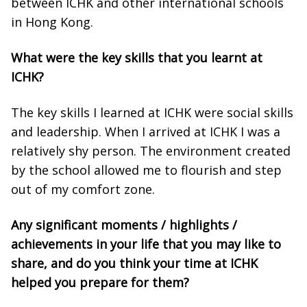
between ICHK and other international schools
in Hong Kong.
What were the key skills that you learnt at
ICHK?
The key skills I learned at ICHK were social skills
and leadership. When I arrived at ICHK I was a
relatively shy person. The environment created
by the school allowed me to flourish and step
out of my comfort zone.
Any significant moments / highlights /
achievements in your life that you may like to
share, and do you think your time at ICHK
helped you prepare for them?