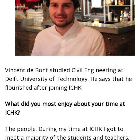
Vincent de Bont studied Civil Engineering at
Delft University of Technology. He says that he
flourished after joining ICHK.
What did you most enjoy about your time at
ICHK?
The people. During my time at ICHK I got to
meet a majority of the students and teachers.