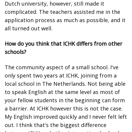
Dutch university, however, still made it
complicated. The teachers assisted me in the
application process as much as possible, and it
all turned out well.
How do you think that ICHK differs from other
schools?
The community aspect of a small school. I've
only spent two years at ICHK, joining from a
local school in The Netherlands. Not being able
to speak English at the same level as most of
your fellow students in the beginning can form
a barrier. At ICHK however this is not the case.
My English improved quickly and I never felt left
out. I think that's the biggest difference