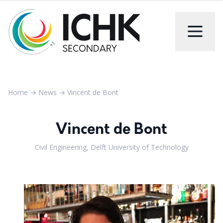
Home
→
News
→
Vincent de Bont
Vincent de Bont
Civil Engineering, Delft University of Technology