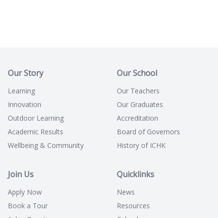
Our Story
Our School
Learning
Our Teachers
Innovation
Our Graduates
Outdoor Learning
Accreditation
Academic Results
Board of Governors
Wellbeing & Community
History of ICHK
Join Us
Quicklinks
Apply Now
News
Book a Tour
Resources