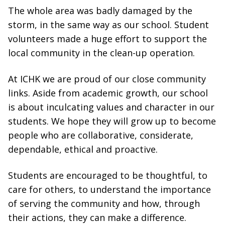
The whole area was badly damaged by the
storm, in the same way as our school. Student
volunteers made a huge effort to support the
local community in the clean-up operation.
At ICHK we are proud of our close community
links. Aside from academic growth, our school
is about inculcating values and character in our
students. We hope they will grow up to become
people who are collaborative, considerate,
dependable, ethical and proactive.
Students are encouraged to be thoughtful, to
care for others, to understand the importance
of serving the community and how, through
their actions, they can make a difference.