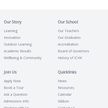
Our Story
Our School
Learning
Our Teachers
Innovation
Our Graduates
Outdoor Learning
Accreditation
Academic Results
Board of Governors
Wellbeing & Community
History of ICHK
Join Us
Quicklinks
Apply Now
News
Book a Tour
Resources
Ask a Question
Calendar
Admissions Info
Gibbon
Working with Us
Contact Us