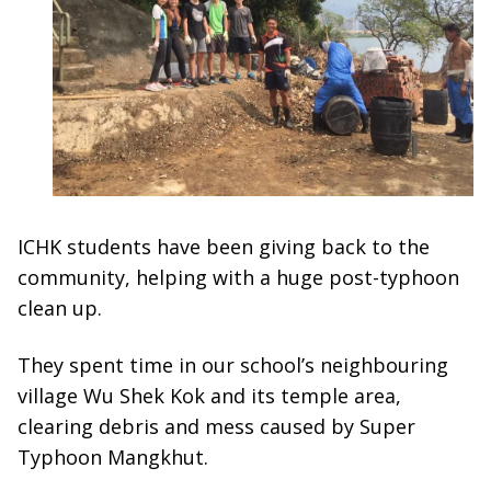
ICHK students have been giving back to the
community, helping with a huge post-typhoon
clean up.
They spent time in our school’s neighbouring
village Wu Shek Kok and its temple area,
clearing debris and mess caused by Super
Typhoon Mangkhut.