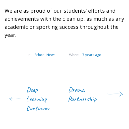
We are as proud of our students’ efforts and
achievements with the clean up, as much as any
academic or sporting success throughout the
year.
In:
School News
When:
7 years ago
Deep
Drama
Learning
Partnership
Continues