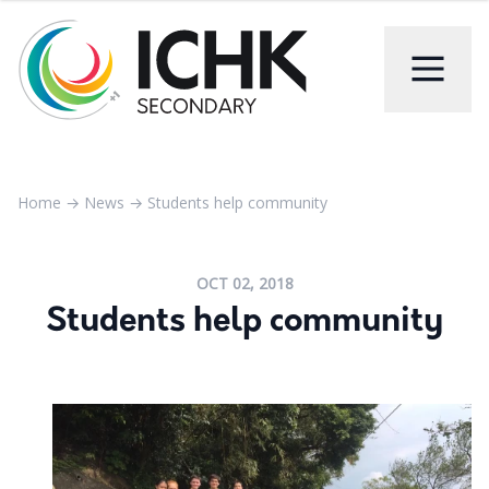
Home
→
News
→
Students help community
OCT 02, 2018
Students help community