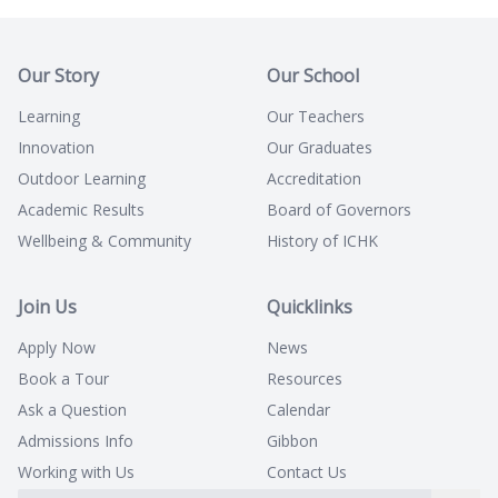
Our Story
Our School
Learning
Our Teachers
Innovation
Our Graduates
Outdoor Learning
Accreditation
Academic Results
Board of Governors
Wellbeing & Community
History of ICHK
Join Us
Quicklinks
Apply Now
News
Book a Tour
Resources
Ask a Question
Calendar
Admissions Info
Gibbon
Working with Us
Contact Us