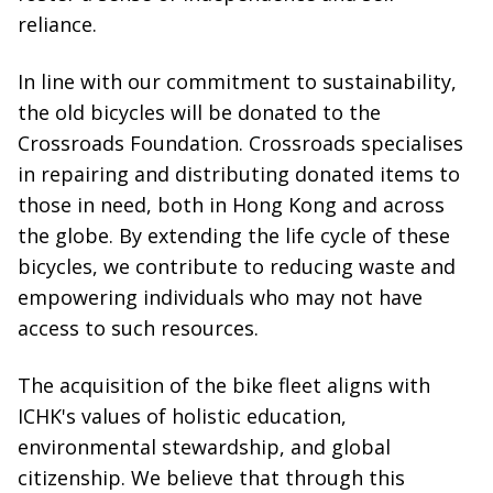
reliance.
In line with our commitment to sustainability,
the old bicycles will be donated to the
Crossroads Foundation. Crossroads specialises
in repairing and distributing donated items to
those in need, both in Hong Kong and across
the globe. By extending the life cycle of these
bicycles, we contribute to reducing waste and
empowering individuals who may not have
access to such resources.
The acquisition of the bike fleet aligns with
ICHK's values of holistic education,
environmental stewardship, and global
citizenship. We believe that through this