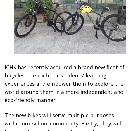
ICHK has recently acquired a brand-new fleet of
bicycles to enrich our students' learning
experiences and empower them to explore the
world around them in a more independent and
eco-friendly manner.
The new bikes will serve multiple purposes
within our school community. Firstly, they will