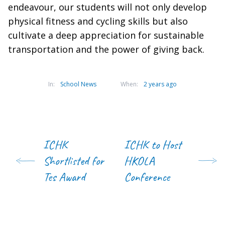
endeavour, our students will not only develop
physical fitness and cycling skills but also
cultivate a deep appreciation for sustainable
transportation and the power of giving back.
In:
School News
When:
2 years ago
ICHK
ICHK to Host
Shortlisted for
HKOLA
Tes Award
Conference