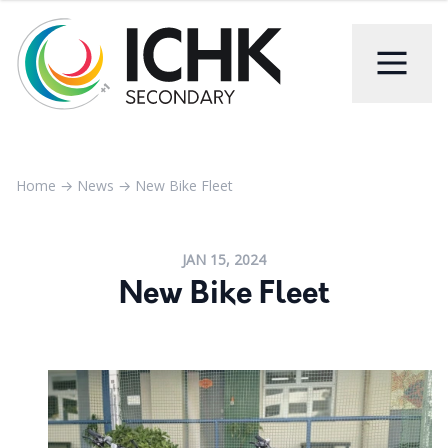
Home
→
News
→
New Bike Fleet
JAN 15, 2024
New Bike Fleet