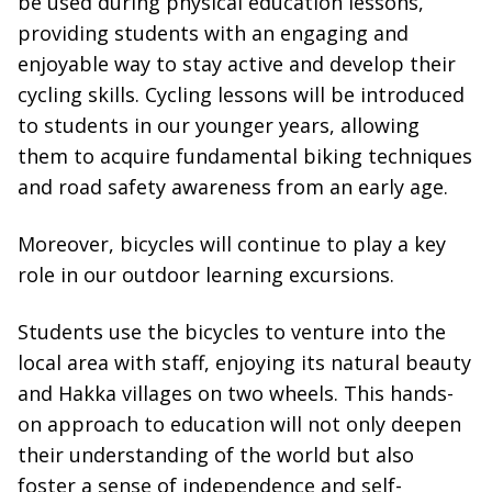
be used during physical education lessons,
providing students with an engaging and
enjoyable way to stay active and develop their
cycling skills. Cycling lessons will be introduced
to students in our younger years, allowing
them to acquire fundamental biking techniques
and road safety awareness from an early age.
Moreover, bicycles will continue to play a key
role in our outdoor learning excursions.
Students use the bicycles to venture into the
local area with staff, enjoying its natural beauty
and Hakka villages on two wheels. This hands-
on approach to education will not only deepen
their understanding of the world but also
foster a sense of independence and self-