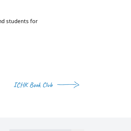
nd students for
ICHK Book Club