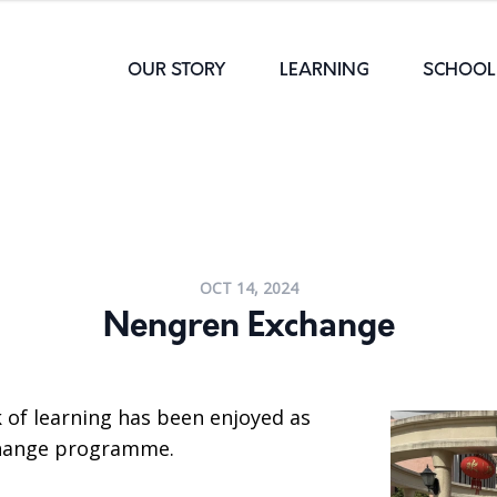
OUR STORY
LEARNING
SCHOOL 
OCT 14, 2024
Nengren Exchange
 of learning has been enjoyed as
change programme.