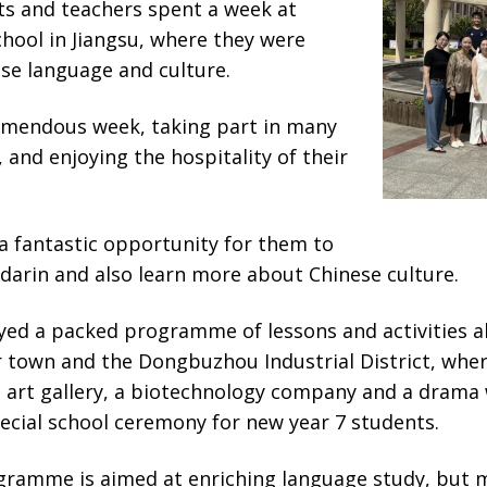
ts and teachers spent a week at
hool in Jiangsu, where they were
se language and culture.
emendous week, taking part in many
s, and enjoying the hospitality of their
a fantastic opportunity for them to
darin and also learn more about Chinese culture.
ed a packed programme of lessons and activities al
town and the Dongbuzhou Industrial District, wher
 art gallery, a biotechnology company and a drama
ecial school ceremony for new year 7 students.
ramme is aimed at enriching language study, but m