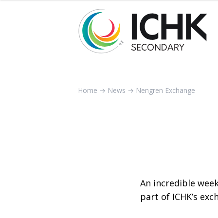
Home
→
News
→
Nengren Exchange
An incredible week
part of ICHK’s ex