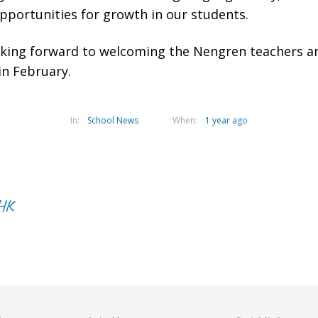
opportunities for growth in our students.
oking forward to welcoming the Nengren teachers a
 in February.
In:
School News
When:
1 year ago
CHK