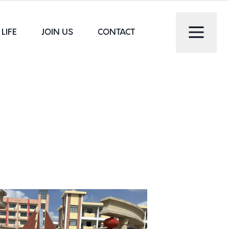
LIFE
JOIN US
CONTACT