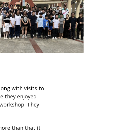
ong with visits to
e they enjoyed
 workshop. They
ore than that it