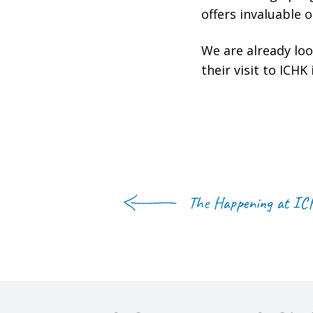
offers invaluable 
We are already lo
their visit to ICHK
The Happening at I