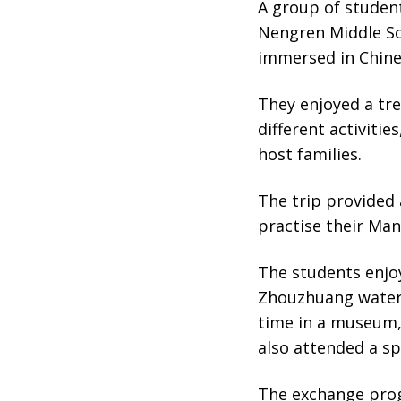
A group of studen
Nengren Middle Sc
immersed in Chine
They enjoyed a tr
different activitie
host families.
The trip provided 
practise their Man
The students enjoy
Zhouzhuang water 
time in a museum,
also attended a sp
The exchange prog