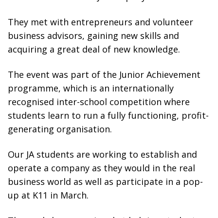
They met with entrepreneurs and volunteer
business advisors, gaining new skills and
acquiring a great deal of new knowledge.
The event was part of the Junior Achievement
programme, which is an internationally
recognised inter-school competition where
students learn to run a fully functioning, profit-
generating organisation.
Our JA students are working to establish and
operate a company as they would in the real
business world as well as participate in a pop-
up at K11 in March.