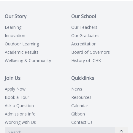
Our Story
Our School
Learning
Our Teachers
Innovation
Our Graduates
Outdoor Learning
Accreditation
Academic Results
Board of Governors
Wellbeing & Community
History of ICHK
Join Us
Quicklinks
Apply Now
News
Book a Tour
Resources
Ask a Question
Calendar
Admissions Info
Gibbon
Working with Us
Contact Us