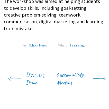
The workshop was aimed at helping students
to develop skills, including goal-setting,
creative problem-solving, teamwork,
communication, digital marketing and learning
from mistakes.
In:
School News
When:
2 years ago
Discovery
Sustainability
Dome
Meeting