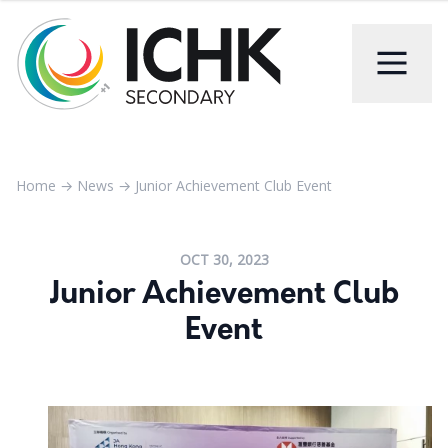
Home
→
News
→
Junior Achievement Club Event
OCT 30, 2023
Junior Achievement Club
Event