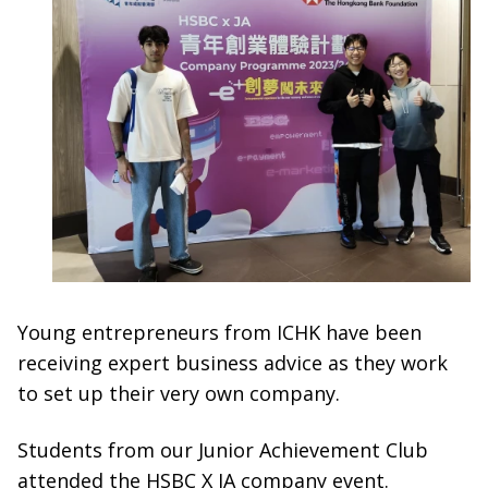
Young entrepreneurs from ICHK have been
receiving expert business advice as they work
to set up their very own company.
Students from our Junior Achievement Club
attended the HSBC X JA company event.