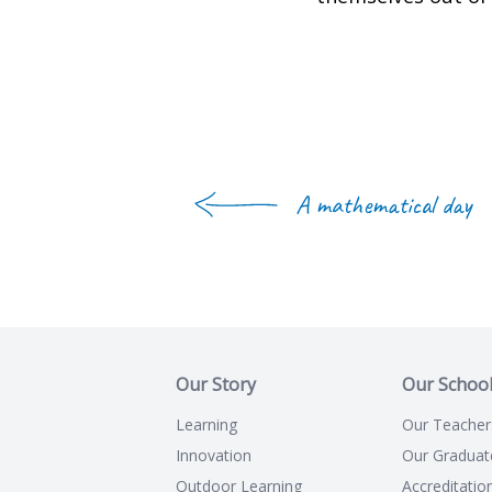
A mathematical day
Our Story
Our Schoo
Learning
Our Teacher
Innovation
Our Graduat
Outdoor Learning
Accreditatio