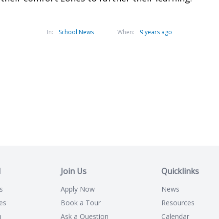
In:
School News
When:
9 years ago
l
Join Us
Quicklinks
s
Apply Now
News
es
Book a Tour
Resources
n
Ask a Question
Calendar