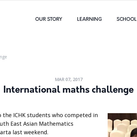
OUR STORY
LEARNING
SCHOOL 
enge
MAR 07, 2017
International maths challenge
o the ICHK students who competed in
outh East Asian Mathematics
arta last weekend.