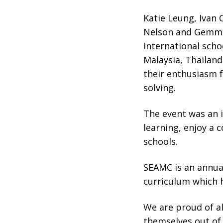
Katie Leung, Ivan 
Nelson and Gemma 
international sch
Malaysia, Thailand
their enthusiasm 
solving.
The event was an i
learning, enjoy a 
schools.
SEAMC is an annual
curriculum which 
We are proud of a
themselves out of 