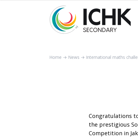
Home
→
News
→
International maths chall
Congratulations t
the prestigious S
Competition in Jak