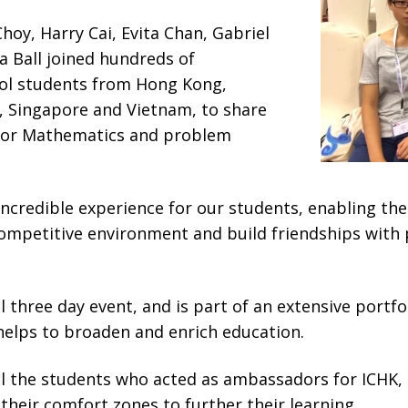
Choy, Harry Cai, Evita Chan, Gabriel
Ball joined hundreds of
ool students from Hong Kong,
, Singapore and Vietnam, to share
for Mathematics and problem
ncredible experience for our students, enabling the
competitive environment and build friendships with
 three day event, and is part of an extensive portfo
helps to broaden and enrich education.
ll the students who acted as ambassadors for ICHK
their comfort zones to further their learning.