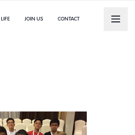
LIFE
JOIN US
CONTACT