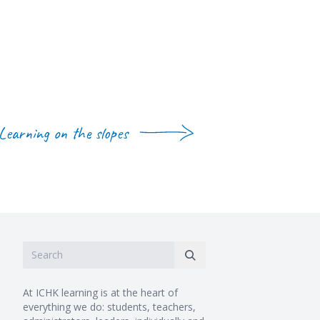
Learning on the slopes
At ICHK learning is at the heart of
everything we do: students, teachers,