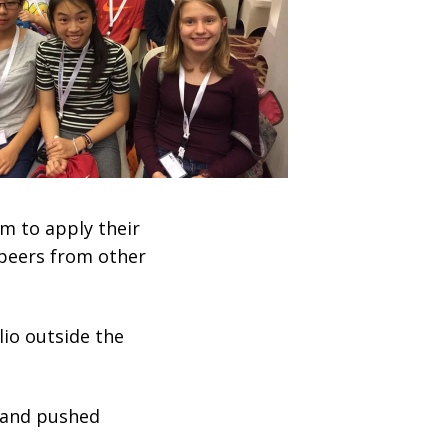
m to apply their
 peers from other
lio outside the
, and pushed