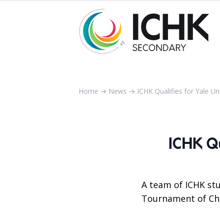
Home
→
News
→
ICHK Qualifies for Yale Un
ICHK Qu
A team of ICHK stu
Tournament of Cha