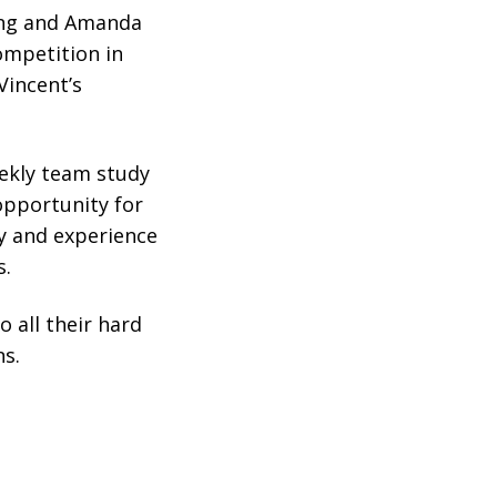
ang and Amanda
ompetition in
Vincent’s
eekly team study
 opportunity for
ty and experience
s.
 all their hard
s.