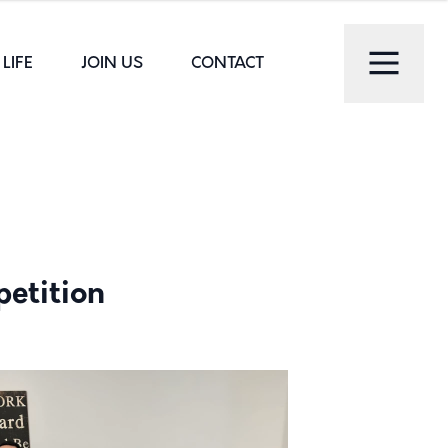
LIFE
JOIN US
CONTACT
petition