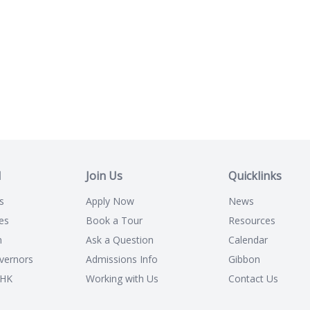
l
Join Us
Quicklinks
s
Apply Now
News
es
Book a Tour
Resources
n
Ask a Question
Calendar
vernors
Admissions Info
Gibbon
CHK
Working with Us
Contact Us