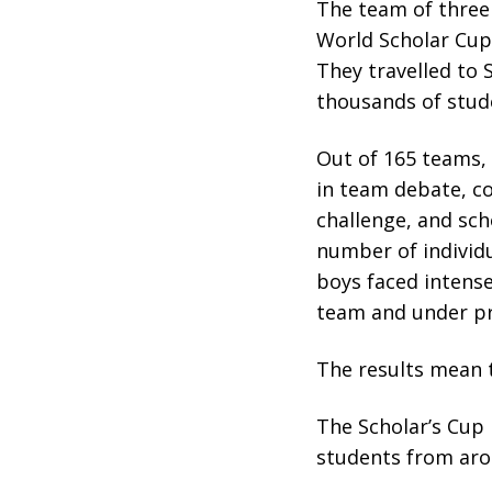
The team of three 
World Scholar Cup
They travelled to
thousands of stud
Out of 165 teams,
in team debate, co
challenge, and sch
number of individu
boys faced intense
team and under pr
The results mean 
The Scholar’s Cup 
students from aro