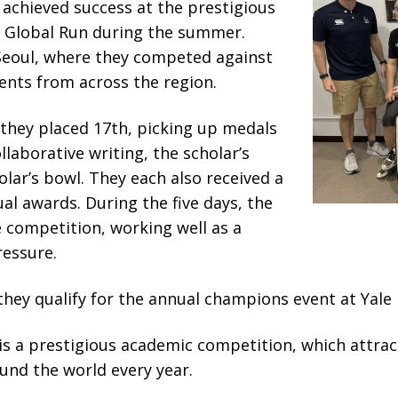
achieved success at the prestigious
 Global Run during the summer.
 Seoul, where they competed against
ents from across the region.
 they placed 17th, picking up medals
llaborative writing, the scholar’s
olar’s bowl. They each also received a
al awards. During the five days, the
 competition, working well as a
essure.
they qualify for the annual champions event at Yale
is a prestigious academic competition, which attra
und the world every year.