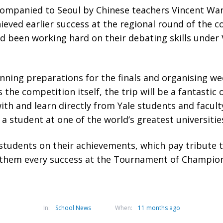
companied to Seoul by Chinese teachers Vincent W
hieved earlier success at the regional round of the c
 been working hard on their debating skills under 
nning preparations for the finals and organising w
s the competition itself, the trip will be a fantastic
ith and learn directly from Yale students and facul
e a student at one of the world’s greatest universitie
udents on their achievements, which pay tribute to
them every success at the Tournament of Champion
In:
School News
When:
11 months ago