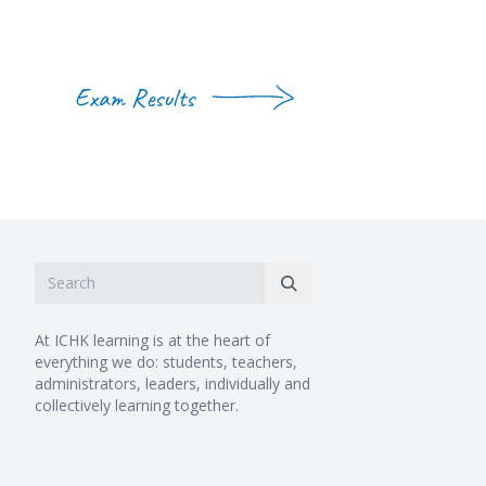
Exam Results
At ICHK learning is at the heart of
everything we do: students, teachers,
administrators, leaders, individually and
collectively learning together.