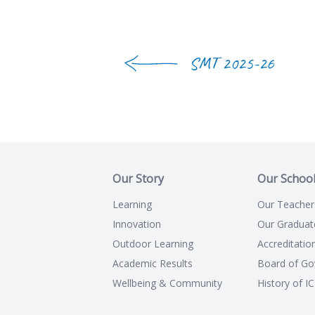
SMT 2025-26
Our Story
Our Schoo
Learning
Our Teacher
Innovation
Our Graduat
Outdoor Learning
Accreditatio
Academic Results
Board of Go
Wellbeing & Community
History of I