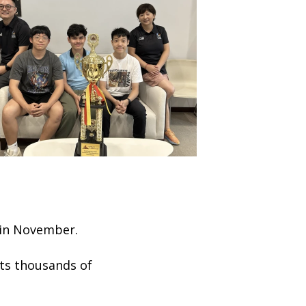
 in November.
cts thousands of