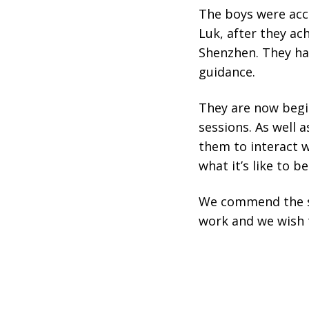
The boys were ac
Luk, after they ac
Shenzhen. They had
guidance.
They are now begi
sessions. As well a
them to interact w
what it’s like to b
We commend the st
work and we wish 