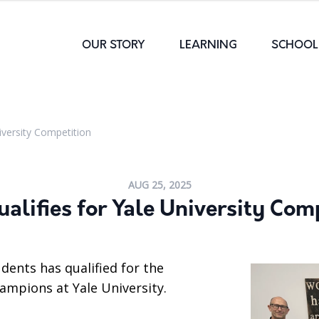
OUR STORY
LEARNING
SCHOOL 
iversity Competition
AUG 25, 2025
alifies for Yale University Com
dents has qualified for the
mpions at Yale University.