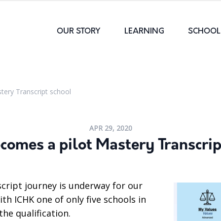
OUR STORY
LEARNING
SCHOOL 
tery Transcript school
APR 29, 2020
comes a pilot Mastery Transcrip
cript journey is underway for our
ith ICHK one of only five schools in
the qualification.