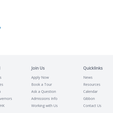
n
l
Join Us
Quicklinks
s
Apply Now
News
es
Book a Tour
Resources
n
Ask a Question
Calendar
vernors
Admissions Info
Gibbon
CHK
Working with Us
Contact Us