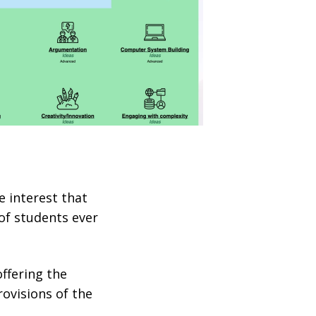
e interest that
 of students ever
offering the
ovisions of the