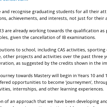
e and recognise graduating students for all their att
ons, achievements, and interests, not just for their 
13 are already working towards the qualification as 
les, given the cancellation of IB examinations.
utions to school, including CAS activities, sporting
 other projects and activities over the past three y
eration, as suggested by the credits shown in the i
ourney towards Mastery will begin in Years 10 and 1
offered opportunities to become ‘journeymen’, thr
vities, internships, and other learning experiences.
ion of an approach that we have been developing and