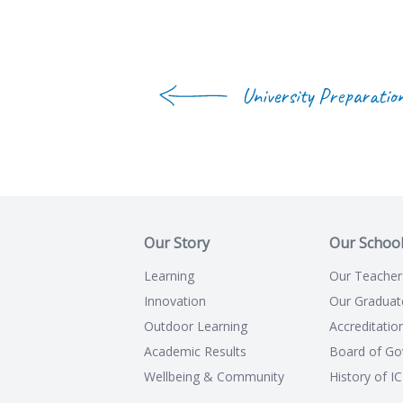
University Preparatio
Our Story
Our Schoo
Learning
Our Teacher
Innovation
Our Graduat
Outdoor Learning
Accreditatio
Academic Results
Board of Go
Wellbeing & Community
History of I