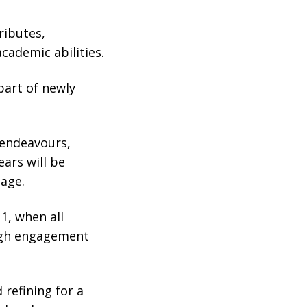
ributes,
academic abilities.
part of newly
 endeavours,
ears will be
mage.
1, when all
ough engagement
 refining for a