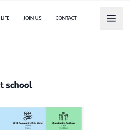
LIFE
JOIN US
CONTACT
t school