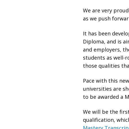
We are very proud 
as we push forwar
It has been devel
Diploma, and is ai
and employers, the
students as well-r
those qualities th
Pace with this new
universities are s
to be awarded a Ma
We will be the firs
qualification, whi
Mastery Transcri