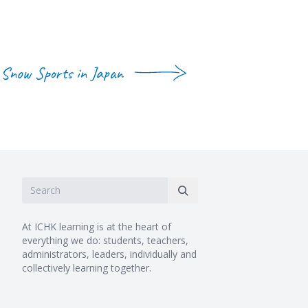
Snow Sports in Japan
At ICHK learning is at the heart of
everything we do: students, teachers,
administrators, leaders, individually and
collectively learning together.