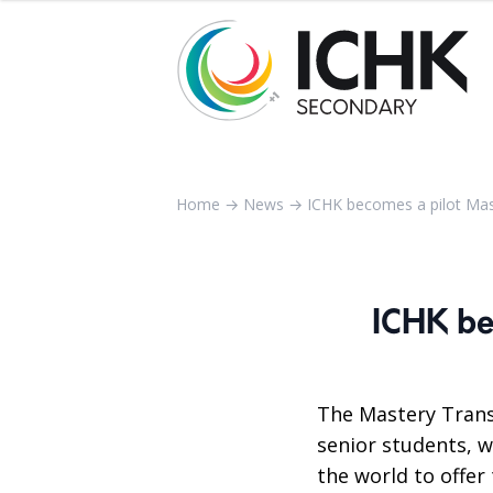
Home
→
News
→
ICHK becomes a pilot Mas
ICHK be
The Mastery Trans
senior students, w
the world to offer 