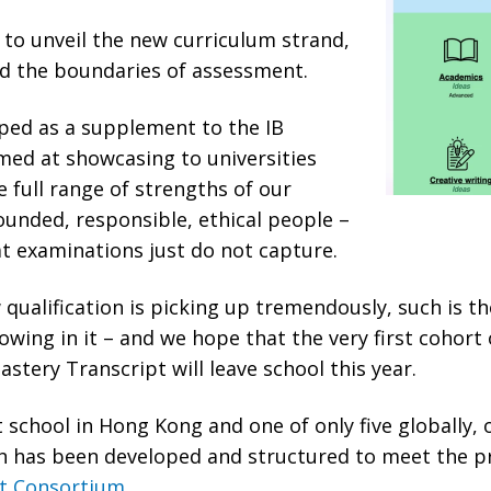
to unveil the new curriculum strand,
d the boundaries of assessment.
oped as a supplement to the IB
med at showcasing to universities
 full range of strengths of our
ounded, responsible, ethical people –
at examinations just do not capture.
 qualification is picking up tremendously, such is th
howing in it – and we hope that the very first cohort
stery Transcript will leave school this year.
t school in Hong Kong and one of only five globally, 
ch has been developed and structured to meet the pr
pt Consortium
.