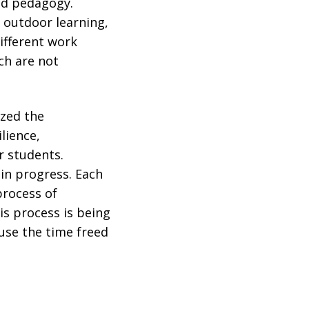
nd pedagogy.
 outdoor learning,
different work
ch are not
ized the
lience,
r students.
in progress. Each
process of
is process is being
 use the time freed