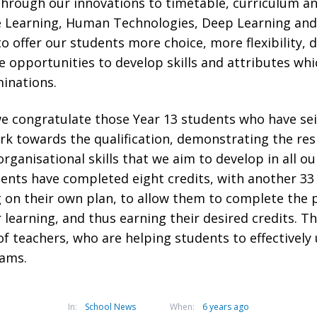
through our innovations to timetable, curriculum a
e Learning, Human Technologies, Deep Learning and
to offer our students more choice, more flexibility, 
 opportunities to develop skills and attributes whi
inations.
e congratulate those Year 13 students who have se
k towards the qualification, demonstrating the resi
anisational skills that we aim to develop in all ou
ents have completed eight credits, with another 33 
 on their own plan, to allow them to complete the 
learning, and thus earning their desired credits. Th
f teachers, who are helping students to effectively
xams.
In:
School News
When:
6 years ago