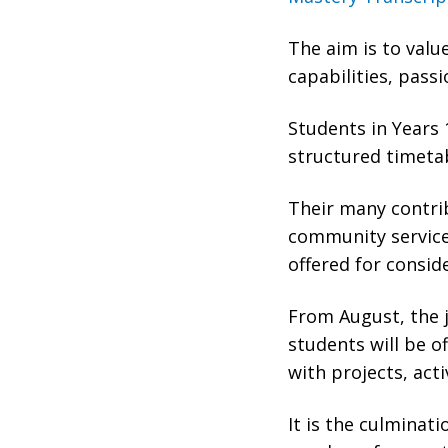
The aim is to valu
capabilities, passi
Students in Years 
structured timetab
Their many contrib
community service,
offered for consid
From August, the j
students will be 
with projects, acti
It is the culminat