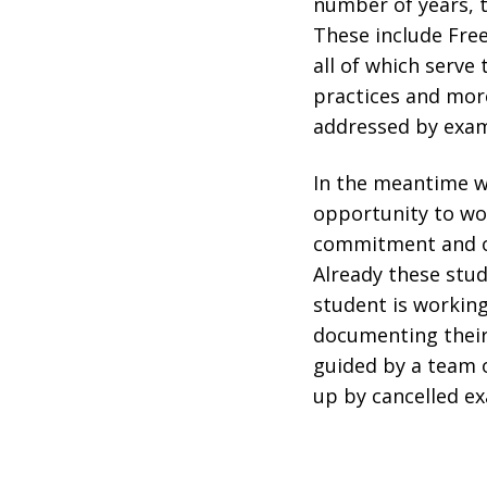
number of years, 
These include Fre
all of which serve 
practices and more
addressed by exam
In the meantime w
opportunity to wor
commitment and org
Already these stud
student is working
documenting their 
guided by a team o
up by cancelled e