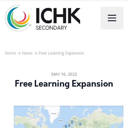
Home
→
News
→
Free Learning Expansion
MAY 16, 2022
Free Learning Expansion