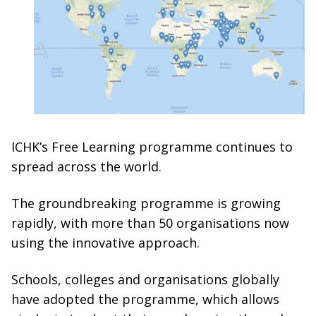
ICHK’s Free Learning programme continues to
spread across the world.
The groundbreaking programme is growing
rapidly, with more than 50 organisations now
using the innovative approach.
Schools, colleges and organisations globally
have adopted the programme, which allows