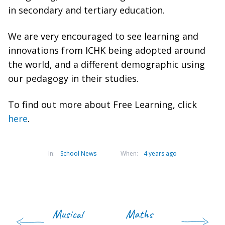
in secondary and tertiary education.
We are very encouraged to see learning and
innovations from ICHK being adopted around
the world, and a different demographic using
our pedagogy in their studies.
To find out more about Free Learning, click
here
.
In:
School News
When:
4 years ago
Musical
Maths