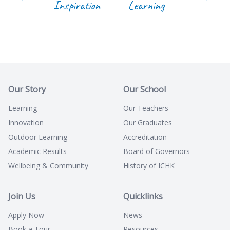
Inspiration
Learning
Our Story
Our School
Learning
Our Teachers
Innovation
Our Graduates
Outdoor Learning
Accreditation
Academic Results
Board of Governors
Wellbeing & Community
History of ICHK
Join Us
Quicklinks
Apply Now
News
Book a Tour
Resources