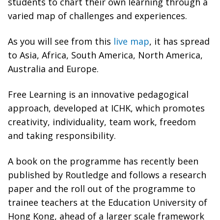
students to chart their own learning through a
varied map of challenges and experiences.
As you will see from this
live map
, it has spread
to Asia, Africa, South America, North America,
Australia and Europe.
Free Learning is an innovative pedagogical
approach, developed at ICHK, which promotes
creativity, individuality, team work, freedom
and taking responsibility.
A book on the programme has recently been
published by Routledge and follows a research
paper and the roll out of the programme to
trainee teachers at the Education University of
Hong Kong, ahead of a larger scale framework