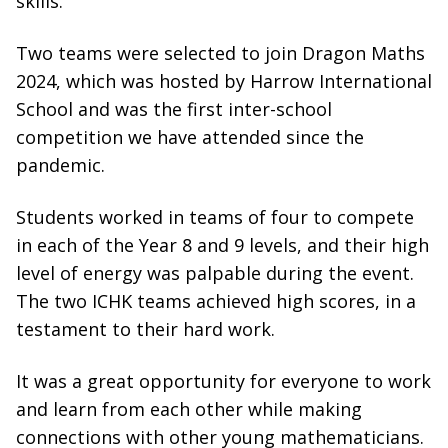
skills.
Two teams were selected to join Dragon Maths
2024, which was hosted by Harrow International
School and was the first inter-school
competition we have attended since the
pandemic.
Students worked in teams of four to compete
in each of the Year 8 and 9 levels, and their high
level of energy was palpable during the event.
The two ICHK teams achieved high scores, in a
testament to their hard work.
It was a great opportunity for everyone to work
and learn from each other while making
connections with other young mathematicians.