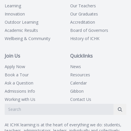
Learning
Our Teachers
Innovation
Our Graduates
Outdoor Learning
Accreditation
Academic Results
Board of Governors
Wellbeing & Community
History of ICHK
Join Us
Quicklinks
Apply Now
News
Book a Tour
Resources
Ask a Question
Calendar
Admissions Info
Gibbon
Working with Us
Contact Us
At ICHK learning is at the heart of everything we do: students,
teachers, administrators, leaders, individually and collectively