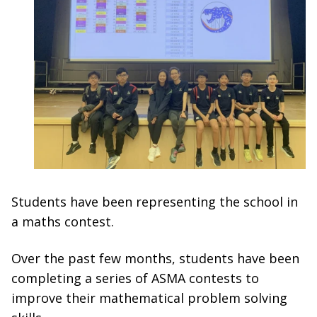
Students have been representing the school in
a maths contest.
Over the past few months, students have been
completing a series of ASMA contests to
improve their mathematical problem solving