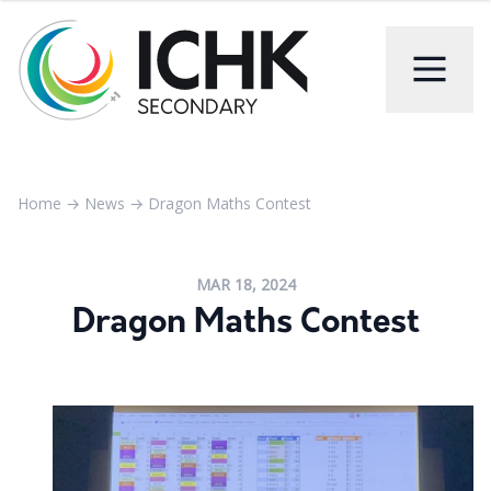
Home
→
News
→
Dragon Maths Contest
MAR 18, 2024
Dragon Maths Contest