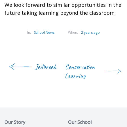
We look forward to similar opportunities in the
future taking learning beyond the classroom.
In:
School News
When:
2 years ago
Jailbreak
Conservation
Learning
Our Story
Our School