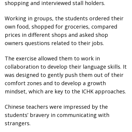
shopping and interviewed stall holders.
Working in groups, the students ordered their
own food, shopped for groceries, compared
prices in different shops and asked shop
owners questions related to their jobs.
The exercise allowed them to work in
collaboration to develop their language skills. It
was designed to gently push them out of their
comfort zones and to develop a growth
mindset, which are key to the ICHK approaches.
Chinese teachers were impressed by the
students’ bravery in communicating with
strangers.