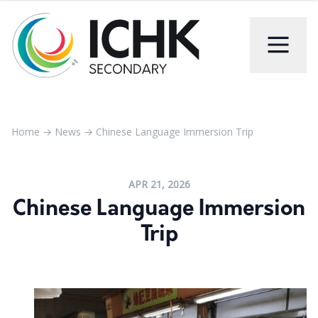
Home
→
News
→
Chinese Language Immersion Trip
APR 21, 2026
Chinese Language Immersion
Trip