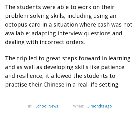
The students were able to work on their
problem solving skills, including using an
octopus card in a situation where cash was not
available; adapting interview questions and
dealing with incorrect orders.
The trip led to great steps forward in learning
and as well as developing skills like patience
and resilience, it allowed the students to
practise their Chinese in a real life setting.
In:
School News
When:
3 months ago