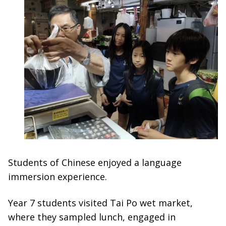
Students of Chinese enjoyed a language
immersion experience.
Year 7 students visited Tai Po wet market,
where they sampled lunch, engaged in