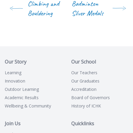
Climbing and
Badminton
Bouldering
Silver Medals
Our Story
Our School
Learning
Our Teachers
Innovation
Our Graduates
Outdoor Learning
Accreditation
Academic Results
Board of Governors
Wellbeing & Community
History of ICHK
Join Us
Quicklinks