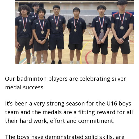
Our badminton players are celebrating silver
medal success.
It’s been a very strong season for the U16 boys
team and the medals are a fitting reward for all
their hard work, effort and commitment.
The boys have demonstrated solid skills, are