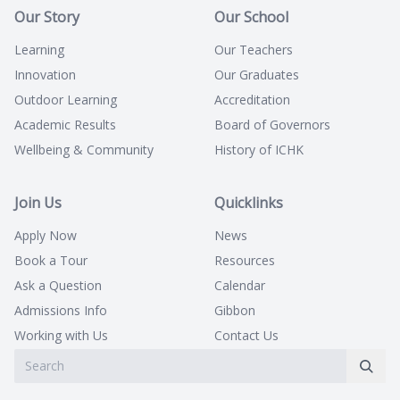
Our Story
Our School
Learning
Our Teachers
Innovation
Our Graduates
Outdoor Learning
Accreditation
Academic Results
Board of Governors
Wellbeing & Community
History of ICHK
Join Us
Quicklinks
Apply Now
News
Book a Tour
Resources
Ask a Question
Calendar
Admissions Info
Gibbon
Working with Us
Contact Us