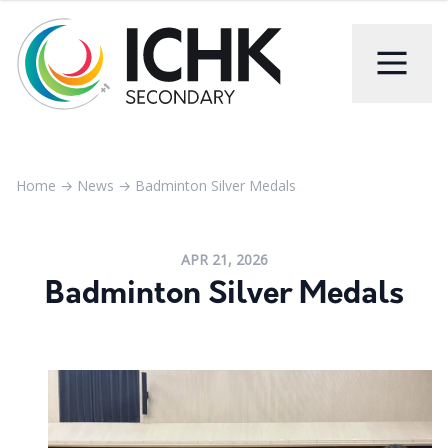
Home
→
News
→
Badminton Silver Medals
APR 21, 2026
Badminton Silver Medals