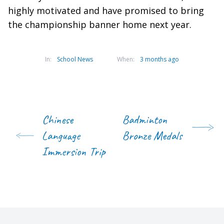
highly motivated and have promised to bring
the championship banner home next year.
In:
School News
When:
3 months ago
Chinese
Badminton
Language
Bronze Medals
Immersion Trip