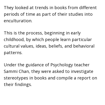
They looked at trends in books from different
periods of time as part of their studies into
enculturation.
This is the process, beginning in early
childhood, by which people learn particular
cultural values, ideas, beliefs, and behavioral
patterns.
Under the guidance of Psychology teacher
Sammi Chan, they were asked to investigate
stereotypes in books and compile a report on
their findings.