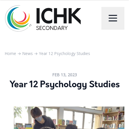
Home
→
News
→
Year 12 Psychology Studies
FEB 13, 2023
Year 12 Psychology Studies