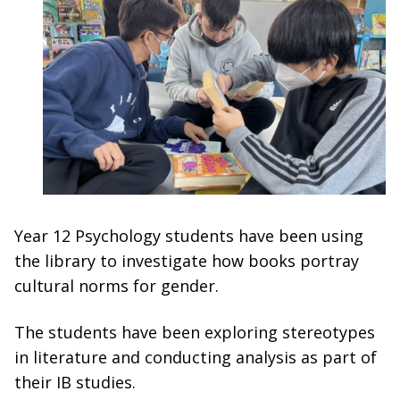
Year 12 Psychology students have been using
the library to investigate how books portray
cultural norms for gender.
The students have been exploring stereotypes
in literature and conducting analysis as part of
their IB studies.