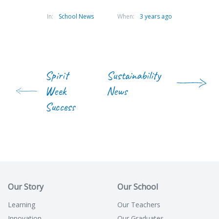
In:
School News
When:
3 years ago
Spirit
Sustainability
Week
News
Success
Our Story
Our School
Learning
Our Teachers
Innovation
Our Graduates