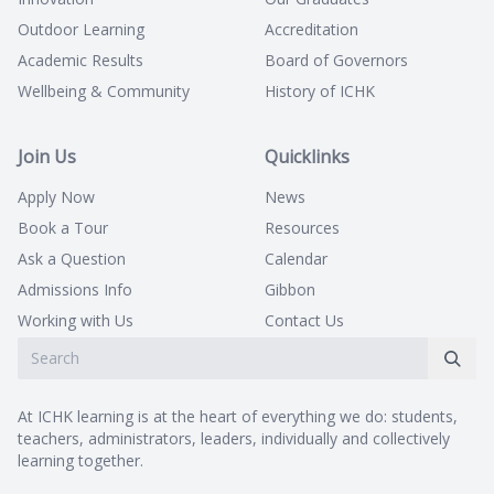
Outdoor Learning
Accreditation
Academic Results
Board of Governors
Wellbeing & Community
History of ICHK
Join Us
Quicklinks
Apply Now
News
Book a Tour
Resources
Ask a Question
Calendar
Admissions Info
Gibbon
Working with Us
Contact Us
At ICHK learning is at the heart of everything we do: students,
teachers, administrators, leaders, individually and collectively
learning together.