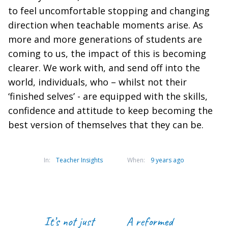
to feel uncomfortable stopping and changing
direction when teachable moments arise. As
more and more generations of students are
coming to us, the impact of this is becoming
clearer. We work with, and send off into the
world, individuals, who – whilst not their
‘finished selves’ - are equipped with the skills,
confidence and attitude to keep becoming the
best version of themselves that they can be.
In:
Teacher Insights
When:
9 years ago
It’s not just
A reformed