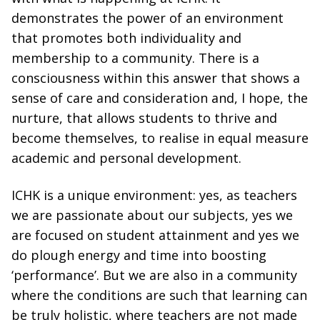
demonstrates the power of an environment
that promotes both individuality and
membership to a community. There is a
consciousness within this answer that shows a
sense of care and consideration and, I hope, the
nurture, that allows students to thrive and
become themselves, to realise in equal measure
academic and personal development.
ICHK is a unique environment: yes, as teachers
we are passionate about our subjects, yes we
are focused on student attainment and yes we
do plough energy and time into boosting
‘performance’. But we are also in a community
where the conditions are such that learning can
be truly holistic, where teachers are not made