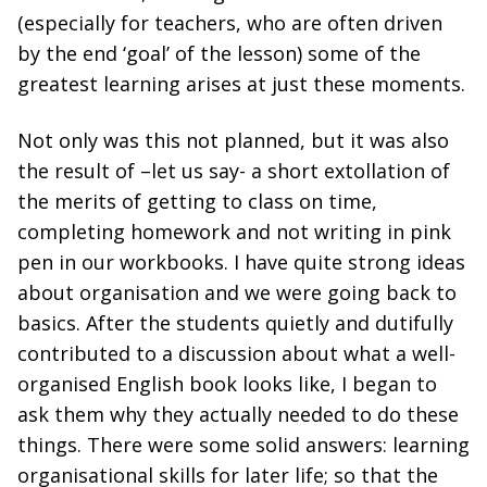
(especially for teachers, who are often driven
by the end ‘goal’ of the lesson) some of the
greatest learning arises at just these moments.
Not only was this not planned, but it was also
the result of –let us say- a short extollation of
the merits of getting to class on time,
completing homework and not writing in pink
pen in our workbooks. I have quite strong ideas
about organisation and we were going back to
basics. After the students quietly and dutifully
contributed to a discussion about what a well-
organised English book looks like, I began to
ask them why they actually needed to do these
things. There were some solid answers: learning
organisational skills for later life; so that the