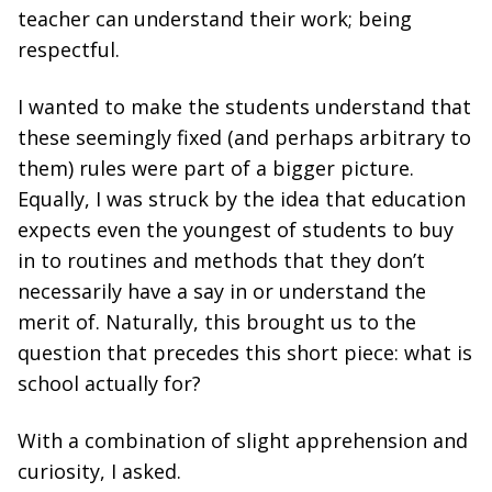
teacher can understand their work; being
respectful.
I wanted to make the students understand that
these seemingly fixed (and perhaps arbitrary to
them) rules were part of a bigger picture.
Equally, I was struck by the idea that education
expects even the youngest of students to buy
in to routines and methods that they don’t
necessarily have a say in or understand the
merit of. Naturally, this brought us to the
question that precedes this short piece: what is
school actually for?
With a combination of slight apprehension and
curiosity, I asked.