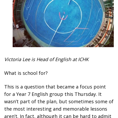
Victoria Lee is Head of English at ICHK
What is school for?
This is a question that became a focus point
for a Year 7 English group this Thursday. It
wasn’t part of the plan, but sometimes some of
the most interesting and memorable lessons
aren’t. In fact, although it can be hard to admit