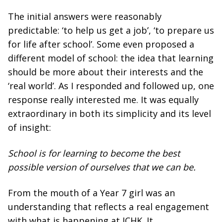
The initial answers were reasonably
predictable: ‘to help us get a job’, ‘to prepare us
for life after school’. Some even proposed a
different model of school: the idea that learning
should be more about their interests and the
‘real world’. As I responded and followed up, one
response really interested me. It was equally
extraordinary in both its simplicity and its level
of insight:
School is for learning to become the best
possible version of ourselves that we can be.
From the mouth of a Year 7 girl was an
understanding that reflects a real engagement
with what is happening at ICHK. It