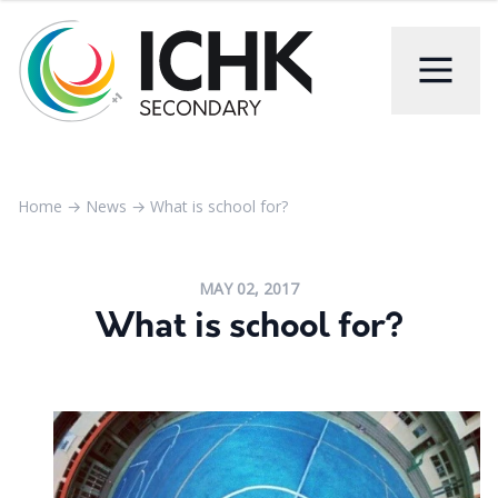
Home
→
News
→
What is school for?
MAY 02, 2017
What is school for?