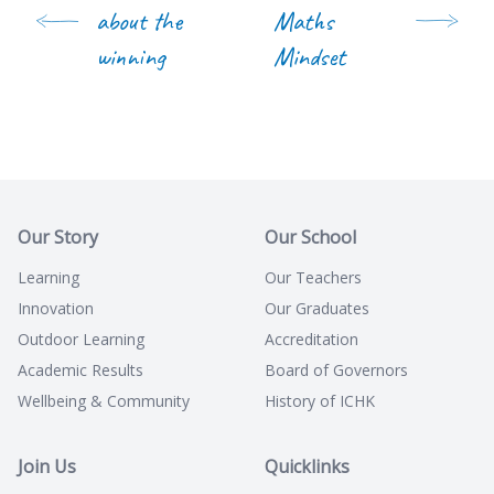
about the
Maths
winning
Mindset
Our Story
Our School
Learning
Our Teachers
Innovation
Our Graduates
Outdoor Learning
Accreditation
Academic Results
Board of Governors
Wellbeing & Community
History of ICHK
Join Us
Quicklinks