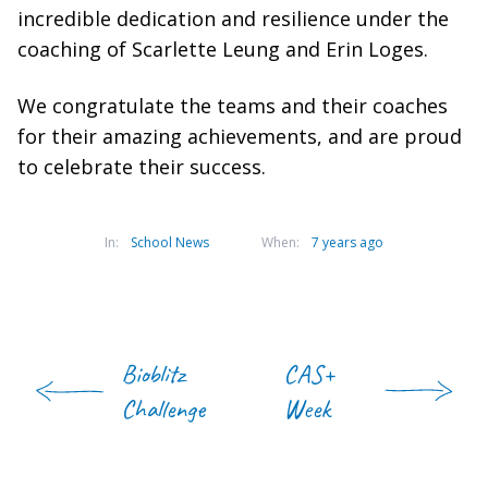
incredible dedication and resilience under the
coaching of Scarlette Leung and Erin Loges.
We congratulate the teams and their coaches
for their amazing achievements, and are proud
to celebrate their success.
In:
School News
When:
7 years ago
Bioblitz
CAS+
Challenge
Week