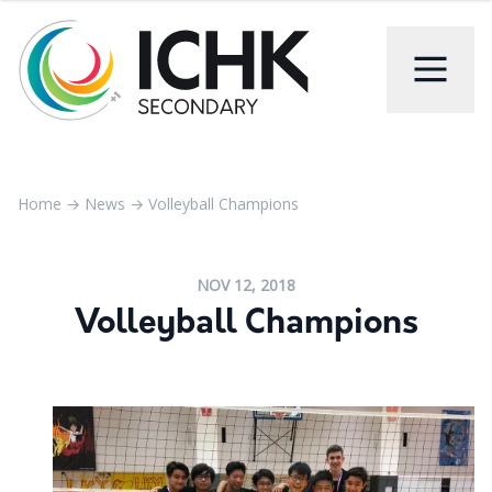
Home
→
News
→
Volleyball Champions
NOV 12, 2018
Volleyball Champions