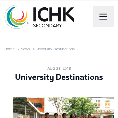
Home
→
News
→
University Destinations
AUG 21, 2018
University Destinations