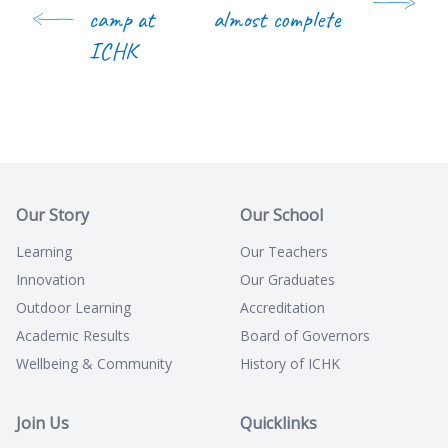
camp at
almost complete
ICHK
Our Story
Our School
Learning
Our Teachers
Innovation
Our Graduates
Outdoor Learning
Accreditation
Academic Results
Board of Governors
Wellbeing & Community
History of ICHK
Join Us
Quicklinks