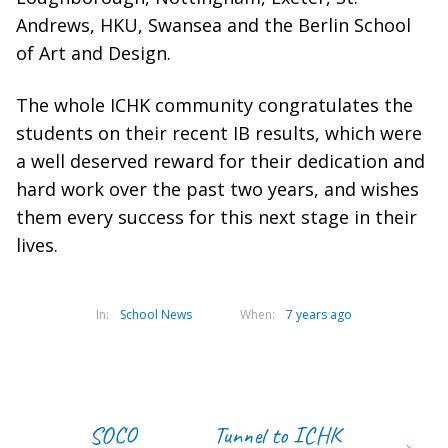
Andrews, HKU, Swansea and the Berlin School
of Art and Design.
The whole ICHK community congratulates the
students on their recent IB results, which were
a well deserved reward for their dedication and
hard work over the past two years, and wishes
them every success for this next stage in their
lives.
In:
School News
When:
7 years ago
SOCO
Tunnel to ICHK