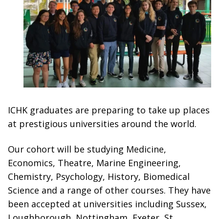
ICHK graduates are preparing to take up places
at prestigious universities around the world.
Our cohort will be studying Medicine,
Economics, Theatre, Marine Engineering,
Chemistry, Psychology, History, Biomedical
Science and a range of other courses. They have
been accepted at universities including Sussex,
Loughborough, Nottingham, Exeter, St.