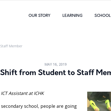
OUR STORY
LEARNING
SCHOOL 
o Staff Member
MAY 16, 2019
 Shift from Student to Staff Me
 ICT Assistant at ICHK
 secondary school, people are going