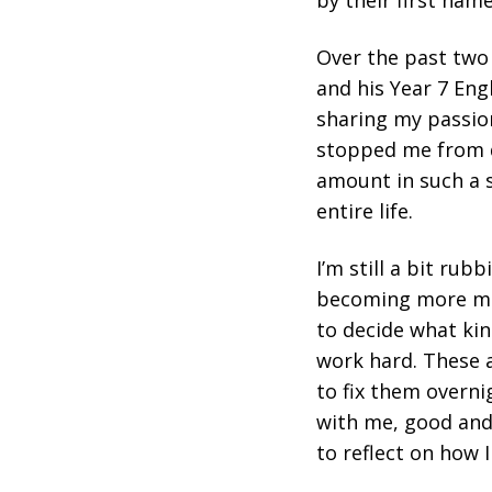
by their first name
Over the past two
and his Year 7 Eng
sharing my passio
stopped me from di
amount in such a s
entire life.
I’m still a bit rub
becoming more matu
to decide what ki
work hard. These ar
to fix them overnig
with me, good and 
to reflect on how I