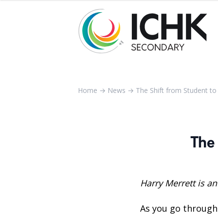
Home
→
News
→
The Shift from Student t
The
Harry Merrett is an
As you go through