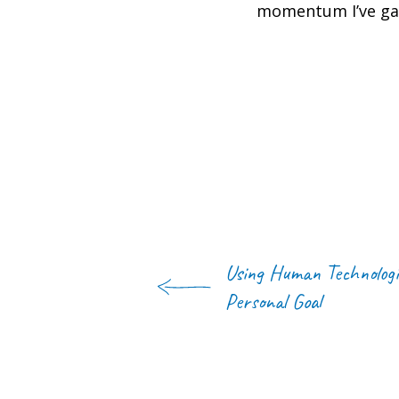
momentum I’ve gain
Using Human Technologi
Personal Goal