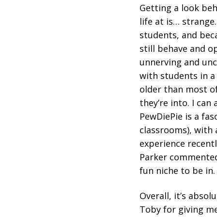
Getting a look beh
life at is… strange
students, and beca
still behave and o
unnerving and unc
with students in a 
older than most of
they’re into. I ca
PewDiePie is a fasci
classrooms), with 
experience recentl
Parker commented t
fun niche to be in.
Overall, it’s absol
Toby for giving me