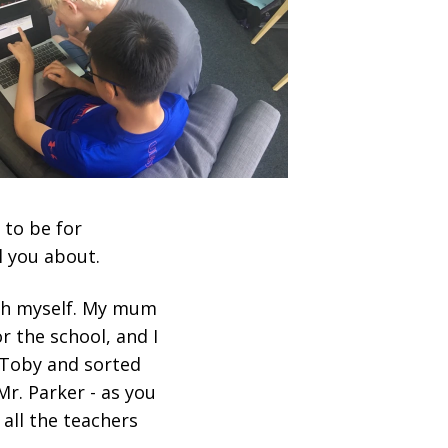
 to be for
l you about.
with myself. My mum
r the school, and I
 Toby and sorted
Mr. Parker - as you
 all the teachers