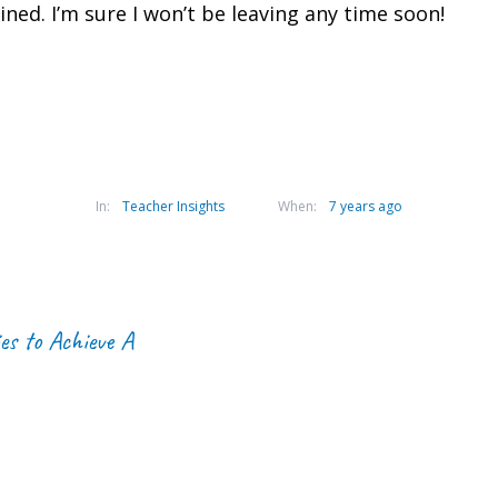
ed. I’m sure I won’t be leaving any time soon!
In:
Teacher Insights
When:
7 years ago
es to Achieve A