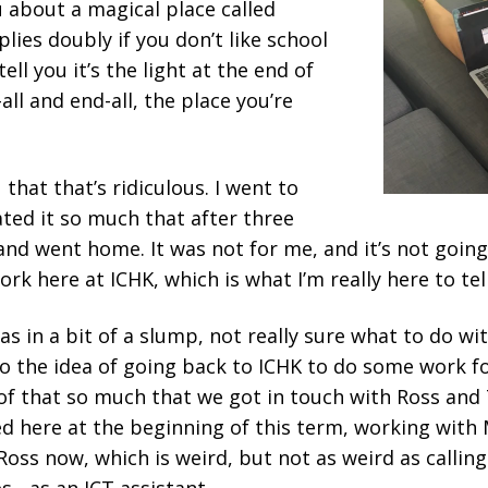
ou about a magical place called
plies doubly if you don’t like school
ell you it’s the light at the end of
all and end-all, the place you’re
u that that’s ridiculous. I went to
hated it so much that after three
nd went home. It was not for me, and it’s not going
ork here at ICHK, which is what I’m really here to tel
 was in a bit of a slump, not really sure what to do 
o the idea of going back to ICHK to do some work fo
 of that so much that we got in touch with Ross and
ted here at the beginning of this term, working with 
 Ross now, which is weird, but not as weird as calling