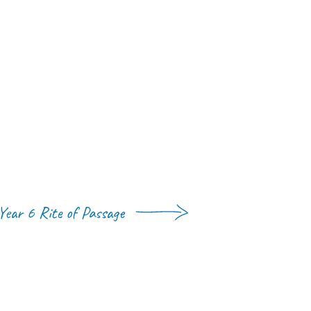
Year 6 Rite of Passage