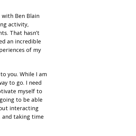
 with Ben Blain
ng activity,
ts. That hasn’t
ed an incredible
xperiences of my
t to you. While I am
way to go. I need
tivate myself to
 going to be able
bout interacting
, and taking time