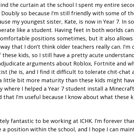
ind the curtain at the school I spent my entire sec
. Doubly so because I’m still friendly with some of t
use my youngest sister, Kate, is now in Year 7. In s
perate like a student. Having feet in both worlds ca
omfortable positions sometimes, but it also allows
way that I don’t think older teachers really can. I’m 
 these kids, so I still have a pretty acute understan
n adjudicate arguments about Roblox, Fortnite and w
st (he is, and I find it difficult to tolerate chit-chat
a little bit more maturity than these kids might have
y where I helped a Year 7 student install a Minecraf
hat I’m useful because I know about what these kids
utely fantastic to be working at ICHK. I’m forever th
 a position within the school, and I hope I can main