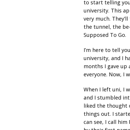
to start telling y
university. This ap
very much. They’ll t
the tunnel, the be-
Supposed To Go.
I’m here to tell yo
university, and I 
months I gave up a
everyone. Now, I w
When I left uni, I
and I stumbled int
liked the thought
things out. I star
can see, I call him