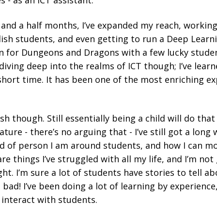
s - as an ICT assistant.
 and a half months, I’ve expanded my reach, working
lish students, and even getting to run a Deep Learni
n for Dungeons and Dragons with a few lucky studen
ving deep into the realms of ICT though; I’ve learn
hort time. It has been one of the most enriching e
bish though. Still essentially being a child will do tha
re - there’s no arguing that - I’ve still got a long 
nd of person I am around students, and how I can mo
e things I’ve struggled with all my life, and I’m not
ht. I’m sure a lot of students have stories to tell a
bad! I’ve been doing a lot of learning by experience
 interact with students.