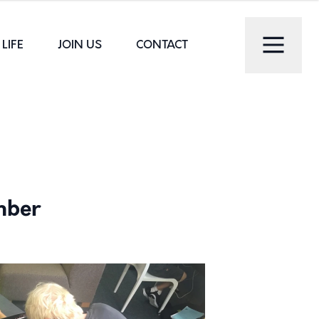
LIFE
JOIN US
CONTACT
mber