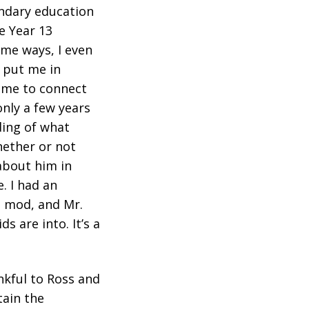
ondary education
he Year 13
ome ways, I even
n put me in
 me to connect
only a few years
ding of what
hether or not
 about him in
. I had an
t mod, and Mr.
 are into. It’s a
ankful to Ross and
tain the