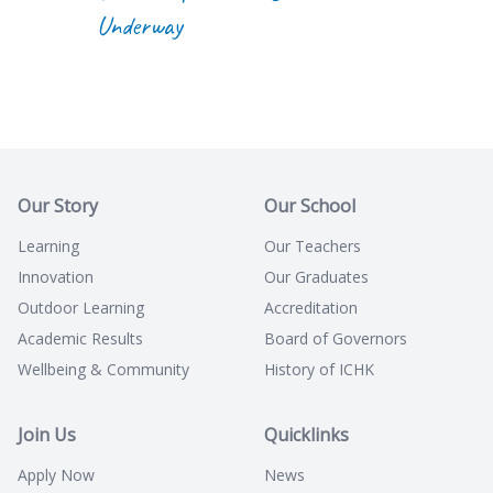
Underway
Our Story
Our School
Learning
Our Teachers
Innovation
Our Graduates
Outdoor Learning
Accreditation
Academic Results
Board of Governors
Wellbeing & Community
History of ICHK
Join Us
Quicklinks
Apply Now
News