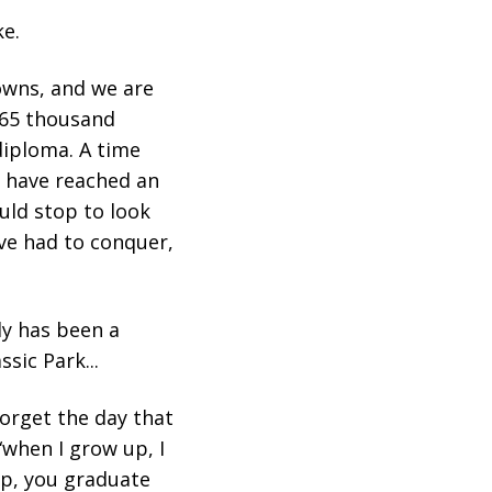
ke.
owns, and we are
 265 thousand
diploma. A time
s have reached an
uld stop to look
ve had to conquer,
ly has been a
sic Park...
forget the day that
“when I grow up, I
up, you graduate