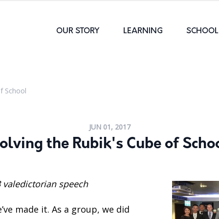
OUR STORY
LEARNING
SCHOOL 
of School
JUN 01, 2017
olving the Rubik's Cube of Scho
 valedictorian speech
’ve made it. As a group, we did