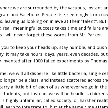
e where we are surrounded by the vacuous, instant 
gram and Facebook. People rise, seemingly from no
 leaving us looking on in awe at their "talent". But 
 real, meaningful success takes time and failure an
ss I will never forget these words from Mr. Parker.
of you to keep your heads up, stay humble, and pus
ay. It may take hours, days, years, even decades, b
y invented after 1000 failed experiments by Thomas
me, we will all disperse like little bacteria, single c
no longer be a class, and instead scattered across th
carry a little bit of each of us wherever we go in the
 students, but instead, we will be headless chicken
s highly unfamiliar, called society, or harsher reality
ill learn to integrate to, but at the same time attem