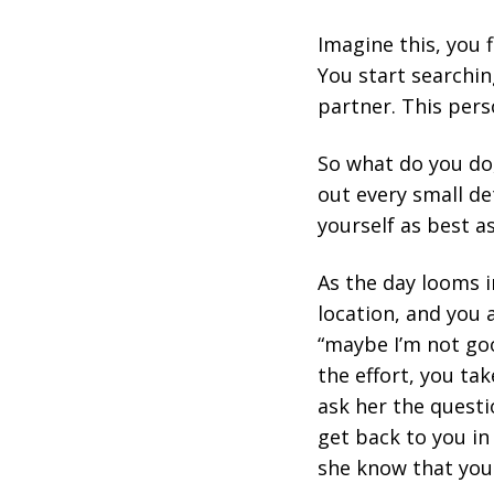
Imagine this, you f
You start searchin
partner. This pers
So what do you do,
out every small det
yourself as best a
As the day looms in
location, and you 
“maybe I’m not goo
the effort, you ta
ask her the questio
get back to you in 
she know that you'v