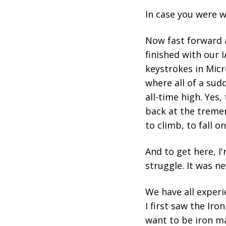
In case you were w
Now fast forward 
finished with our 
keystrokes in Micr
where all of a sud
all-time high. Yes
back at the tremen
to climb, to fall on
And to get here, I
struggle. It was ne
We have all experi
I first saw the Ir
want to be iron m