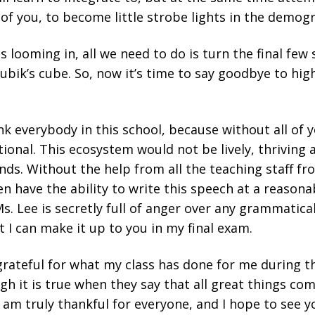
l of you, to become little strobe lights in the demog
 looming in, all we need to do is turn the final few
 Rubik’s cube. So, now it’s time to say goodbye to hig
ank everybody in this school, because without all of 
ional. This ecosystem would not be lively, thriving a
ds. Without the help from all the teaching staff fro
ven have the ability to write this speech at a reasonab
Ms. Lee is secretly full of anger over any grammatical
t I can make it up to you in my final exam.
y grateful for what my class has done for me during t
ugh it is true when they say that all great things c
I am truly thankful for everyone, and I hope to see yo