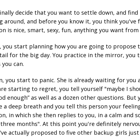
inally decide that you want to settle down, and find 
g around, and before you know it, you think you've 
on is nice, smart, sexy, fun, anything you want fro
 you start planning how you are going to propose t
ail for the big day. You practice in the mirror, you 
s you can.
, you start to panic. She is already waiting for you a
are starting to regret, you tell yourself "maybe I sh
d enough” as well as a dozen other questions. But y
ke a deep breath and you tell this person your feeling
n, in which she then replies to you, in a calm and so
three months". At this point you're definitely nervou
e actually proposed to five other backup girls just i