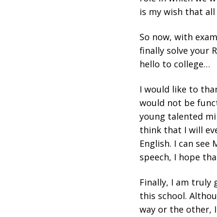
is my wish that al
So now, with exams
finally solve your
hello to college…
I would like to th
would not be funct
young talented min
think that I will e
English. I can see 
speech, I hope tha
Finally, I am trul
this school. Altho
way or the other, 