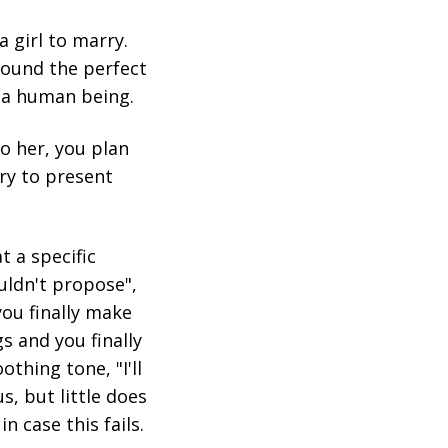
a girl to marry.
found the perfect
m a human being.
o her, you plan
try to present
t a specific
ouldn't propose",
ou finally make
s and you finally
othing tone, "I'll
s, but little does
n case this fails.