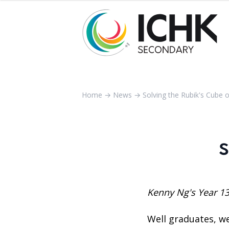
Home
→
News
→
Solving the Rubik's Cube 
S
Kenny Ng's Year 13
Well graduates, we