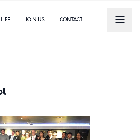
LIFE
JOIN US
CONTACT
ol