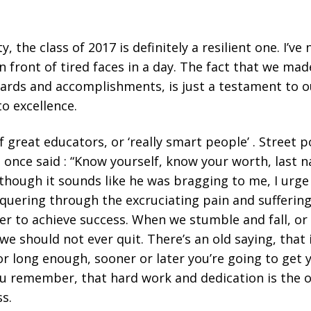
y, the class of 2017 is definitely a resilient one. I’ve
 front of tired faces in a day. The fact that we made
ards and accomplishments, is just a testament to o
 excellence.
 of great educators, or ‘really smart people’ . Street
once said : “Know yourself, know your worth, last na
though it sounds like he was bragging to me, I urge 
quering through the excruciating pain and suffering
er to achieve success. When we stumble and fall, or
e should not ever quit. There’s an old saying, that
r long enough, sooner or later you’re going to get yo
ou remember, that hard work and dedication is the o
ss.