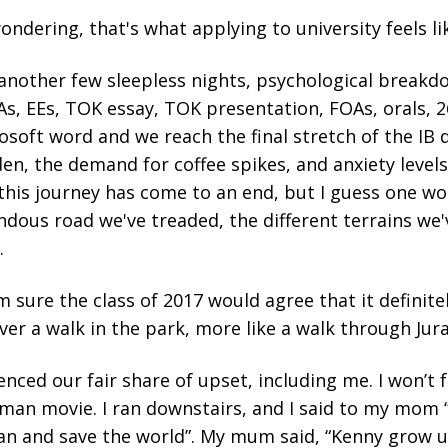
ondering, that's what applying to university feels li
another few sleepless nights, psychological breakd
IAs, EEs, TOK essay, TOK presentation, FOAs, orals,
osoft word and we reach the final stretch of the IB 
den, the demand for coffee spikes, and anxiety level
, this journey has come to an end, but I guess one wo
dous road we've treaded, the different terrains we'
.
'm sure the class of 2017 would agree that it definite
ver a walk in the park, more like a walk through Juras
enced our fair share of upset, including me. I won’t 
onman movie. I ran downstairs, and I said to my mom 
an and save the world”. My mum said, “Kenny grow 