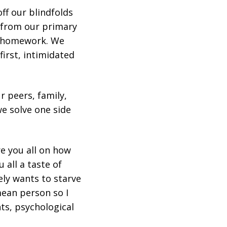
ff our blindfolds
k from our primary
nd homework. We
first, intimidated
r peers, family,
e solve one side
re you all on how
 all a taste of
ely wants to starve
mean person so I
hts, psychological