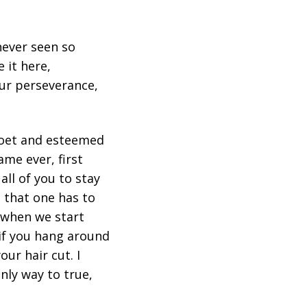
 never seen so
 it here,
ur perseverance,
 poet and esteemed
me ever, first
all of you to stay
 that one has to
 when we start
 if you hang around
ur hair cut. I
nly way to true,