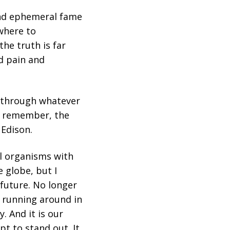
and ephemeral fame
where to
the truth is far
d pain and
h through whatever
ut remember, the
 Edison.
ell organisms with
e globe, but I
 future. No longer
s running around in
. And it is our
pt to stand out. It