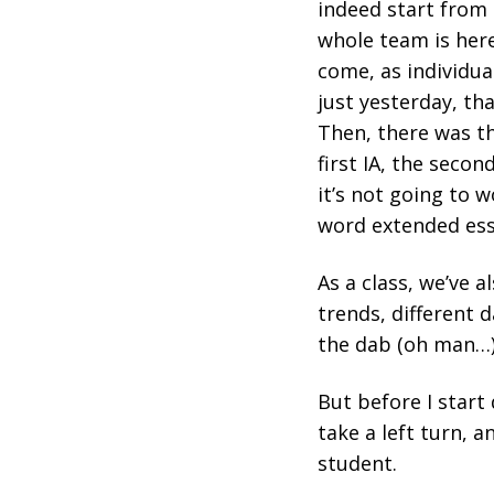
indeed start from 
whole team is her
come, as individual
just yesterday, th
Then, there was th
first IA, the second
it’s not going to w
word extended essa
As a class, we’ve a
trends, different 
the dab (oh man…
But before I start
take a left turn, 
student.