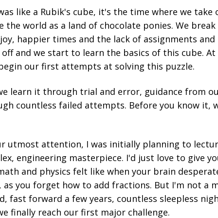
as like a Rubik's cube, it's the time where we take o
e the world as a land of chocolate ponies. We brea
h joy, happier times and the lack of assignments a
 off and we start to learn the basics of this cube. At 
begin our first attempts at solving this puzzle.
we learn it through trial and error, guidance from ou
gh countless failed attempts. Before you know it, w
r utmost attention, I was initially planning to lectu
ex, engineering masterpiece. I'd just love to give you
math and physics felt like when your brain desperat
, as you forget how to add fractions. But I'm not a 
ad, fast forward a few years, countless sleepless nig
 finally reach our first major challenge.