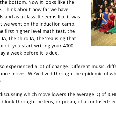
the bottom. Now it looks like the
e. Think about how far we have
s and as a class. It seems like it was
at we went on the induction camp.
e first higher level math test, the
 IA, the third IA, the ‘realising that
ork if you start writing your 4000
y a week before it is due’.
lso experienced a lot of change. Different music, dif
dance moves. We’ve lived through the epidemic of wh
)
 discussing which move lowers the average IQ of ICHK
and look through the lens, or prism, of a confused s