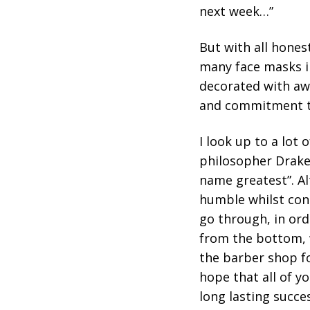
next week…”
But with all honest
many face masks in
decorated with aw
and commitment to
I look up to a lot
philosopher Drake 
name greatest”. Al
humble whilst con
go through, in ord
from the bottom, w
the barber shop fo
hope that all of y
long lasting succe