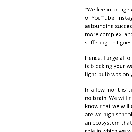
"We live in an ag
of YouTube, Insta
astounding success,
more complex, and
suffering". – I gue
Hence, I urge all 
is blocking your w
light bulb was onl
In a few months’ ti
no brain. We will 
know that we will 
are we high school
an ecosystem that i
role in which we w