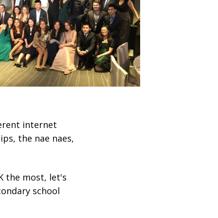
ferent internet
ips, the nae naes,
 the most, let's
econdary school