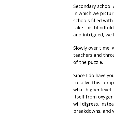
Secondary school w
in which we pictur
schools filled wit
take this blindfold
and intrigued, we 
Slowly over time, 
teachers and throu
of the puzzle.
Since I do have you
to solve this compl
what higher level 
itself from oxygen
will digress. Inste
breakdowns, and we