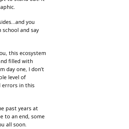
raphic.
 sides…and you
h school and say
you, this ecosystem
nd filled with
m day one, I don’t
le level of
 errors in this
he past years at
ome to an end, some
u all soon.