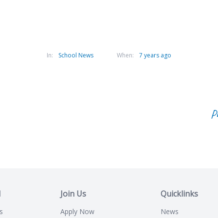
In:
School News
When:
7 years ago
P
l
Join Us
Quicklinks
s
Apply Now
News