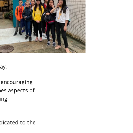
ay.
 encouraging
nes aspects of
ing,
edicated to the