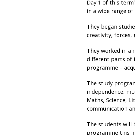
Day 1 of this ter
in a wide range of
They began studi
creativity, forces
They worked in and
different parts of 
programme – acqu
The study program
independence, mot
Maths, Science, Li
communication and
The students will 
programme this m