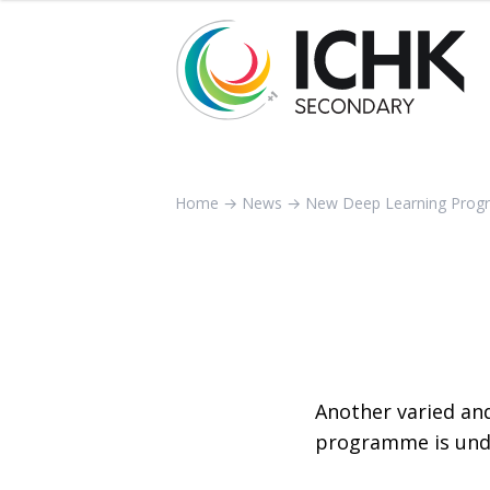
Home
→
News
→
New Deep Learning Pro
Another varied an
programme is und