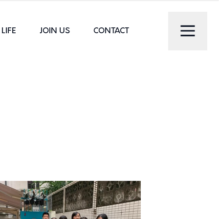
LIFE
JOIN US
CONTACT