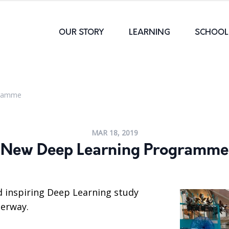
OUR STORY
LEARNING
SCHOOL 
gramme
MAR 18, 2019
New Deep Learning Programme
d inspiring Deep Learning study
erway.