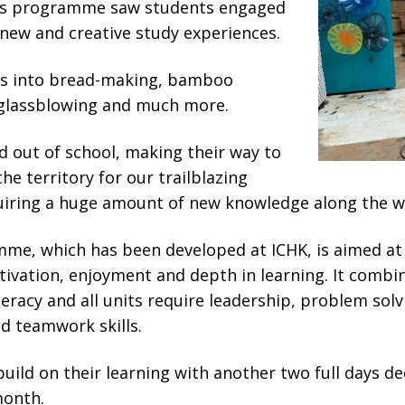
m’s programme saw students engaged
 new and creative study experiences.
es into bread-making, bamboo
, glassblowing and much more.
 out of school, making their way to
the territory for our trailblazing
iring a huge amount of new knowledge along the w
me, which has been developed at ICHK, is aimed at
ivation, enjoyment and depth in learning. It combi
teracy and all units require leadership, problem solv
 teamwork skills.
build on their learning with another two full days d
onth.