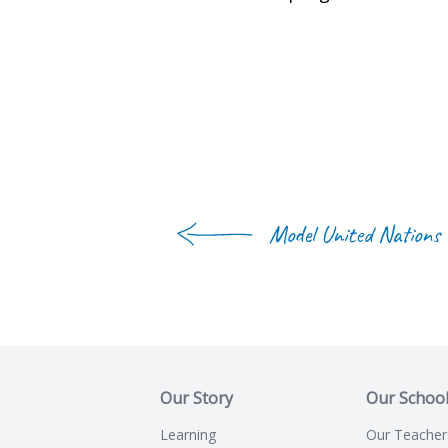
Model United Nations
Our Story
Our Schoo
Learning
Our Teacher