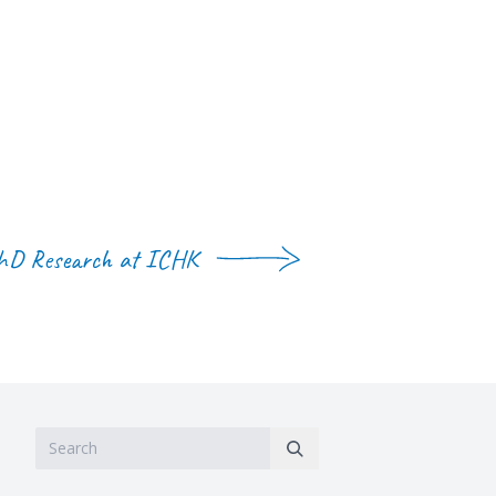
hD Research at ICHK