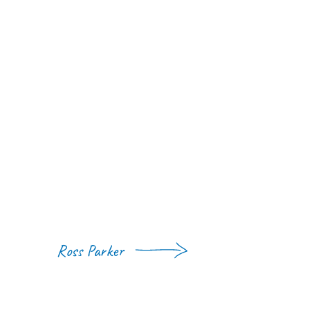
Ross Parker