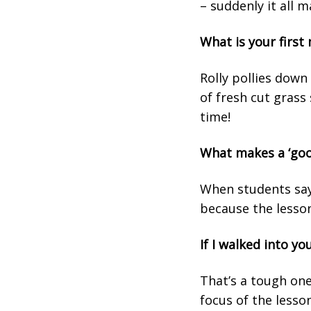
– suddenly it all m
What is your firs
Rolly pollies down 
of fresh cut grass 
time!
What makes a ‘goo
When students say 
because the lesson
If I walked into y
That’s a tough one
focus of the lesso