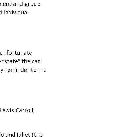
vement and group
 individual
 unfortunate
 “state” the cat
rly reminder to me
ewis Carroll;
 and Juliet (the