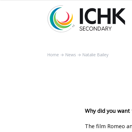
Home
→
News
→
Natalie Bailey
Why did you want 
The film Romeo an