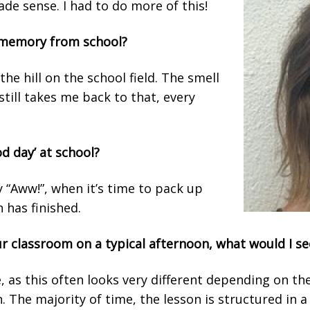
ade sense. I had to do more of this!
t memory from school?
the hill on the school field. The smell
still takes me back to that, every
d day’ at school?
“Aww!”, when it’s time to pack up
 has finished.
our classroom on a typical afternoon, what would I s
, as this often looks very different depending on t
n. The majority of time, the lesson is structured in 