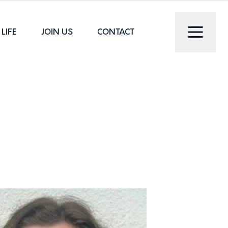
LIFE
JOIN US
CONTACT