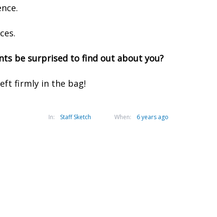
nce.
ces.
ts be surprised to find out about you?
eft firmly in the bag!
In:
Staff Sketch
When:
6 years ago