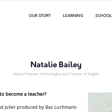
OUR STORY
LEARNING
SCHOOL 
Natalie Bailey
Head of Human Technologies and Teacher of English
to become a teacher?
d Juliet produced by Baz Lurhmann