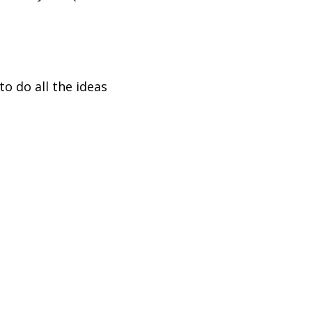
to do all the ideas