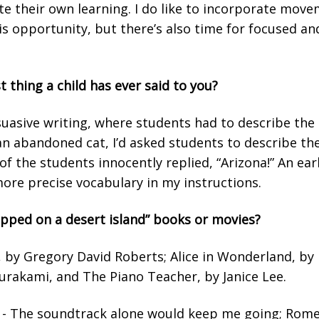
tate their own learning. I do like to incorporate mo
s opportunity, but there’s also time for focused and
t thing a child has ever said to you?
suasive writing, where students had to describe the
n abandoned cat, I’d asked students to describe the
of the students innocently replied, “Arizona!” An ea
more precise vocabulary in my instructions.
apped on a desert island” books or movies?
by Gregory David Roberts; Alice in Wonderland, by L
urakami, and The Piano Teacher, by Janice Lee.
n - The soundtrack alone would keep me going; Romeo