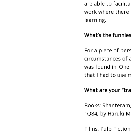
are able to facili
work where there i
learning.
What’s the funnies
For a piece of per
circumstances of a
was found in. One 
that I had to use 
What are your “tr
Books: Shanteram, 
1Q84, by Haruki M
Films: Pulp Fictio