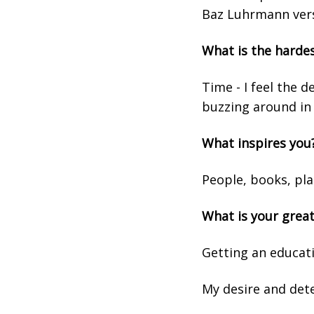
Baz Luhrmann vers
What is the harde
Time - I feel the 
buzzing around in
What inspires you
People, books, pl
What is your grea
Getting an educat
My desire and dete