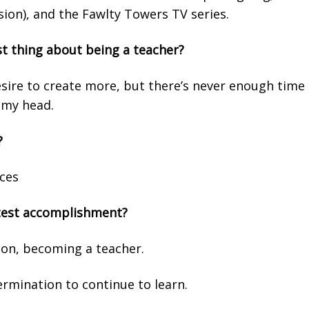
ion), and the Fawlty Towers TV series.
st thing about being a teacher?
desire to create more, but there’s never enough time 
 my head.
?
aces
test accomplishment?
ion, becoming a teacher.
rmination to continue to learn.