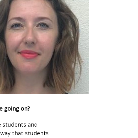
ee going on?
he students and
a way that students