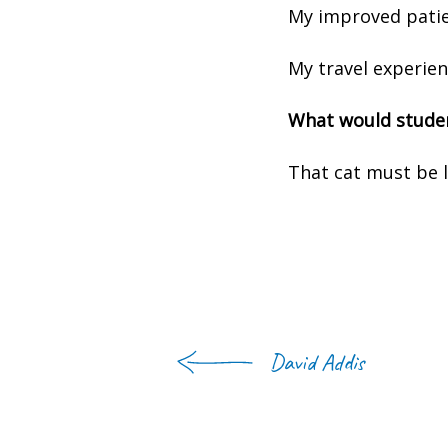
My improved patie
My travel experien
What would studen
That cat must be l
David Addis