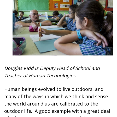
Douglas Kidd is Deputy Head of School and
Teacher of Human Technologies
Human beings evolved to live outdoors, and
many of the ways in which we think and sense
the world around us are calibrated to the
outdoor life. A good example with a great deal