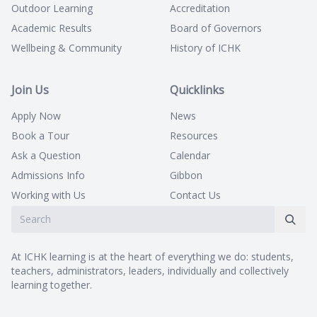
Outdoor Learning
Accreditation
Academic Results
Board of Governors
Wellbeing & Community
History of ICHK
Join Us
Quicklinks
Apply Now
News
Book a Tour
Resources
Ask a Question
Calendar
Admissions Info
Gibbon
Working with Us
Contact Us
At ICHK learning is at the heart of everything we do: students,
teachers, administrators, leaders, individually and collectively
learning together.