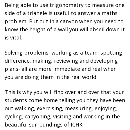
Being able to use trigonometry to measure one
side of a triangle is useful to answer a maths
problem. But out in a canyon when you need to
know the height of a wall you will abseil down it
is vital.
Solving problems, working as a team, spotting
difference, making, reviewing and developing
plans- all are more immediate and real when
you are doing them in the real world.
This is why you will find over and over that your
students come home telling you they have been
out walking, exercising, measuring, enjoying,
cycling, canyoning, visiting and working in the
beautiful surroundings of ICHK.