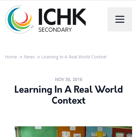
Home
→
News
→
Learning In A Real World Context
NOV 30, 2016
Learning In A Real World
Context