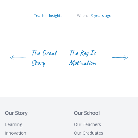
In:
Teacher Insights
When:
9 years ago
The Great
The Key Is
Story
Motivation
Our Story
Our School
Learning
Our Teachers
Innovation
Our Graduates