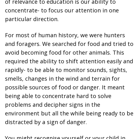
of relevance to education is our ability to
concentrate- to focus our attention in one
particular direction.
For most of human history, we were hunters
and foragers. We searched for food and tried to
avoid becoming food for other animals. This
required the ability to shift attention easily and
rapidly- to be able to monitor sounds, sights,
smells, changes in the wind and terrain for
possible sources of food or danger. It meant
being able to concentrate hard to solve
problems and decipher signs in the
environment but all the while being ready to be
distracted by a sign of danger.
You might recognise yourself or your child in