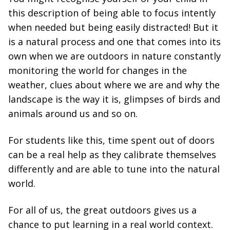
this description of being able to focus intently
when needed but being easily distracted! But it
is a natural process and one that comes into its
own when we are outdoors in nature constantly
monitoring the world for changes in the
weather, clues about where we are and why the
landscape is the way it is, glimpses of birds and
animals around us and so on.
For students like this, time spent out of doors
can be a real help as they calibrate themselves
differently and are able to tune into the natural
world.
For all of us, the great outdoors gives us a
chance to put learning in a real world context.